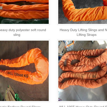
eavy duty polyester soft round
Heavy Duty Lifting Slings and 
sling
Lifting Straps
hetic Endless Round Slings
WLL 100T Heavy Duty Round S