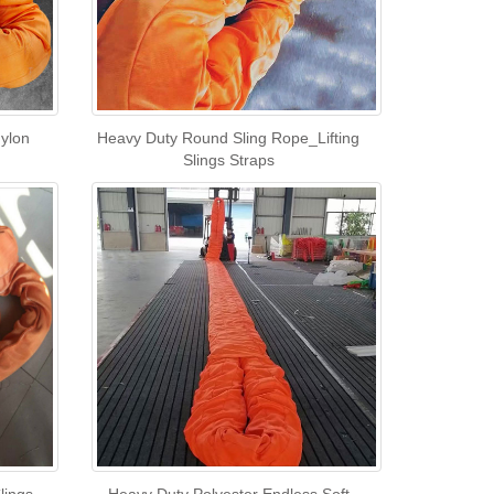
Nylon
Heavy Duty Round Sling Rope_Lifting
Slings Straps
lings
Heavy Duty Polyester Endless Soft