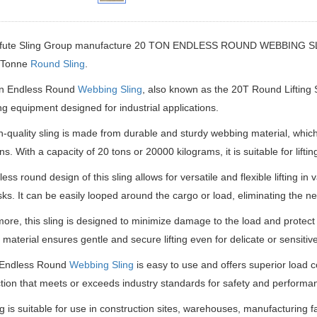
fute Sling Group manufacture
20 TON ENDLESS ROUND WEBBING SLINGS
 Tonne
Round Sling
.
 Endless Round
Webbing Sling
, also known as the 20T Round Lifting
ting equipment designed for industrial applications.
h-quality sling is made from durable and sturdy webbing material, which en
ns. With a capacity of 20 tons or 20000 kilograms, it is suitable for lift
ss round design of this sling allows for versatile and flexible lifting in 
tasks. It can be easily looped around the cargo or load, eliminating the 
ore, this sling is designed to minimize damage to the load and protect
material ensures gentle and secure lifting even for delicate or sensitive
Endless Round
Webbing Sling
is easy to use and offers superior load co
tion that meets or exceeds industry standards for safety and performa
ng is suitable for use in construction sites, warehouses, manufacturing fac