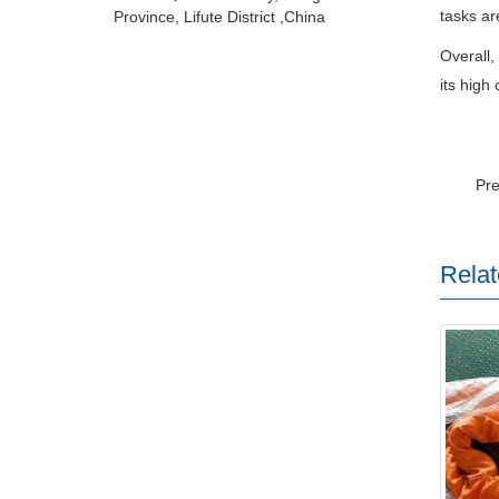
tasks are
Province, Lifute District ,China
Overall
its high 
Pr
Relat