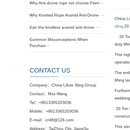
Why Anti-drone rope net choose Flam···
Why Knotted Rope Aramid Anti-Drone ···
China Li
sling
,20
Can the knotless aramid anti-drone ···
20 Ton
Common Misconceptions When
duty lif
Purchasi···
This hig
operatio
CONTACT US
The endle
lifting 
Company：China Lifute Sling Group
Furtherm
Contact：Mss Wang
webbing 
Tel：+8613365203036
20 Ton 
Mobile：+8613365203036
construc
E-mail：cnlift@126.com
This sli
Address：TaiZhou City, JiangSu