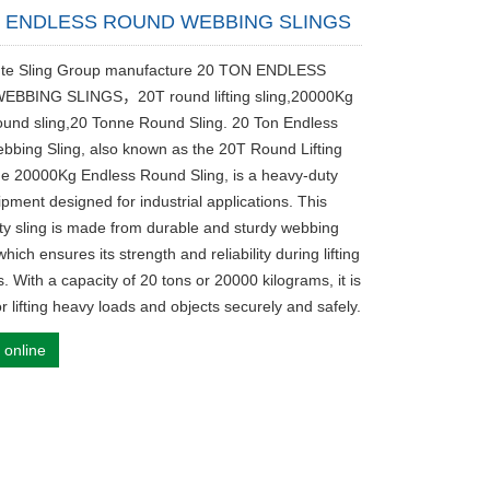
N ENDLESS ROUND WEBBING SLINGS
fute Sling Group manufacture 20 TON ENDLESS
BBING SLINGS，20T round lifting sling,20000Kg
ound sling,20 Tonne Round Sling. 20 Ton Endless
bing Sling, also known as the 20T Round Lifting
the 20000Kg Endless Round Sling, is a heavy-duty
uipment designed for industrial applications. This
ity sling is made from durable and sturdy webbing
which ensures its strength and reliability during lifting
. With a capacity of 20 tons or 20000 kilograms, it is
or lifting heavy loads and objects securely and safely.
 online