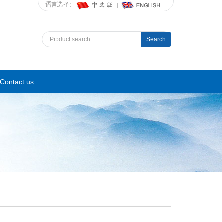
语言选择：
Search
Contact us