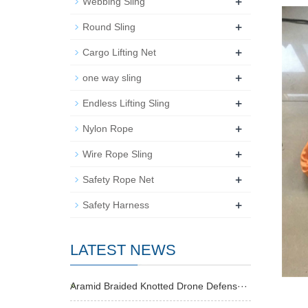
+
Webbing Sling
+
Round Sling
+
Cargo Lifting Net
+
one way sling
+
Endless Lifting Sling
+
Nylon Rope
+
Wire Rope Sling
+
Safety Rope Net
+
Safety Harness
LATEST NEWS
Aramid Braided Knotted Drone Defens···