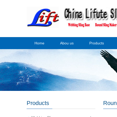
Home
Abou us
Products
Products
Roun