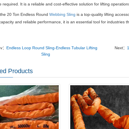
 required. It is a reliable and cost-effective solution for lifting operati
, the 20 Ton Endless Round
Webbing Sling
is a top-quality lifting accesso
capacity and reliable performance, it is an essential tool for industries t
ev：
Endless Loop Round Sling-Endless Tubular Lifting
Next：
Sling
ed Products