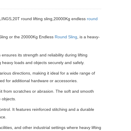
,20T round lifting sling,20000Kg endless
round
 Sling or the 20000Kg Endless
Round Sling
, is a heavy-
sures its strength and reliability during lifting
ing heavy loads and objects securely and safely.
various directions, making it ideal for a wide range of
need for additional hardware or accessories.
 it from scratches or abrasion. The soft and smooth
 objects.
ntrol. It features reinforced stitching and a durable
nce.
ilities, and other industrial settings where heavy lifting