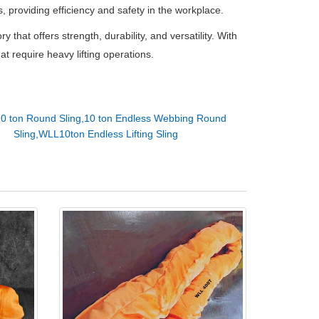
ons, providing efficiency and safety in the workplace.
ry that offers strength, durability, and versatility. With
hat require heavy lifting operations.
10 ton Round Sling,10 ton Endless Webbing Round
Sling,WLL10ton Endless Lifting Sling