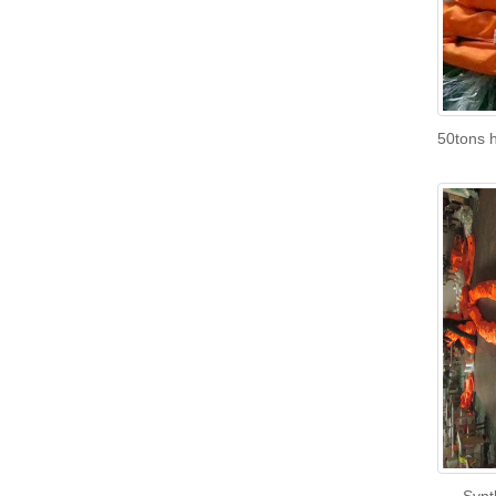
50tons h
Synt