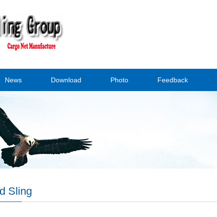
News
Download
Photo
Feedback
d Sling