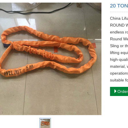
20 TO
China Li
ROUND WE
endless r
Round Web
Sling or 
lifting eq
high-qual
material, 
operations
suitable f
Order