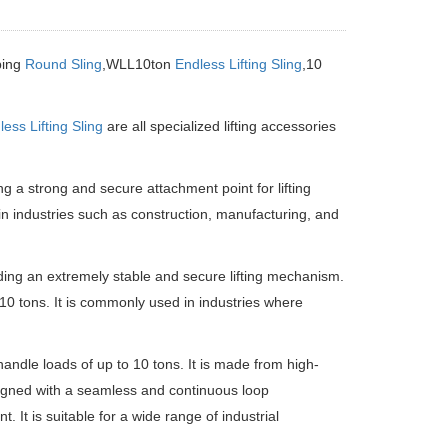
bing
Round Sling
,WLL10ton
Endless Lifting Sling
,10
ess Lifting Sling
are all specialized lifting accessories
g a strong and secure attachment point for lifting
 in industries such as construction, manufacturing, and
ing an extremely stable and secure lifting mechanism.
to 10 tons. It is commonly used in industries where
handle loads of up to 10 tons. It is made from high-
esigned with a seamless and continuous loop
. It is suitable for a wide range of industrial