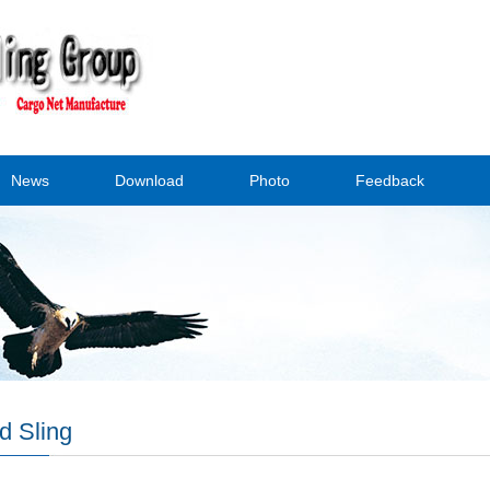
News
Download
Photo
Feedback
d Sling