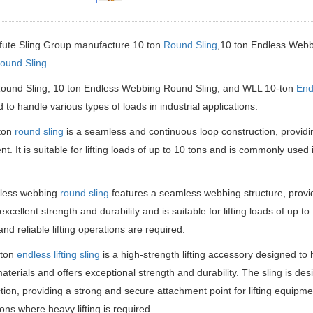
fute Sling Group manufacture 10 ton
Round Sling
,10 ton Endless Web
ound Sling
.
Round Sling, 10 ton Endless Webbing Round Sling, and WLL 10-ton
Endl
 to handle various types of loads in industrial applications.
ton
round sling
is a seamless and continuous loop construction, providin
t. It is suitable for lifting loads of up to 10 tons and is commonly used
less webbing
round sling
features a seamless webbing structure, provid
s excellent strength and durability and is suitable for lifting loads of up 
and reliable lifting operations are required.
-ton
endless lifting sling
is a high-strength lifting accessory designed to 
materials and offers exceptional strength and durability. The sling is d
tion, providing a strong and secure attachment point for lifting equipment
ions where heavy lifting is required.