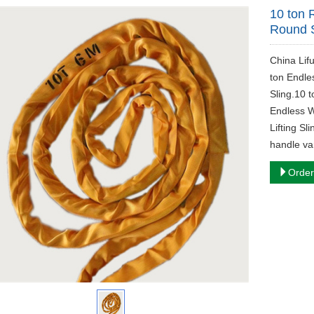
10 ton 
Round S
China Lif
ton Endle
Sling.10 
Endless W
Lifting Sl
handle var
Order