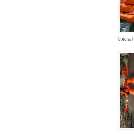
50tons h