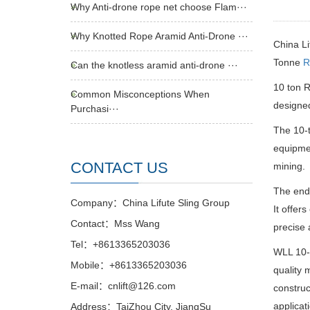
Why Anti-drone rope net choose Flam···
Why Knotted Rope Aramid Anti-Drone ···
China Li
Tonne
R
Can the knotless aramid anti-drone ···
10 ton 
Common Misconceptions When
designed
Purchasi···
The 10-
equipmen
CONTACT US
mining.
The end
Company：China Lifute Sling Group
It offer
Contact：Mss Wang
precise 
Tel：+8613365203036
WLL 10
Mobile：+8613365203036
quality 
E-mail：cnlift@126.com
construc
applicat
Address：TaiZhou City, JiangSu