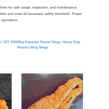
delines for safe usage, inspection, and maintenance.
dition and meet all necessary safety standards. Proper
g operations.
L 30T 30000kg Polyester Round Slings, Heavy Duty
Round Lifting Slings