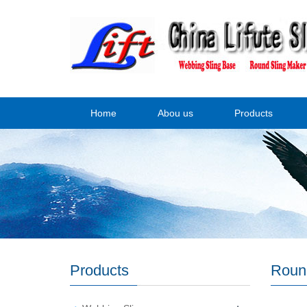
Home
Abou us
Products
Products
Roun