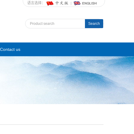
语言选择：
Search
Contact us