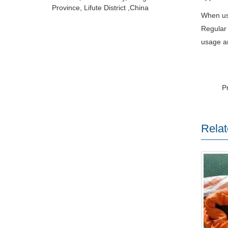
Province, Lifute District ,China
When usi
Regular 
usage an
P
Relat