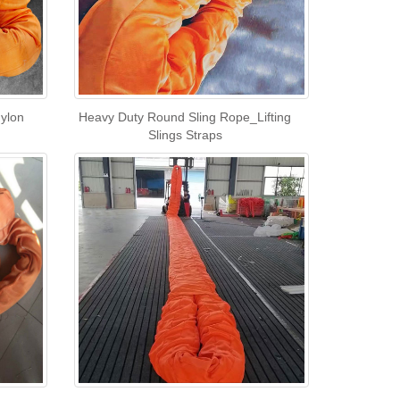
Nylon
Heavy Duty Round Sling Rope_Lifting
Slings Straps