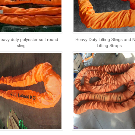
eavy duty polyester soft round
Heavy Duty Lifting Slings and 
sling
Lifting Straps