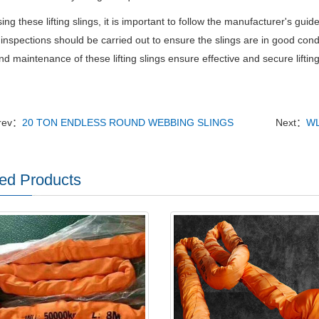
ng these lifting slings, it is important to follow the manufacturer's gui
inspections should be carried out to ensure the slings are in good con
d maintenance of these lifting slings ensure effective and secure liftin
rev：
20 TON ENDLESS ROUND WEBBING SLINGS
Next：
WL
ed Products