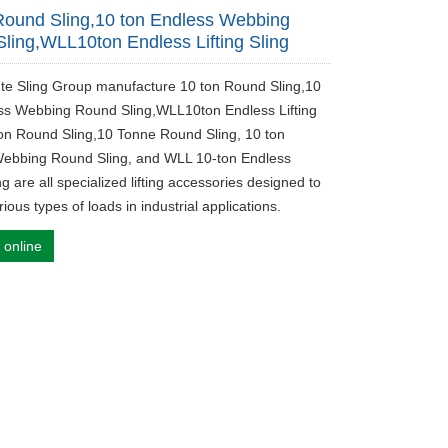
Round Sling,10 ton Endless Webbing
ling,WLL10ton Endless Lifting Sling
ute Sling Group manufacture 10 ton Round Sling,10
ss Webbing Round Sling,WLL10ton Endless Lifting
ton Round Sling,10 Tonne Round Sling, 10 ton
ebbing Round Sling, and WLL 10-ton Endless
ing are all specialized lifting accessories designed to
ious types of loads in industrial applications.
 online