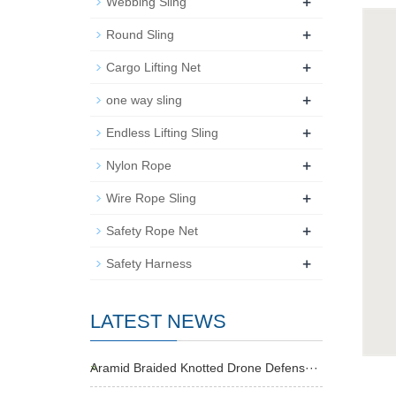
+
Webbing Sling
+
Round Sling
+
Cargo Lifting Net
+
one way sling
+
Endless Lifting Sling
+
Nylon Rope
+
Wire Rope Sling
+
Safety Rope Net
+
Safety Harness
LATEST NEWS
Aramid Braided Knotted Drone Defens···