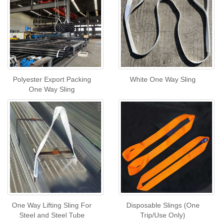
Polyester Export Packing
White One Way Sling
One Way Sling
One Way Lifting Sling For
Disposable Slings (One
Steel and Steel Tube
Trip/Use Only)