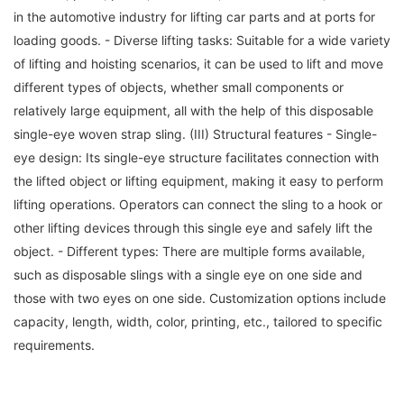
in the automotive industry for lifting car parts and at ports for
loading goods. - Diverse lifting tasks: Suitable for a wide variety
of lifting and hoisting scenarios, it can be used to lift and move
different types of objects, whether small components or
relatively large equipment, all with the help of this disposable
single-eye woven strap sling. (III) Structural features - Single-
eye design: Its single-eye structure facilitates connection with
the lifted object or lifting equipment, making it easy to perform
lifting operations. Operators can connect the sling to a hook or
other lifting devices through this single eye and safely lift the
object. - Different types: There are multiple forms available,
such as disposable slings with a single eye on one side and
those with two eyes on one side. Customization options include
capacity, length, width, color, printing, etc., tailored to specific
requirements.