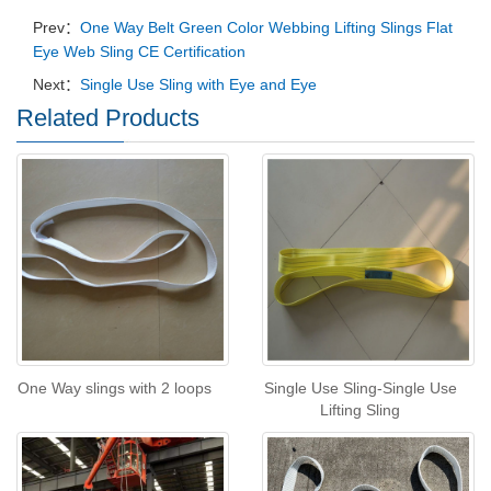
Prev：
One Way Belt Green Color Webbing Lifting Slings Flat
Eye Web Sling CE Certification
Next：
Single Use Sling with Eye and Eye
Related Products
One Way slings with 2 loops
Single Use Sling-Single Use
Lifting Sling