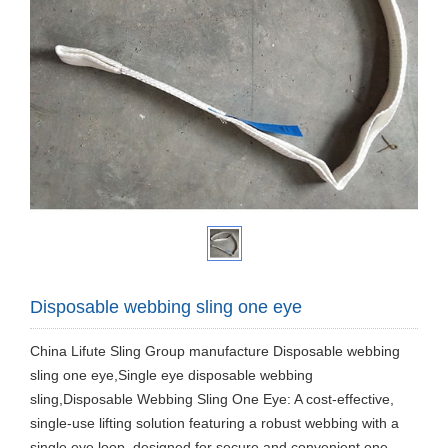
Disposable webbing sling one eye
China Lifute Sling Group manufacture Disposable webbing
sling one eye,Single eye disposable webbing
sling,Disposable Webbing Sling One Eye: A cost-effective,
single-use lifting solution featuring a robust webbing with a
single eye loop, designed for secure and convenient one-