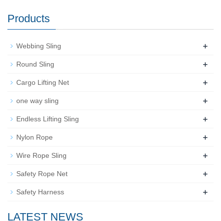
Products
+
Webbing Sling
+
Round Sling
+
Cargo Lifting Net
+
one way sling
+
Endless Lifting Sling
+
Nylon Rope
+
Wire Rope Sling
+
Safety Rope Net
+
Safety Harness
LATEST NEWS