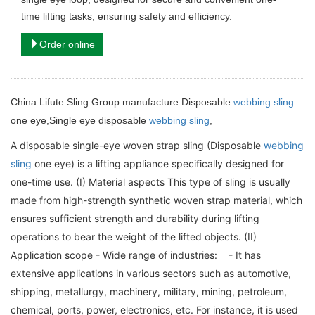
time lifting tasks, ensuring safety and efficiency.
Order online
China Lifute Sling Group manufacture Disposable
webbing sling
one eye,Single eye disposable
webbing sling
,
A disposable single-eye woven strap sling (Disposable
webbing
sling
one eye) is a lifting appliance specifically designed for
one-time use. (I) Material aspects This type of sling is usually
made from high-strength synthetic woven strap material, which
ensures sufficient strength and durability during lifting
operations to bear the weight of the lifted objects. (II)
Application scope - Wide range of industries: - It has
extensive applications in various sectors such as automotive,
shipping, metallurgy, machinery, military, mining, petroleum,
chemical, ports, power, electronics, etc. For instance, it is used