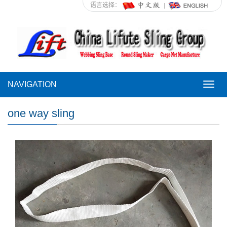
语言选择：
NAVIGATION
NAVI
one way sling