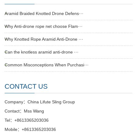
Aramid Braided Knotted Drone Defens···
Why Anti-drone rope net choose Flam···
Why Knotted Rope Aramid Anti-Drone ···
Can the knotless aramid anti-drone ···
Common Misconceptions When Purchasi···
CONTACT US
Company：China Lifute Sling Group
Contact：Mss Wang
Tel：+8613365203036
Mobile：+8613365203036