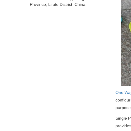
Province, Lifute District ,China
One Wa
configur
purpose
Single P
provides