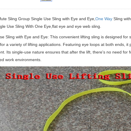
fute Sling Group Single Use Sling with Eye and Eye,
One Way
Sling with
ngle Use Sling With One Eye,flat eye and eye web sling.
se Sling with Eye and Eye: This convenient lifting sling is designed for si
 for a variety of lifting applications. Featuring eye loops at both ends, i
t. Its single-use nature ensures that after the lift, there's no need for 
ced work environments.