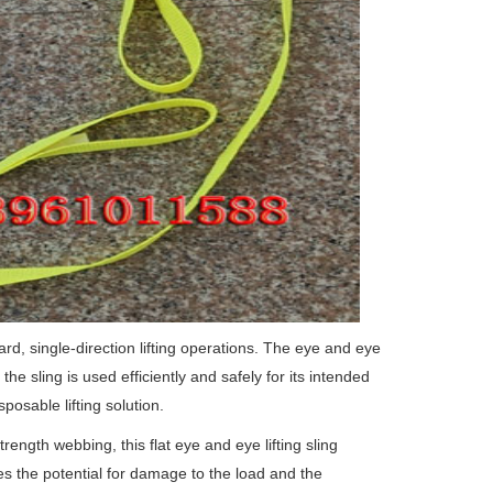
ard, single-direction lifting operations.
The eye and eye
he sling is used efficiently and safely for its intended
sposable lifting solution.
rength webbing, this flat eye and eye lifting sling
es the potential for damage to the load and the