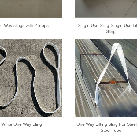
e Way slings with 2 loops
Single Use Sling-Single Use Lif
Sling
White One Way Sling
One Way Lifting Sling For Stee
Steel Tube