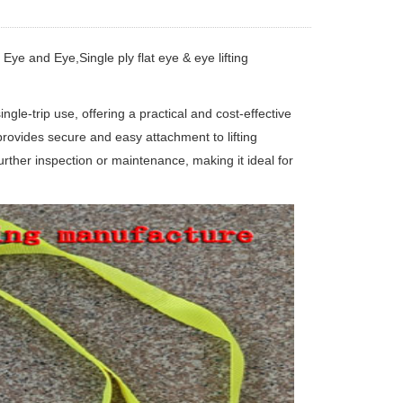
 Eye and Eye,Single ply flat eye & eye lifting
ngle-trip use, offering a practical and cost-effective
t provides secure and easy attachment to lifting
further inspection or maintenance, making it ideal for