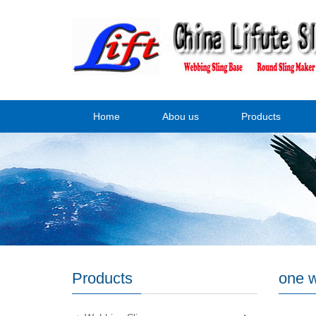
Home
Abou us
Products
Products
one w