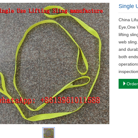
Single 
China Lif
Eye,One W
lifting sl
web sling
and durabl
both ends 
operation
inspection
Order