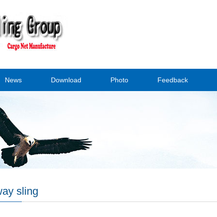
News
Download
Photo
Feedback
ay sling