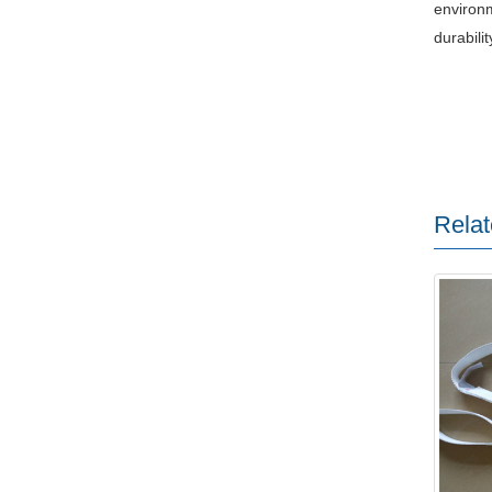
environm
durabili
Relat