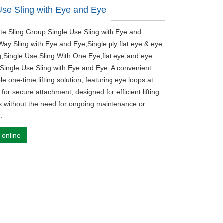
Use Sling with Eye and Eye
ute Sling Group Single Use Sling with Eye and
ay Sling with Eye and Eye,Single ply flat eye & eye
ing,Single Use Sling With One Eye,flat eye and eye
.Single Use Sling with Eye and Eye: A convenient
e one-time lifting solution, featuring eye loops at
for secure attachment, designed for efficient lifting
s without the need for ongoing maintenance or
.
 online