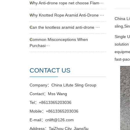
Why Anti-drone rope net choose Flam···
Why Knotted Rope Aramid Anti-Drone ···
China Li
sling,Si
Can the knotless aramid anti-drone ···
Single U
Common Misconceptions When
solution
Purchasi···
equipmen
fast-pa
CONTACT US
Company：China Lifute Sling Group
Contact：Mss Wang
Tel：+8613365203036
Mobile：+8613365203036
E-mail：cnlift@126.com
Address：TaiZhou City, JiangSu