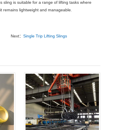
s sling is suitable for a range of lifting tasks where
s it remains lightweight and manageable.
Next：
Single Trip Lifting Slings