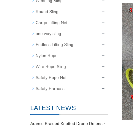
+
Webbing Sling
+
Round Sling
+
Cargo Lifting Net
+
one way sling
+
Endless Lifting Sling
+
Nylon Rope
+
Wire Rope Sling
+
Safety Rope Net
+
Safety Harness
LATEST NEWS
Aramid Braided Knotted Drone Defens···