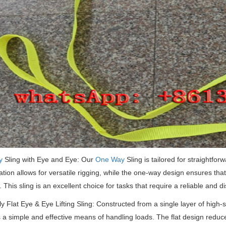
y
Sling with Eye and Eye: Our
One Way
Sling is tailored for straightforw
ation allows for versatile rigging, while the one-way design ensures that t
.
This sling is an excellent choice for tasks that require a reliable and di
ly Flat Eye & Eye Lifting Sling: Constructed from a single layer of high-st
 a simple and effective means of handling loads.
The flat design reduc