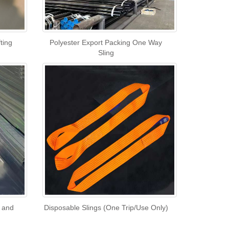
ting
Polyester Export Packing One Way
Sling
l and
Disposable Slings (One Trip/Use Only)