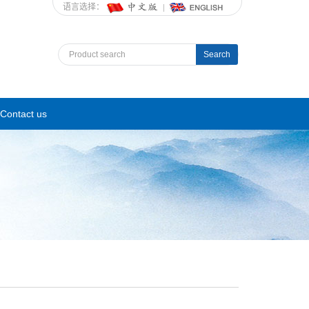
语言选择：
Search
Contact us