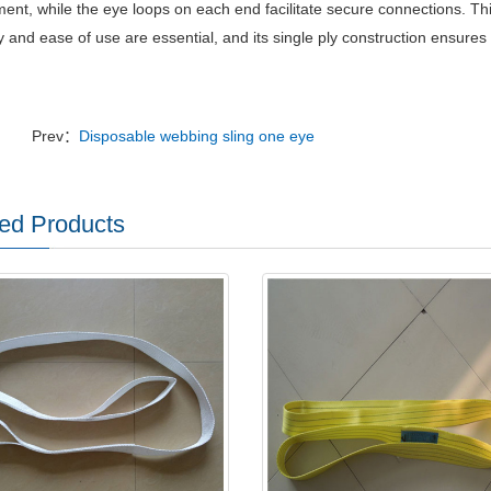
ent, while the eye loops on each end facilitate secure connections.
Thi
ty and ease of use are essential, and its single ply construction ensure
Prev：
Disposable webbing sling one eye
ed Products