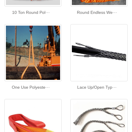
10 Ton Round Pol···
Round Endless We···
One Use Polyeste···
Lace Up/Open Typ···