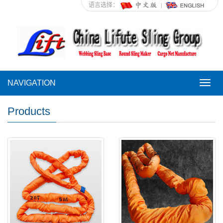
语言选择：
NAVIGATION
NAVI
Products