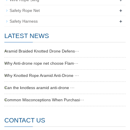
+
Safety Rope Net
+
Safety Harness
LATEST NEWS
Aramid Braided Knotted Drone Defens···
Why Anti-drone rope net choose Flam···
Why Knotted Rope Aramid Anti-Drone ···
Can the knotless aramid anti-drone ···
Common Misconceptions When Purchasi···
CONTACT US