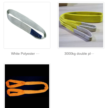
White Polyester ···
3000kg double pl···