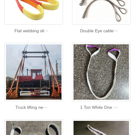
Flat webbing sli···
Double Eye cable···
Truck lifting ne···
1 Ton White One ···