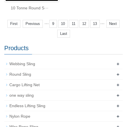
10 Tonne Round S···
···
···
First
Previous
9
10
11
12
13
Next
Last
Products
+
Webbing Sling
+
Round Sling
+
Cargo Lifting Net
+
one way sling
+
Endless Lifting Sling
+
Nylon Rope
+
Wire Rope Sling