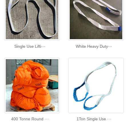
Single Use Lifti···
White Heavy Duty···
400 Tonne Round ···
1Ton Single Use ···