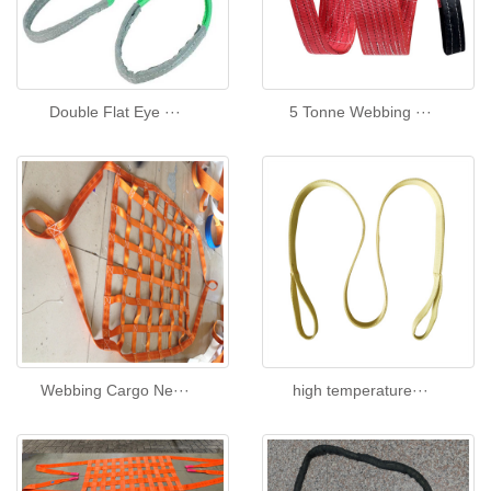
Double Flat Eye ···
5 Tonne Webbing ···
Webbing Cargo Ne···
high temperature···