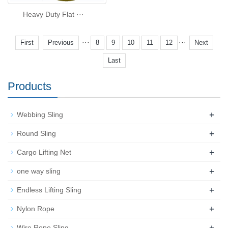
Heavy Duty Flat ···
···
···
First
Previous
8
9
10
11
12
Next
Last
Products
+
Webbing Sling
+
Round Sling
+
Cargo Lifting Net
+
one way sling
+
Endless Lifting Sling
+
Nylon Rope
+
Wire Rope Sling