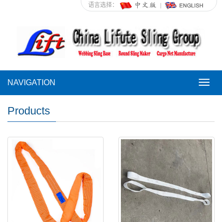
语言选择：
NAVIGATION
NAVI
Products