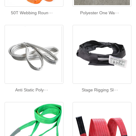
50T Webbing Roun···
Polyester One Wa···
Anti Static Poly···
Stage Rigging Sl···