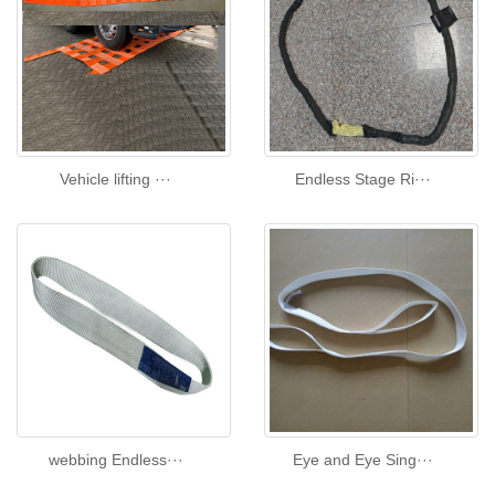
Vehicle lifting ···
Endless Stage Ri···
webbing Endless···
Eye and Eye Sing···