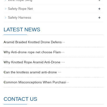
+
Safety Rope Net
+
Safety Harness
LATEST NEWS
Aramid Braided Knotted Drone Defens···
Why Anti-drone rope net choose Flam···
Why Knotted Rope Aramid Anti-Drone ···
Can the knotless aramid anti-drone ···
Common Misconceptions When Purchasi···
CONTACT US