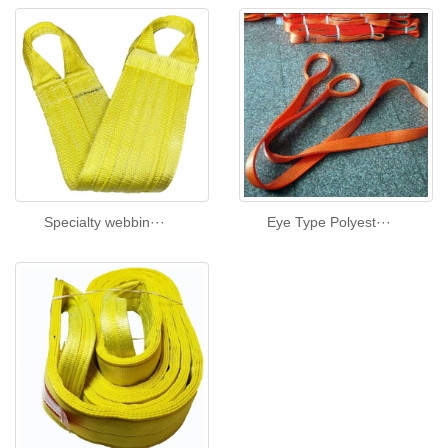
Specialty webbin···
Eye Type Polyest···