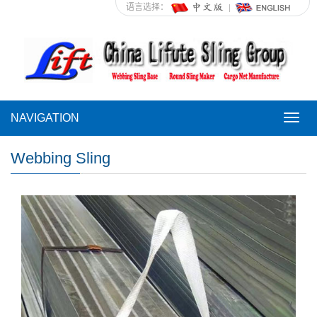
语言选择：
NAVIGATION
NAVI
Webbing Sling