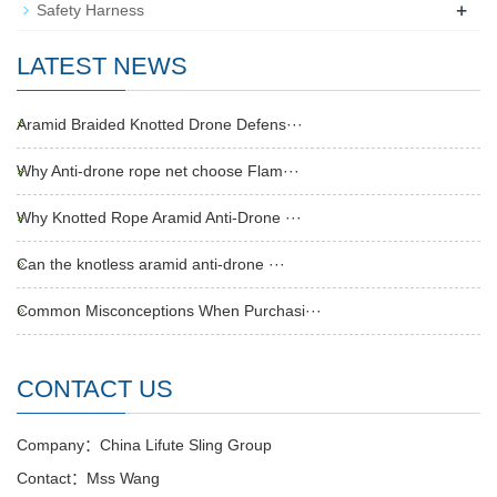
+
Safety Harness
LATEST NEWS
Aramid Braided Knotted Drone Defens···
Why Anti-drone rope net choose Flam···
Why Knotted Rope Aramid Anti-Drone ···
Can the knotless aramid anti-drone ···
Common Misconceptions When Purchasi···
CONTACT US
Company：China Lifute Sling Group
Contact：Mss Wang