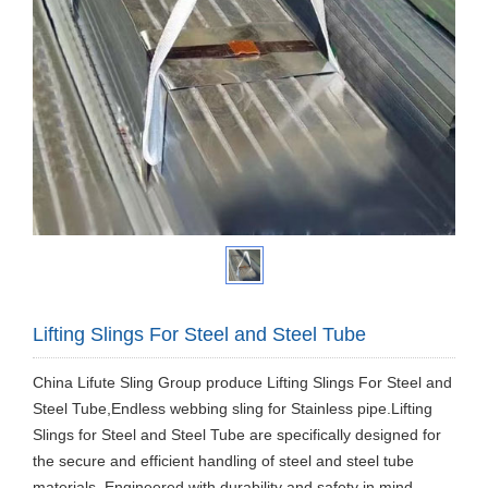
Lifting Slings For Steel and Steel Tube
China Lifute Sling Group produce Lifting Slings For Steel and
Steel Tube,Endless webbing sling for Stainless pipe.Lifting
Slings for Steel and Steel Tube are specifically designed for
the secure and efficient handling of steel and steel tube
materials. Engineered with durability and safety in mind,