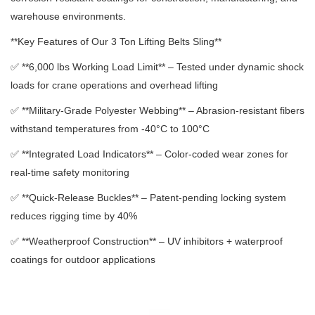
warehouse environments.
**Key Features of Our 3 Ton Lifting Belts Sling**
✅ **6,000 lbs Working Load Limit** – Tested under dynamic shock
loads for crane operations and overhead lifting
✅ **Military-Grade Polyester Webbing** – Abrasion-resistant fibers
withstand temperatures from -40°C to 100°C
✅ **Integrated Load Indicators** – Color-coded wear zones for
real-time safety monitoring
✅ **Quick-Release Buckles** – Patent-pending locking system
reduces rigging time by 40%
✅ **Weatherproof Construction** – UV inhibitors + waterproof
coatings for outdoor applications