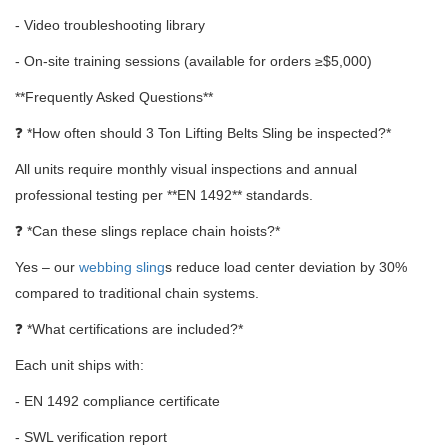
- Video troubleshooting library
- On-site training sessions (available for orders ≥$5,000)
**Frequently Asked Questions**
❓ *How often should 3 Ton Lifting Belts Sling be inspected?*
All units require monthly visual inspections and annual
professional testing per **EN 1492** standards.
❓ *Can these slings replace chain hoists?*
Yes – our
webbing sling
s reduce load center deviation by 30%
compared to traditional chain systems.
❓ *What certifications are included?*
Each unit ships with:
- EN 1492 compliance certificate
- SWL verification report