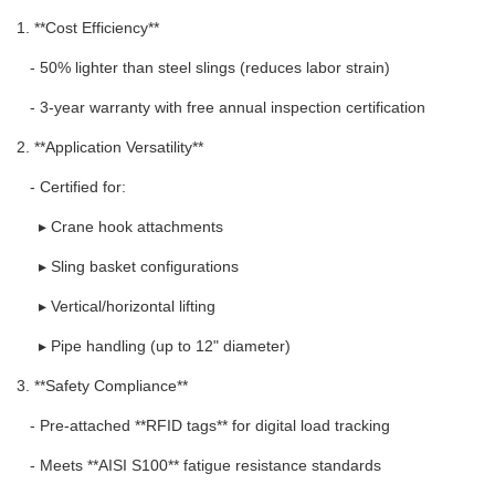
1. **Cost Efficiency**
- 50% lighter than steel slings (reduces labor strain)
- 3-year warranty with free annual inspection certification
2. **Application Versatility**
- Certified for:
▸ Crane hook attachments
▸ Sling basket configurations
▸ Vertical/horizontal lifting
▸ Pipe handling (up to 12" diameter)
3. **Safety Compliance**
- Pre-attached **RFID tags** for digital load tracking
- Meets **AISI S100** fatigue resistance standards