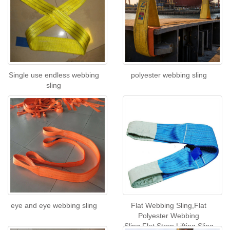
Single use endless webbing
polyester webbing sling
sling
eye and eye webbing sling
Flat Webbing Sling,Flat
Polyester Webbing
Sling,Flat Strop Lifting Sling