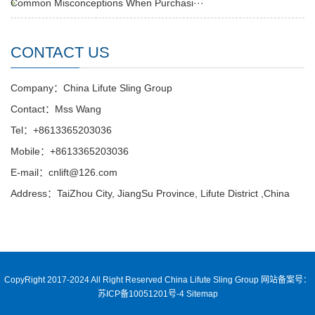
Common Misconceptions When Purchasi···
CONTACT US
Company：China Lifute Sling Group
Contact：Mss Wang
Tel：+8613365203036
Mobile：+8613365203036
E-mail：cnlift@126.com
Address：TaiZhou City, JiangSu Province, Lifute District ,China
CopyRight 2017-2024 All Right Reserved China Lifute Sling Group
网站备案号：
苏ICP备10051201号-4
Sitemap