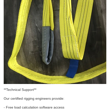
**Technical Support**
Our certified rigging engineers provide:
- Free load calculation software access