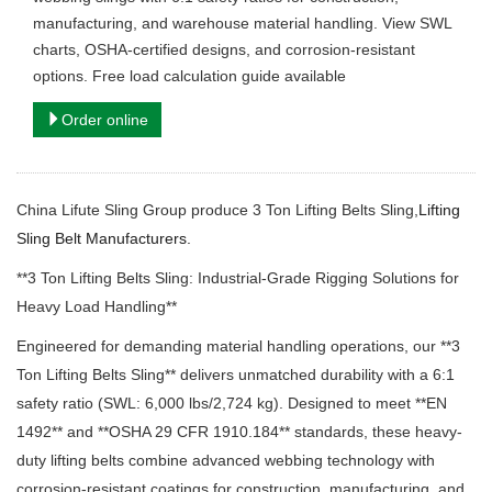
manufacturing, and warehouse material handling. View SWL
charts, OSHA-certified designs, and corrosion-resistant
options. Free load calculation guide available
Order online
China Lifute Sling Group produce 3 Ton Lifting Belts Sling,
Lifting
Sling Belt Manufacturers.
**3 Ton Lifting Belts Sling: Industrial-Grade Rigging Solutions for
Heavy Load Handling**
Engineered for demanding material handling operations, our **3
Ton Lifting Belts Sling** delivers unmatched durability with a 6:1
safety ratio (SWL: 6,000 lbs/2,724 kg). Designed to meet **EN
1492** and **OSHA 29 CFR 1910.184** standards, these heavy-
duty lifting belts combine advanced webbing technology with
corrosion-resistant coatings for construction, manufacturing, and