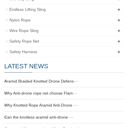
+
Endless Lifting Sling
+
Nylon Rope
+
Wire Rope Sling
+
Safety Rope Net
+
Safety Harness
LATEST NEWS
Aramid Braided Knotted Drone Defens···
Why Anti-drone rope net choose Flam···
Why Knotted Rope Aramid Anti-Drone ···
Can the knotless aramid anti-drone ···