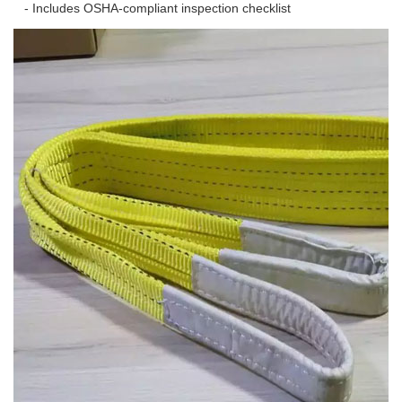
- Includes OSHA-compliant inspection checklist