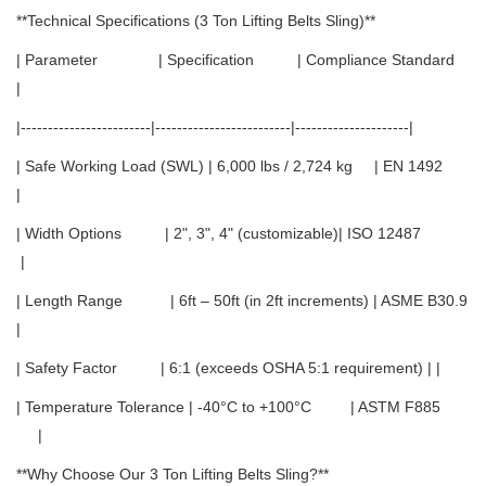
**Technical Specifications (3 Ton Lifting Belts Sling)**
| Parameter | Specification | Compliance Standard
|
|------------------------|-------------------------|---------------------|
| Safe Working Load (SWL) | 6,000 lbs / 2,724 kg | EN 1492
|
| Width Options | 2", 3", 4" (customizable)| ISO 12487
|
| Length Range | 6ft – 50ft (in 2ft increments) | ASME B30.9
|
| Safety Factor | 6:1 (exceeds OSHA 5:1 requirement) | |
| Temperature Tolerance | -40°C to +100°C | ASTM F885
|
**Why Choose Our 3 Ton Lifting Belts Sling?**