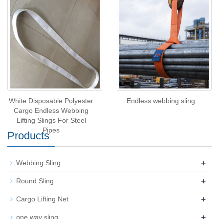
White Disposable Polyester
Endless webbing sling
Cargo Endless Webbing
Lifting Slings For Steel
Pipes
Products
+
Webbing Sling
+
Round Sling
+
Cargo Lifting Net
+
one way sling