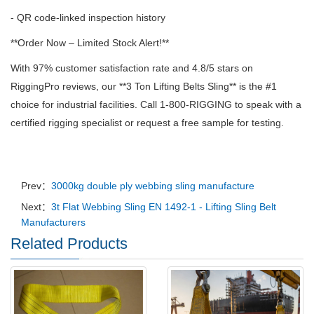
- QR code-linked inspection history
**Order Now – Limited Stock Alert!**
With 97% customer satisfaction rate and 4.8/5 stars on
RiggingPro reviews, our **3 Ton Lifting Belts Sling** is the #1
choice for industrial facilities. Call 1-800-RIGGING to speak with a
certified rigging specialist or request a free sample for testing.
Prev：
3000kg double ply webbing sling manufacture
Next：
3t Flat Webbing Sling EN 1492-1 - Lifting Sling Belt
Manufacturers
Related Products