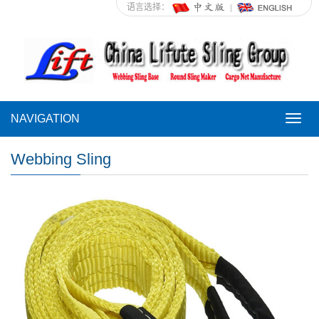
语言选择：
NAVIGATION
NAVI
Webbing Sling