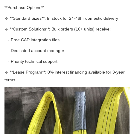
**Purchase Options**
🔹 **Standard Sizes**: In stock for 24-48hr domestic delivery
🔹 **Custom Solutions**: Bulk orders (10+ units) receive:
- Free CAD integration files
- Dedicated account manager
- Priority technical support
🔹 **Lease Program**: 0% interest financing available for 3-year
terms