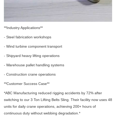
**Industry Applications**
- Steel fabrication workshops
- Wind turbine component transport
- Shipyard heavy lifting operations
- Warehouse pallet handling systems
- Construction crane operations
**Customer Success Case**
*ABC Manufacturing reduced rigging accidents by 72% after
switching to our 3 Ton Lifting Belts Sling. Their facility now uses 48
units for daily crane operations, achieving 200+ hours of
continuous duty without webbing degradation.*