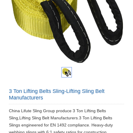
3 Ton Lifting Belts Sling-Lifting Sling Belt
Manufacturers
China Lifute Sling Group produce 3 Ton Lifting Belts
Sling,Lifting Sling Belt Manufacturers.3 Ton Lifting Belts
Slings engineered for EN 1492 compliance. Heavy-duty
webbing slings with 6:1 safety ratios for construction,