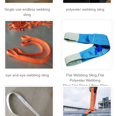
Single use endless webbing
polyester webbing sling
sling
eye and eye webbing sling
Flat Webbing Sling,Flat
Polyester Webbing
Sling,Flat Strop Lifting Sling