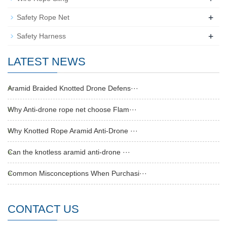
+
Safety Rope Net
+
Safety Harness
LATEST NEWS
Aramid Braided Knotted Drone Defens···
Why Anti-drone rope net choose Flam···
Why Knotted Rope Aramid Anti-Drone ···
Can the knotless aramid anti-drone ···
Common Misconceptions When Purchasi···
CONTACT US