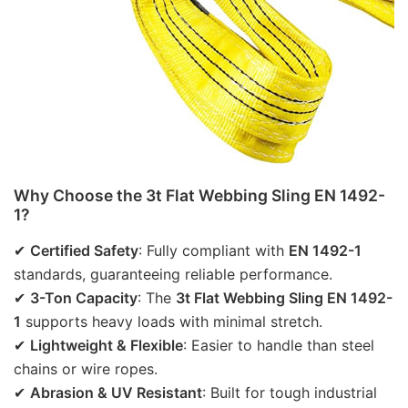
Why Choose the 3t Flat Webbing Sling EN 1492-
1?
✔ 
Certified Safety
: Fully compliant with 
EN 1492-1
standards, guaranteeing reliable performance.
✔ 
3-Ton Capacity
: The 
3t Flat Webbing Sling EN 1492-
1
 supports heavy loads with minimal stretch.
✔ 
Lightweight & Flexible
: Easier to handle than steel 
chains or wire ropes.
✔ 
Abrasion & UV Resistant
: Built for tough industrial 