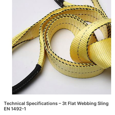
Technical Specifications – 3t Flat Webbing Sling
EN 1492-1