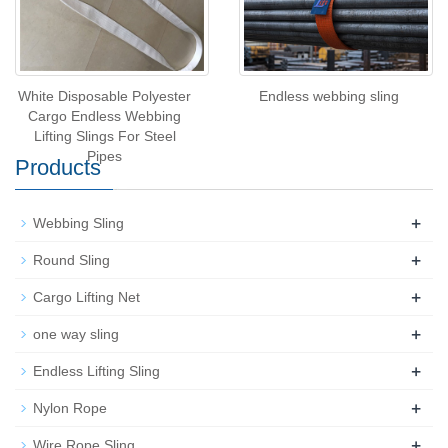
White Disposable Polyester
Endless webbing sling
Cargo Endless Webbing
Lifting Slings For Steel
Pipes
Products
+
Webbing Sling
+
Round Sling
+
Cargo Lifting Net
+
one way sling
+
Endless Lifting Sling
+
Nylon Rope
+
Wire Rope Sling