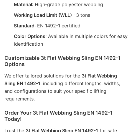
Material
: High-grade polyester webbing
Working Load Limit (WLL)
: 3 tons
Standard
: EN 1492-1 certified
Color Options
: Available in multiple colors for easy
identification
Customizable 3t Flat Webbing Sling EN 1492-1
Options
We offer tailored solutions for the 
3t Flat Webbing 
Sling EN 1492-1
, including different lengths, widths, 
and configurations to suit your specific lifting 
requirements.
Order Your 3t Flat Webbing Sling EN 1492-1
Today!
Trust the 
3t Flat Webbing Sling EN 1492-1
 for safe, 