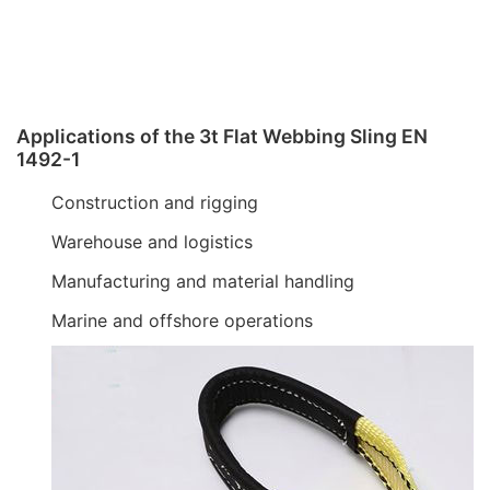
Applications of the 3t Flat Webbing Sling EN
1492-1
Construction and rigging
Warehouse and logistics
Manufacturing and material handling
Marine and offshore operations