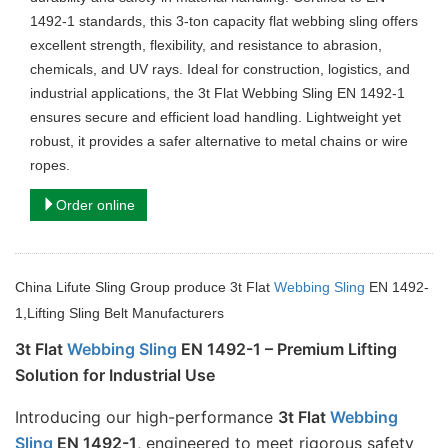
1492-1 standards, this 3-ton capacity flat webbing sling offers
excellent strength, flexibility, and resistance to abrasion,
chemicals, and UV rays. Ideal for construction, logistics, and
industrial applications, the 3t Flat Webbing Sling EN 1492-1
ensures secure and efficient load handling. Lightweight yet
robust, it provides a safer alternative to metal chains or wire
ropes.
Order online
China Lifute Sling Group produce 3t Flat
Webbing Sling
EN 1492-
1,Lifting Sling Belt Manufacturers
3t Flat 
Webbing Sling
 EN 1492-1 – Premium Lifting 
Solution for Industrial Use
Introducing our high-performance 
3t Flat 
Webbing 
Sling
 EN 1492-1
, engineered to meet rigorous safety 