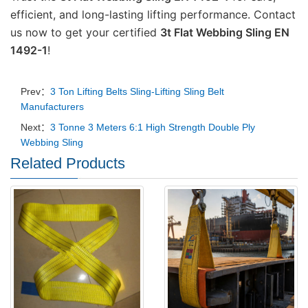
efficient, and long-lasting lifting performance. Contact 
us now to get your certified 
3t Flat Webbing Sling EN 
1492-1
!
Prev：
3 Ton Lifting Belts Sling-Lifting Sling Belt
Manufacturers
Next：
3 Tonne 3 Meters 6:1 High Strength Double Ply
Webbing Sling
Related Products