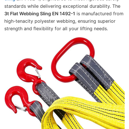
standards while delivering exceptional durability. The 
3t Flat Webbing Sling EN 1492-1
 is manufactured from 
high-tenacity polyester webbing, ensuring superior 
strength and flexibility for all your lifting needs.