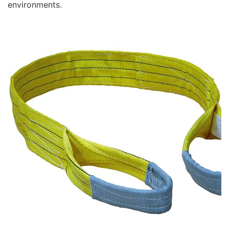
environments.