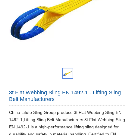
3t Flat Webbing Sling EN 1492-1 - Lifting Sling
Belt Manufacturers
​China Lifute Sling Group produce 3t Flat Webbing Sling EN
1492-1,Lifting Sling Belt Manufacturers.3t Flat Webbing Sling
EN 1492-1 is a high-performance lifting sling designed for
durability and safety in material handling. Certified to EN