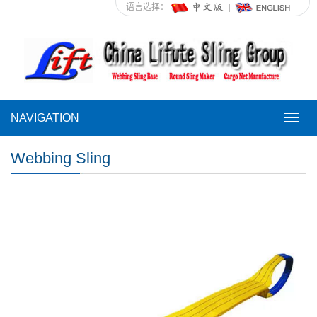
语言选择：
NAVIGATION
NAVI
Webbing Sling