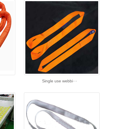
Single use webbi···