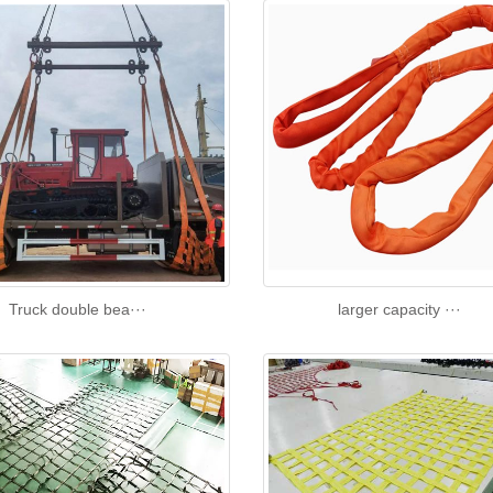
Truck double bea···
larger capacity ···