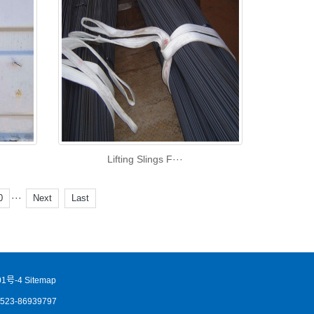
Lifting Slings F···
···
0
Next
Last
1号-4
Sitemap
86523-86939797