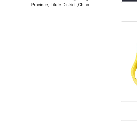
Province, Lifute District ,China