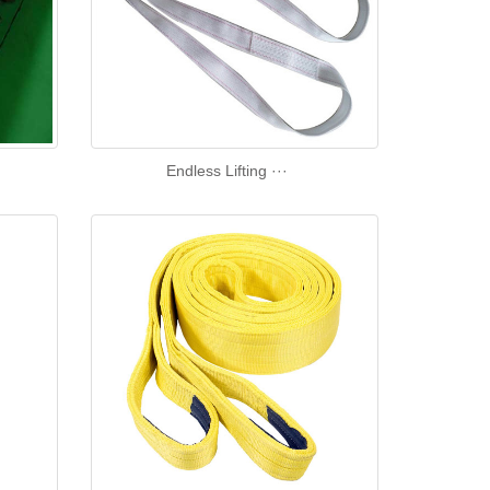
Endless Lifting ···