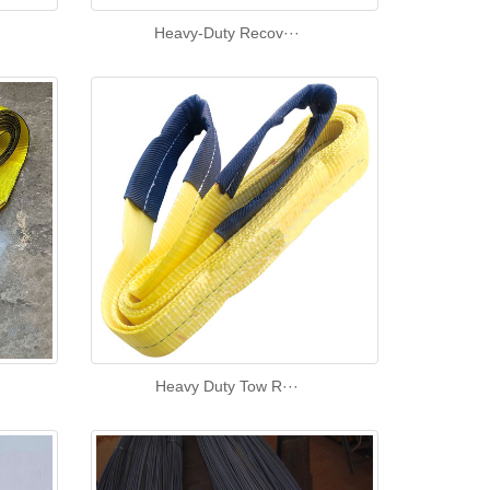
Heavy-Duty Recov···
Heavy Duty Tow R···