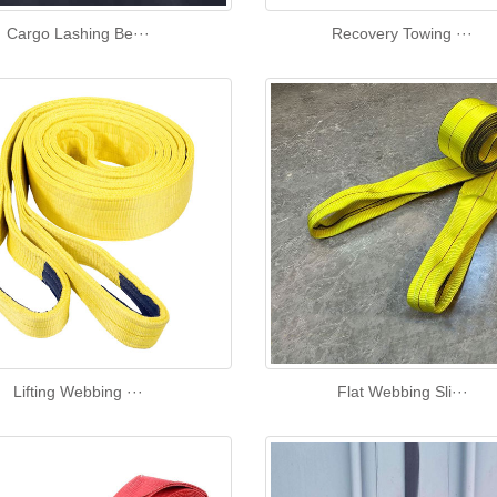
Cargo Lashing Be···
Recovery Towing ···
Lifting Webbing ···
Flat Webbing Sli···