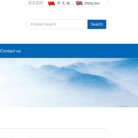
语言选择：
Search
Contact us