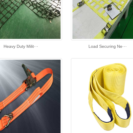
Heavy Duty Milit···
Load Securing Ne···