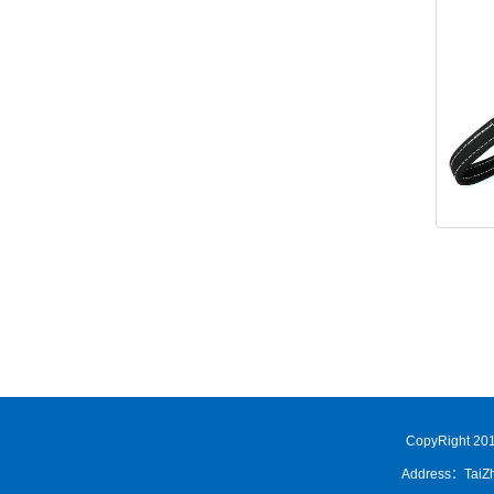
CopyRight 201
Address：TaiZh