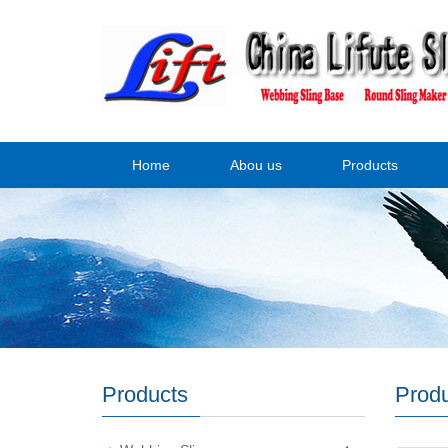
Home
Abou us
Products
Products
Prod