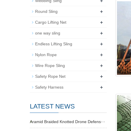
+
Webbing Sling
+
Round Sling
+
Cargo Lifting Net
+
one way sling
+
Endless Lifting Sling
+
Nylon Rope
+
Wire Rope Sling
+
Safety Rope Net
+
Safety Harness
LATEST NEWS
Aramid Braided Knotted Drone Defens···