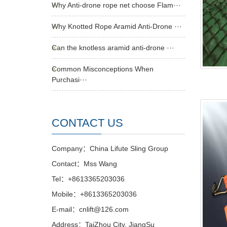
Why Anti-drone rope net choose Flam···
Why Knotted Rope Aramid Anti-Drone ···
Can the knotless aramid anti-drone ···
Common Misconceptions When
Purchasi···
CONTACT US
Company：China Lifute Sling Group
Contact：Mss Wang
Tel：+8613365203036
Mobile：+8613365203036
E-mail：cnlift@126.com
Address：TaiZhou City, JiangSu