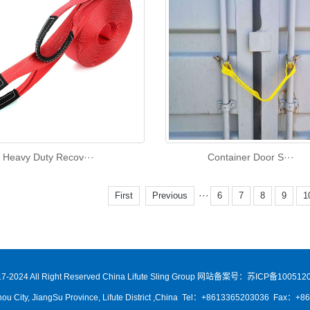
Heavy Duty Recov···
Container Door S···
···
First
Previous
6
7
8
9
1
7-2024 All Right Reserved China Lifute Sling Group
网站备案号：苏ICP备1005120
ou City, JiangSu Province, Lifute District ,China Tel：+8613365203036 Fax：+