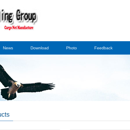
News
Download
Photo
Feedback
ucts