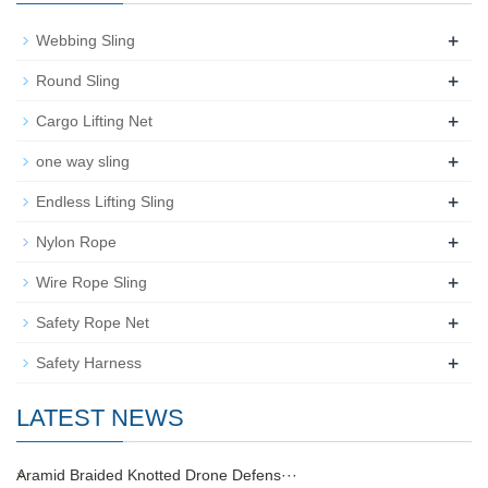
+
Webbing Sling
+
Round Sling
+
Cargo Lifting Net
+
one way sling
+
Endless Lifting Sling
+
Nylon Rope
+
Wire Rope Sling
+
Safety Rope Net
+
Safety Harness
LATEST NEWS
Aramid Braided Knotted Drone Defens···