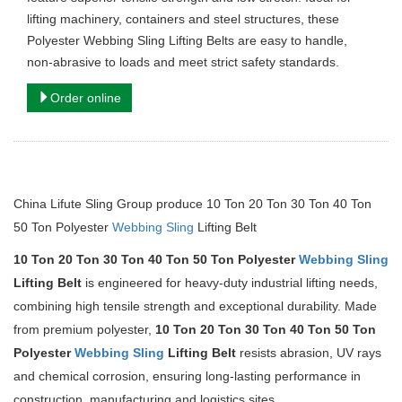
lifting machinery, containers and steel structures, these
Polyester Webbing Sling Lifting Belts are easy to handle,
non-abrasive to loads and meet strict safety standards.
Order online
China Lifute Sling Group produce 10 Ton 20 Ton 30 Ton 40 Ton
50 Ton Polyester
Webbing Sling
Lifting Belt
10 Ton 20 Ton 30 Ton 40 Ton 50 Ton Polyester
Webbing Sling
Lifting Belt
is engineered for heavy-duty industrial lifting needs,
combining high tensile strength and exceptional durability. Made
from premium polyester,
10 Ton 20 Ton 30 Ton 40 Ton 50 Ton
Polyester
Webbing Sling
Lifting Belt
resists abrasion, UV rays
and chemical corrosion, ensuring long-lasting performance in
construction, manufacturing and logistics sites.