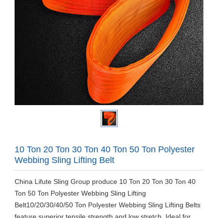
10 Ton 20 Ton 30 Ton 40 Ton 50 Ton Polyester
Webbing Sling Lifting Belt
​China Lifute Sling Group produce 10 Ton 20 Ton 30 Ton 40
Ton 50 Ton Polyester Webbing Sling Lifting
Belt10/20/30/40/50 Ton Polyester Webbing Sling Lifting Belts
feature superior tensile strength and low stretch. Ideal for