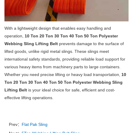
With a lightweight design that enables easy handling and
operation,
10 Ton 20 Ton 30 Ton 40 Ton 50 Ton Polyester
Webbing Sling Lifting Belt
prevents damage to the surface of
lifted goods, unlike rigid metal slings. These slings meet
international safety standards, providing reliable load support for
various heavy items from machinery parts to large containers.
Whether you need precise lifting or heavy load transportation,
10
Ton 20 Ton 30 Ton 40 Ton 50 Ton Polyester Webbing Sling
Lifting Belt
is your ideal choice for safe, efficient and cost-
effective lifting operations.
Prev：
Flat Pak Sling