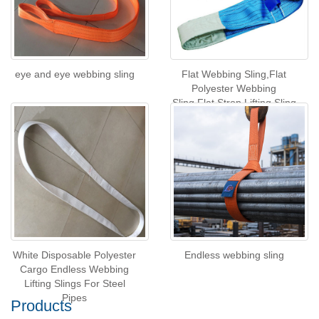
eye and eye webbing sling
Flat Webbing Sling,Flat
Polyester Webbing
Sling,Flat Strop Lifting Sling
White Disposable Polyester
Endless webbing sling
Cargo Endless Webbing
Lifting Slings For Steel
Pipes
Products