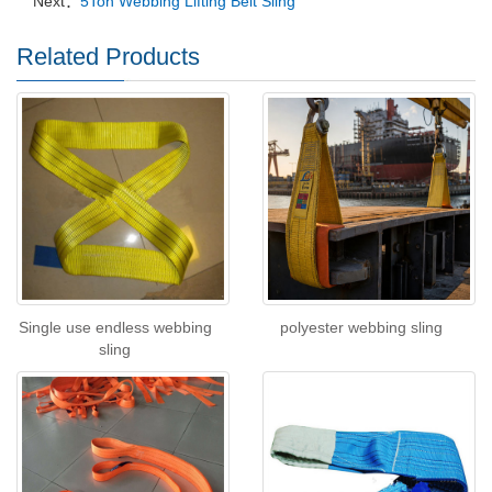
Next：
5Ton Webbing Lifting Belt Sling
Related Products
Single use endless webbing
polyester webbing sling
sling