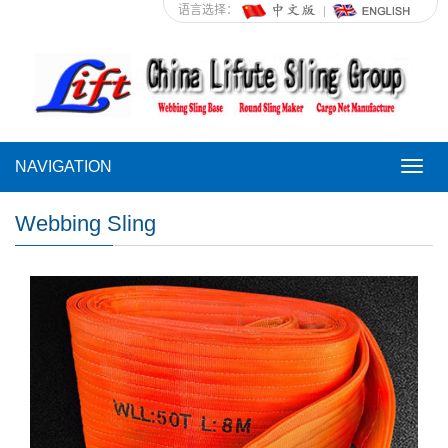
语言选择：
NAVIGATION
NAVI
Webbing Sling