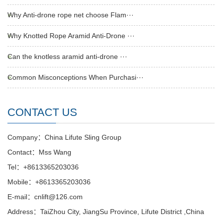
Why Anti-drone rope net choose Flam···
Why Knotted Rope Aramid Anti-Drone ···
Can the knotless aramid anti-drone ···
Common Misconceptions When Purchasi···
CONTACT US
Company：China Lifute Sling Group
Contact：Mss Wang
Tel：+8613365203036
Mobile：+8613365203036
E-mail：cnlift@126.com
Address：TaiZhou City, JiangSu Province, Lifute District ,China