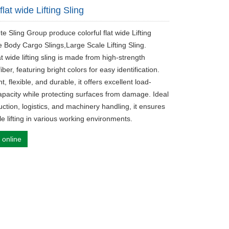
 flat wide Lifting Sling
te Sling Group produce colorful flat wide Lifting
e Body Cargo Slings,Large Scale Lifting Sling.
lat wide lifting sling is made from high-strength
fiber, featuring bright colors for easy identification.
t, flexible, and durable, it offers excellent load-
apacity while protecting surfaces from damage. Ideal
uction, logistics, and machinery handling, it ensures
le lifting in various working environments.
 online