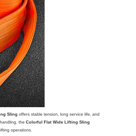
ing Sling
offers stable tension, long service life, and
 handling, the
Colorful Flat Wide Lifting Sling
ifting operations.