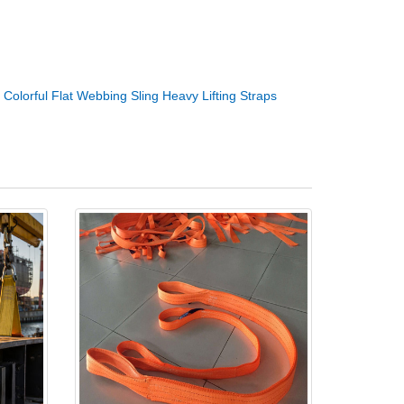
：
Colorful Flat Webbing Sling Heavy Lifting Straps