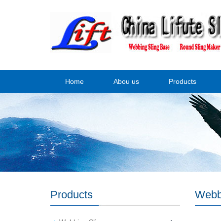
Home
Abou us
Products
Products
Webb