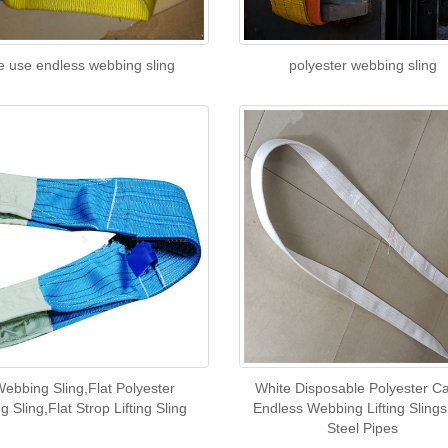
e use endless webbing sling
polyester webbing sling
Webbing Sling,Flat Polyester
White Disposable Polyester C
 Sling,Flat Strop Lifting Sling
Endless Webbing Lifting Slings
Steel Pipes