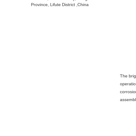
Province, Lifute District ,China
The brig
operatio
corrosio
assembl