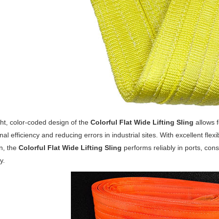
ht, color-coded design of the
Colorful Flat Wide Lifting Sling
allows f
nal efficiency and reducing errors in industrial sites. With excellent flex
n, the
Colorful Flat Wide Lifting Sling
performs reliably in ports, con
y.