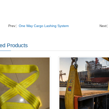
Prev：
One Way Cargo Lashing System
Next
ed Products