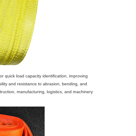
or quick load capacity identification, improving
ibility and resistance to abrasion, bending, and
struction, manufacturing, logistics, and machinery