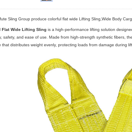
fute Sling Group produce colorful flat wide Lifting Sling,Wide Body Cargo
 Flat Wide Lifting Sling
is a high-performance lifting solution designe
ty, safety, and ease of use. Made from high-strength synthetic fibers, th
e that distributes weight evenly, protecting loads from damage during lif