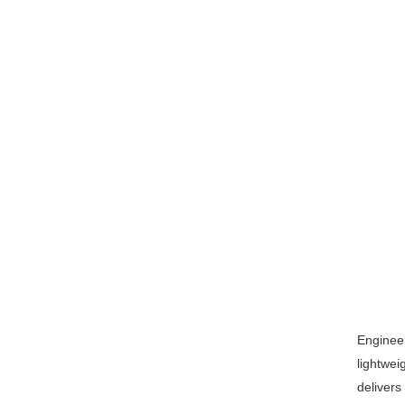
Engineer
lightwei
delivers