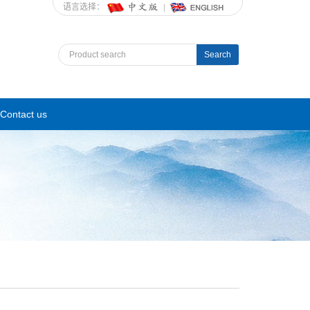
语言选择：
Search
Contact us