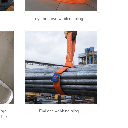
eye and eye webbing sling
argo
Endless webbing sling
 For