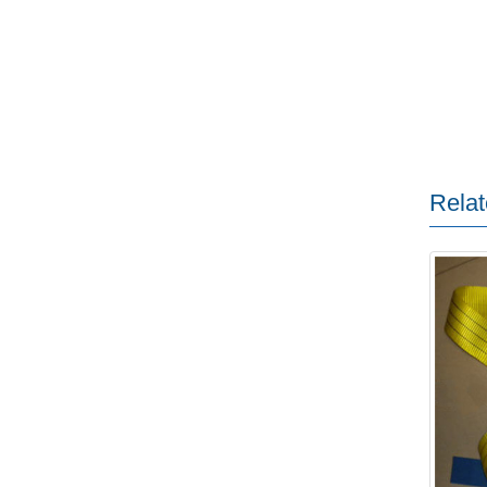
Relat