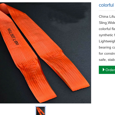
colorful
China Lifu
Sling,Wid
colorful f
synthetic 
Lightweigh
bearing c
for constr
safe, stab
Order