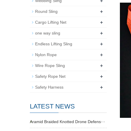
+
Webbing Sling
+
Round Sling
+
Cargo Lifting Net
+
one way sling
+
Endless Lifting Sling
+
Nylon Rope
+
Wire Rope Sling
+
Safety Rope Net
+
Safety Harness
LATEST NEWS
Aramid Braided Knotted Drone Defens···