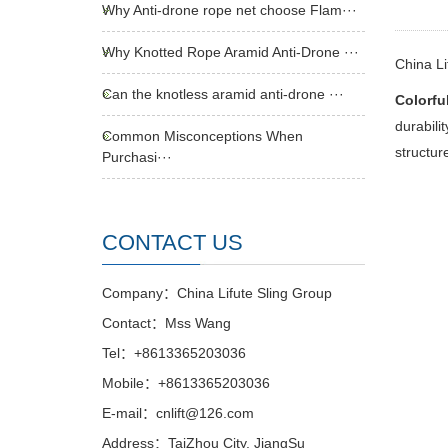
Why Anti-drone rope net choose Flam···
Why Knotted Rope Aramid Anti-Drone ···
China Li
Can the knotless aramid anti-drone ···
Colorful
durabili
Common Misconceptions When
structur
Purchasi···
CONTACT US
Company：China Lifute Sling Group
Contact：Mss Wang
Tel：+8613365203036
Mobile：+8613365203036
E-mail：cnlift@126.com
Address：TaiZhou City, JiangSu