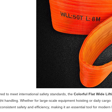
ed to meet international safety standards, the
Colorful Flat Wide Lift
ght handling. Whether for large-scale equipment hoisting or daily cargo
 consistent safety and efficiency, making it an essential tool for modern l