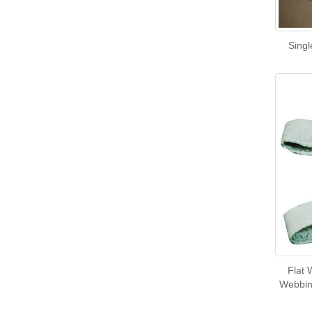
Singl
Flat 
Webbing