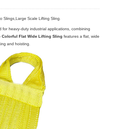
 Slings,Large Scale Lifting Sling.
d for heavy‑duty industrial applications, combining
e
Colorful Flat Wide Lifting Sling
features a flat, wide
ting and hoisting.