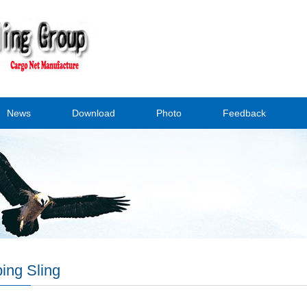
News
Download
Photo
Feedback
ing Sling