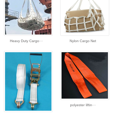
Heavy Duty Cargo···
Nylon Cargo Net
polyester liftin···