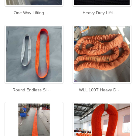
One Way Lifting ···
Heavy Duty Lifti···
Round Endless Si···
WLL 100T Heavy D···