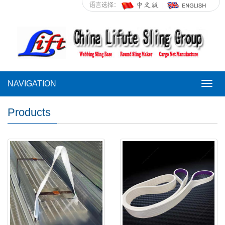
语言选择：
NAVIGATION
NAVI
Products