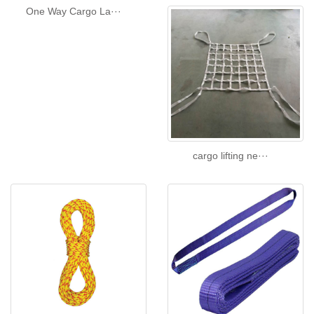
One Way Cargo La···
cargo lifting ne···