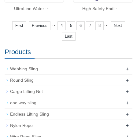
UltraLine Water ···
High Safety Endl···
···
···
First
Previous
4
5
6
7
8
Next
Last
Products
+
Webbing Sling
+
Round Sling
+
Cargo Lifting Net
+
one way sling
+
Endless Lifting Sling
+
Nylon Rope
+
Wire Rope Sling