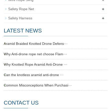
+
Safety Rope Net
+
Safety Harness
LATEST NEWS
Aramid Braided Knotted Drone Defens···
Why Anti-drone rope net choose Flam···
Why Knotted Rope Aramid Anti-Drone ···
Can the knotless aramid anti-drone ···
Common Misconceptions When Purchasi···
CONTACT US