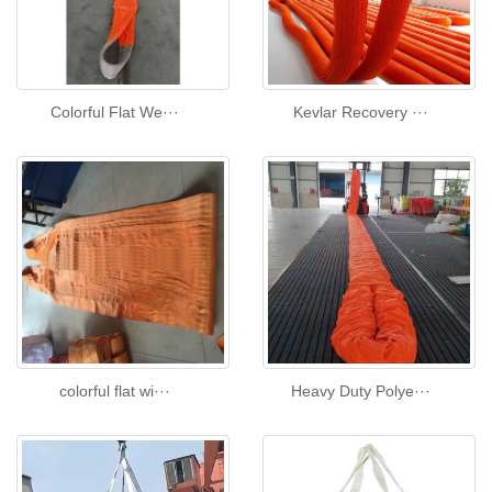
Colorful Flat We···
Kevlar Recovery ···
colorful flat wi···
Heavy Duty Polye···