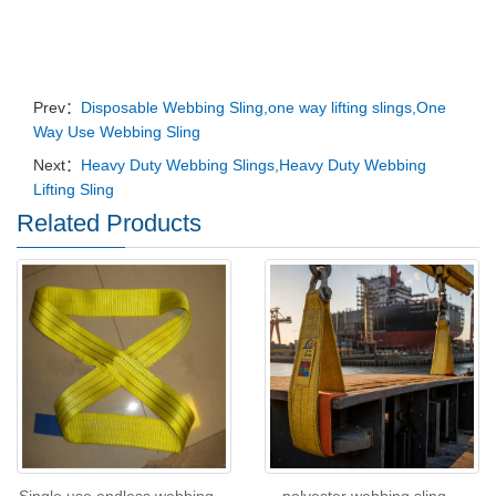
Prev：
Disposable Webbing Sling,one way lifting slings,One
Way Use Webbing Sling
Next：
Heavy Duty Webbing Slings,Heavy Duty Webbing
Lifting Sling
Related Products