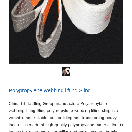
Polypropylene webbing lifting Sling
China Lifute Sling Group manufacture Polypropylene
webbing lifting Sling.polypropylene webbing lifting sling is a
versatile and reliable tool for lifting and transporting heavy
loads. It is made of high-quality polypropylene material that is
known for its strength, durability, and resistance to abrasion.