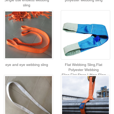
Single use endless webbing
polyester webbing sling
sling
eye and eye webbing sling
Flat Webbing Sling,Flat
Polyester Webbing
Sling,Flat Strop Lifting Sling