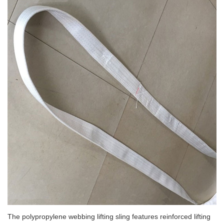
The polypropylene webbing lifting sling features reinforced lifting