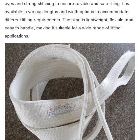
eyes and strong stitching to ensure reliable and safe lifting. It is
available in various lengths and width options to accommodate
different lifting requirements. The sling is lightweight, flexible, and
easy to handle, making it suitable for a wide range of lifting
applications.