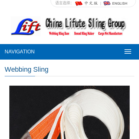
语言选择：
NAVIGATION
NAVI
Webbing Sling