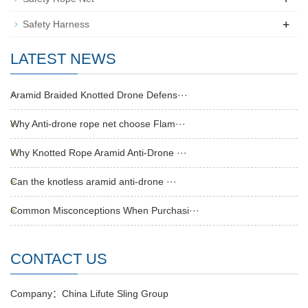
+
Safety Harness
LATEST NEWS
Aramid Braided Knotted Drone Defens···
Why Anti-drone rope net choose Flam···
Why Knotted Rope Aramid Anti-Drone ···
Can the knotless aramid anti-drone ···
Common Misconceptions When Purchasi···
CONTACT US
Company：China Lifute Sling Group