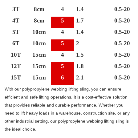
3T
8cm
4
1.4
0.5-20
4T
8cm
5
1.7
0.5-20
5T
10cm
4
1.4
0.5-20
6T
10cm
5
2
0.5-20
10T
15cm
4
1.5
0.5-20
12T
15cm
5
1.8
0.5-20
15T
15cm
6
2.1
0.5-20
With our polypropylene webbing lifting sling, you can ensure
efficient and safe lifting operations. It is a cost-effective solution
that provides reliable and durable performance. Whether you
need to lift heavy loads in a warehouse, construction site, or any
other industrial setting, our polypropylene webbing lifting sling is
the ideal choice.