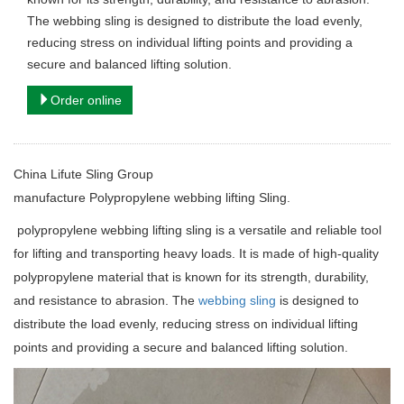
The webbing sling is designed to distribute the load evenly,
reducing stress on individual lifting points and providing a
secure and balanced lifting solution.
Order online
China Lifute Sling Group
manufacture
Polypropylene webbing lifting Sling.
polypropylene webbing lifting sling is a versatile and reliable tool
for lifting and transporting heavy loads. It is made of high-quality
polypropylene material that is known for its strength, durability,
and resistance to abrasion. The
webbing sling
is designed to
distribute the load evenly, reducing stress on individual lifting
points and providing a secure and balanced lifting solution.