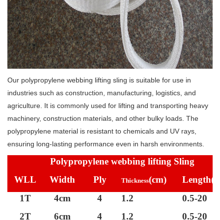
Our polypropylene webbing lifting sling is suitable for use in
industries such as construction, manufacturing, logistics, and
agriculture. It is commonly used for lifting and transporting heavy
machinery, construction materials, and other bulky loads. The
polypropylene material is resistant to chemicals and UV rays,
ensuring long-lasting performance even in harsh environments.
Polypropylene webbing lifting Sling
WLL
Width
Ply
(cm)
Length
(
Thickness
1T
4cm
4
1.2
0.5-20
2T
6cm
4
1.2
0.5-20