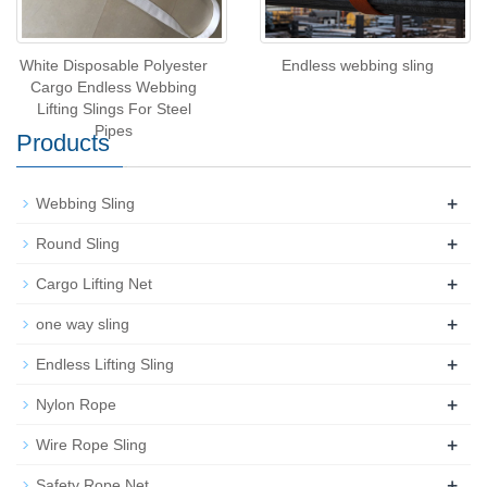
White Disposable Polyester
Endless webbing sling
Cargo Endless Webbing
Lifting Slings For Steel
Pipes
Products
+
Webbing Sling
+
Round Sling
+
Cargo Lifting Net
+
one way sling
+
Endless Lifting Sling
+
Nylon Rope
+
Wire Rope Sling
+
Safety Rope Net