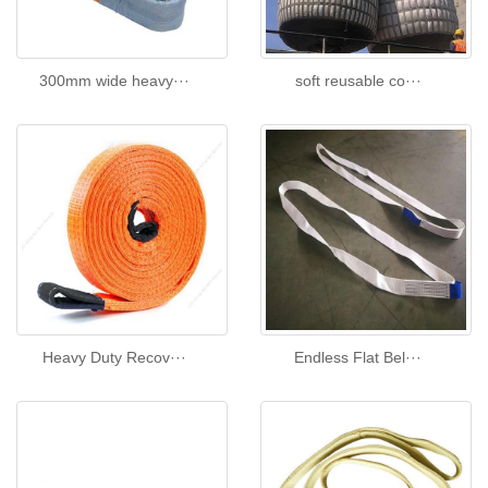
300mm wide heavy···
soft reusable co···
Heavy Duty Recov···
Endless Flat Bel···