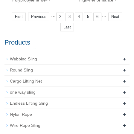
Polypropylene we···
High-Performance···
···
···
First
Previous
2
3
4
5
6
Next
Last
Products
+
Webbing Sling
+
Round Sling
+
Cargo Lifting Net
+
one way sling
+
Endless Lifting Sling
+
Nylon Rope
+
Wire Rope Sling