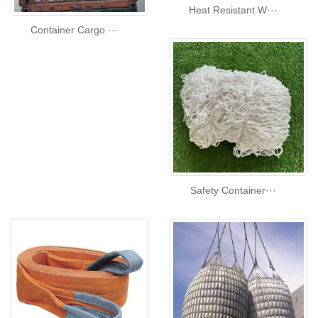
Heat Resistant W···
Container Cargo ···
Safety Container···