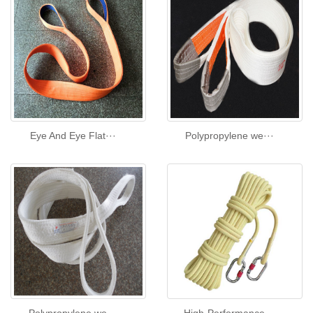
Eye And Eye Flat···
Polypropylene we···