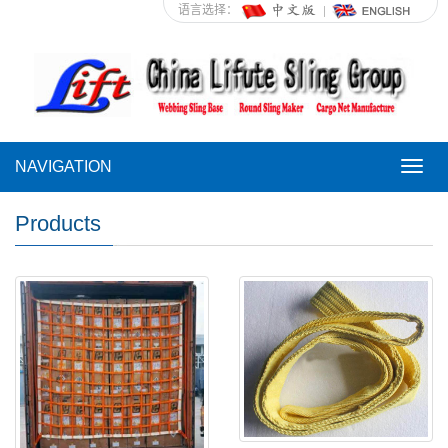
语言选择：
NAVIGATION
NAVI
Products