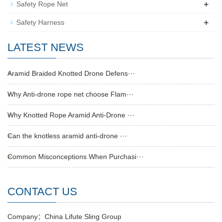
+
Safety Rope Net
+
Safety Harness
LATEST NEWS
Aramid Braided Knotted Drone Defens···
Why Anti-drone rope net choose Flam···
Why Knotted Rope Aramid Anti-Drone ···
Can the knotless aramid anti-drone ···
Common Misconceptions When Purchasi···
CONTACT US
Company：China Lifute Sling Group