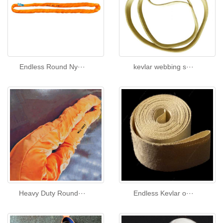
Endless Round Ny···
kevlar webbing s···
Heavy Duty Round···
Endless Kevlar o···