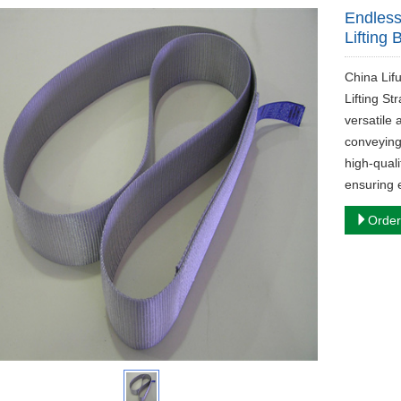
Endless
Lifting 
China Lif
Lifting St
versatile 
conveying
high-quali
ensuring 
Order