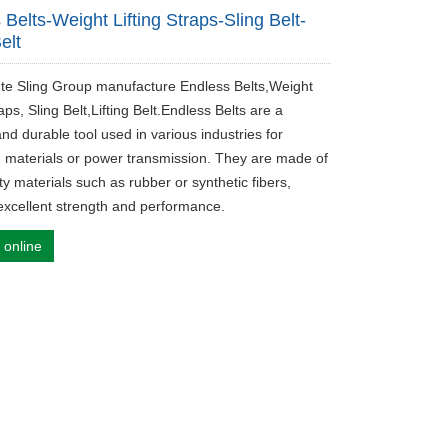
 Belts-Weight Lifting Straps-Sling Belt-
Belt
ute Sling Group manufacture Endless Belts,Weight
raps, Sling Belt,Lifting Belt.Endless Belts are a
and durable tool used in various industries for
 materials or power transmission. They are made of
ty materials such as rubber or synthetic fibers,
excellent strength and performance.
 online