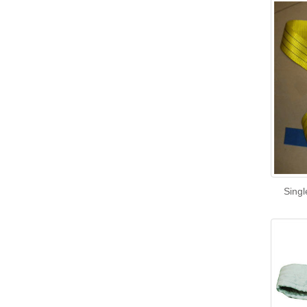
Singl