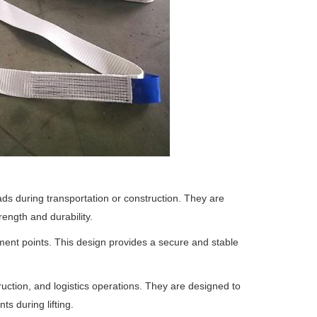
oads during transportation or construction. They are
rength and durability.
ment points. This design provides a secure and stable
struction, and logistics operations. They are designed to
ts during lifting.