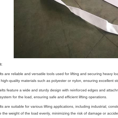
t:
lts are reliable and versatile tools used for lifting and securing heavy l
high-quality materials such as polyester or nylon, ensuring excellent st
lts feature a wide and sturdy design with reinforced edges and attach
system for the load, ensuring safe and efficient lifting operations.
lts are suitable for various lifting applications, including industrial, con
te the weight of the load evenly, minimizing the risk of damage or acciden