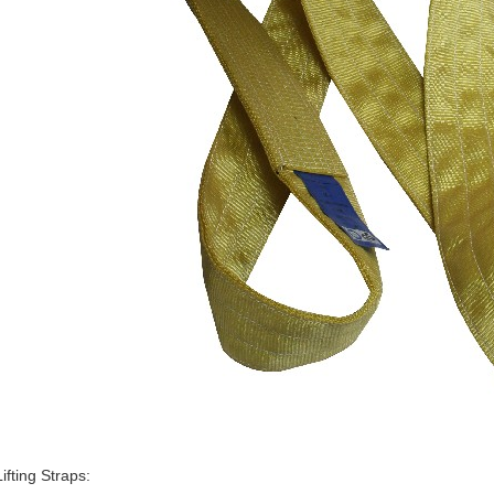
ifting Straps: