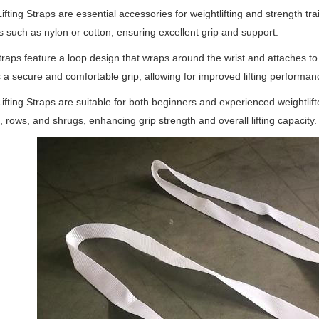
ifting Straps are essential accessories for weightlifting and strength t
s such as nylon or cotton, ensuring excellent grip and support.
raps feature a loop design that wraps around the wrist and attaches to 
 a secure and comfortable grip, allowing for improved lifting performanc
ifting Straps are suitable for both beginners and experienced weightlift
s, rows, and shrugs, enhancing grip strength and overall lifting capacity.