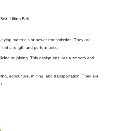
elt Lifting Belt.
onveying materials or power transmission. They are
ellent strength and performance.
licing or joining. This design ensures a smooth and
ring, agriculture, mining, and transportation. They are
s.