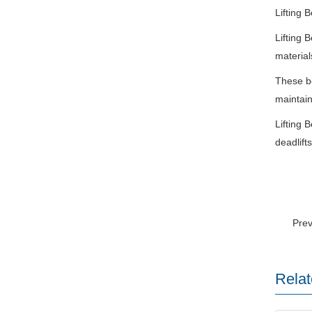
Lifting B
Lifting 
material
These be
maintain
Lifting 
deadlift
Pre
Relat