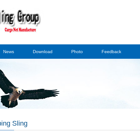
News
Download
Photo
Feedback
ing Sling