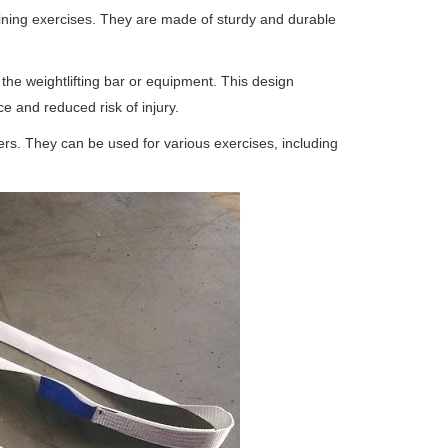
raining exercises. They are made of sturdy and durable
the weightlifting bar or equipment. This design
e and reduced risk of injury.
ers. They can be used for various exercises, including