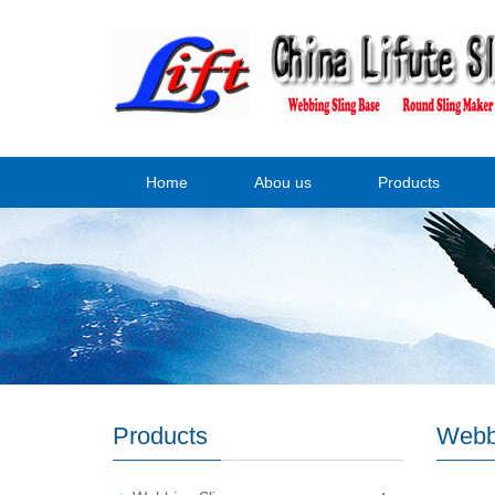
Home
Abou us
Products
Products
Webb