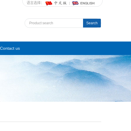
语言选择：
Search
Contact us