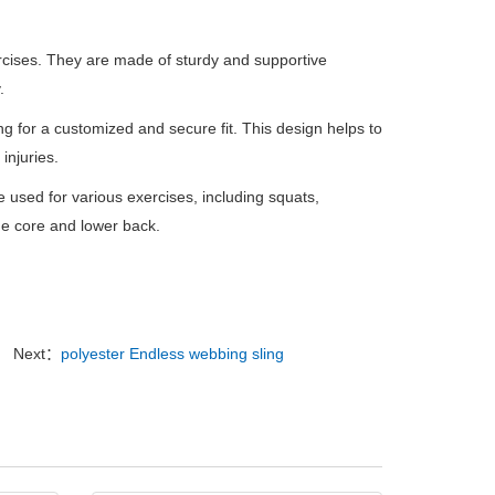
xercises. They are made of sturdy and supportive
.
ng for a customized and secure fit. This design helps to
injuries.
e used for various exercises, including squats,
the core and lower back.
Next：
polyester Endless webbing sling