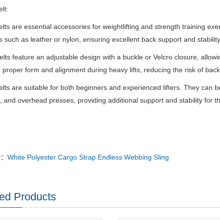
elt:
Belts are essential accessories for weightlifting and strength training e
s such as leather or nylon, ensuring excellent back support and stability
lts feature an adjustable design with a buckle or Velcro closure, allowi
 proper form and alignment during heavy lifts, reducing the risk of back 
Belts are suitable for both beginners and experienced lifters. They can b
s, and overhead presses, providing additional support and stability for 
v：
White Polyester Cargo Strap Endless Webbing Sling
ed Products