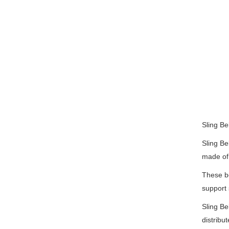
Sling Bel
Sling Be
made of 
These be
support 
Sling Be
distribu