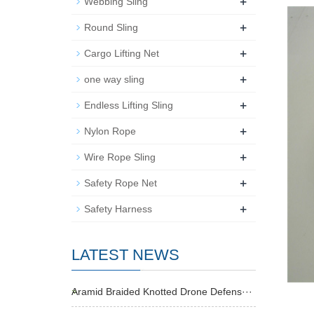
+
Webbing Sling
+
Round Sling
+
Cargo Lifting Net
+
one way sling
+
Endless Lifting Sling
+
Nylon Rope
+
Wire Rope Sling
+
Safety Rope Net
+
Safety Harness
LATEST NEWS
Aramid Braided Knotted Drone Defens···