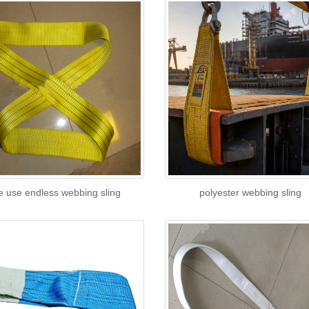
e use endless webbing sling
polyester webbing sling