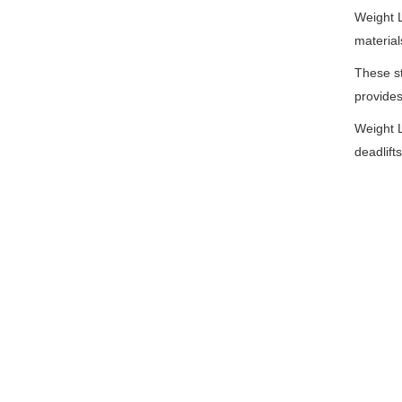
Weight L
material
These st
provides
Weight L
deadlift