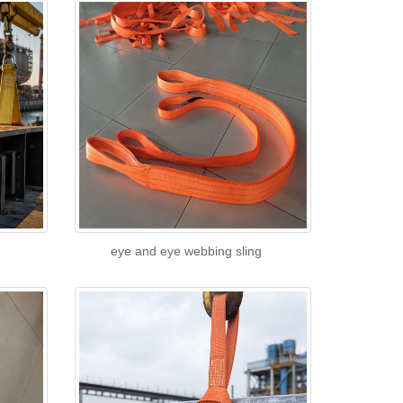
eye and eye webbing sling