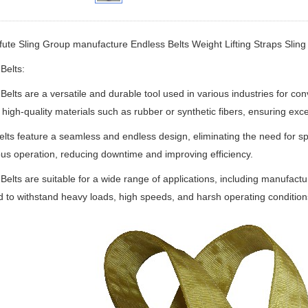
fute Sling Group manufacture
Endless Belts Weight Lifting Straps Sling B
Belts:
Belts are a versatile and durable tool used in various industries for c
high-quality materials such as rubber or synthetic fibers, ensuring exc
lts feature a seamless and endless design, eliminating the need for sp
us operation, reducing downtime and improving efficiency.
Belts are suitable for a wide range of applications, including manufactu
 to withstand heavy loads, high speeds, and harsh operating condition