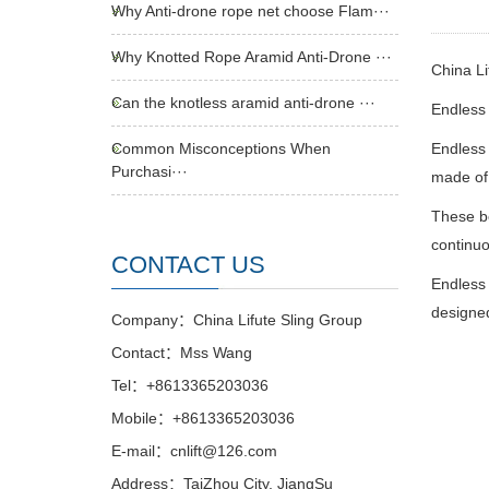
Why Anti-drone rope net choose Flam···
Why Knotted Rope Aramid Anti-Drone ···
China Li
Can the knotless aramid anti-drone ···
Endless 
Common Misconceptions When
Endless 
Purchasi···
made of 
These be
continuo
CONTACT US
Endless 
designed
Company：China Lifute Sling Group
Contact：Mss Wang
Tel：+8613365203036
Mobile：+8613365203036
E-mail：cnlift@126.com
Address：TaiZhou City, JiangSu