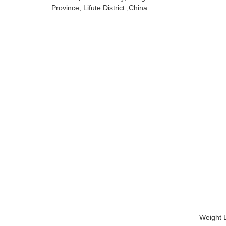
Province, Lifute District ,China
Weight L