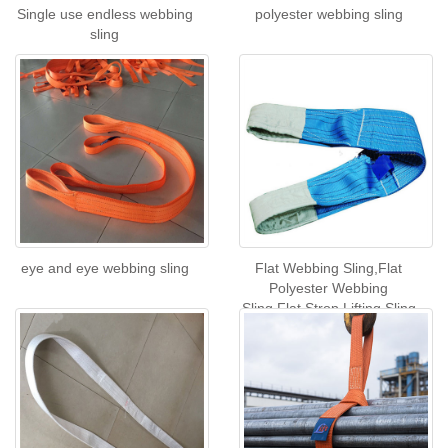
Single use endless webbing
polyester webbing sling
sling
eye and eye webbing sling
Flat Webbing Sling,Flat
Polyester Webbing
Sling,Flat Strop Lifting Sling