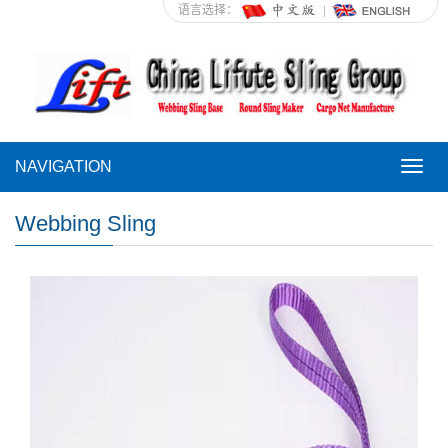
语言选择：
NAVIGATION
NAVI
Webbing Sling