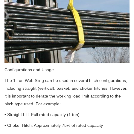
Configurations and Usage
The 1 Ton Web Sling can be used in several hitch configurations,
including straight (vertical), basket, and choker hitches. However,
it is important to derate the working load limit according to the
hitch type used. For example:
• Straight Lift: Full rated capacity (1 ton)
• Choker Hitch: Approximately 75% of rated capacity