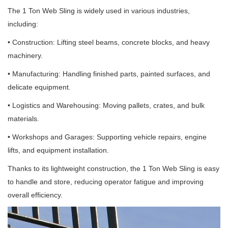
The 1 Ton Web Sling is widely used in various industries,
including:
• Construction: Lifting steel beams, concrete blocks, and heavy
machinery.
• Manufacturing: Handling finished parts, painted surfaces, and
delicate equipment.
• Logistics and Warehousing: Moving pallets, crates, and bulk
materials.
• Workshops and Garages: Supporting vehicle repairs, engine
lifts, and equipment installation.
Thanks to its lightweight construction, the 1 Ton Web Sling is easy
to handle and store, reducing operator fatigue and improving
overall efficiency.