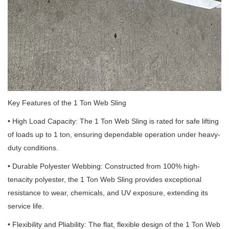
Key Features of the 1 Ton Web Sling
• High Load Capacity: The 1 Ton Web Sling is rated for safe lifting
of loads up to 1 ton, ensuring dependable operation under heavy-
duty conditions.
• Durable Polyester Webbing: Constructed from 100% high-
tenacity polyester, the 1 Ton Web Sling provides exceptional
resistance to wear, chemicals, and UV exposure, extending its
service life.
• Flexibility and Pliability: The flat, flexible design of the 1 Ton Web