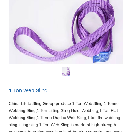
1 Ton Web Sling
​China Lifute Sling Group produce 1 Ton Web Sling,1 Tonne
Webbing Sling,1 Ton Lifting Sling Hoist Webbing,1 Ton Flat
Webbing Sling,1 Tonne Duplex Web Sling,1 ton flat webbing
sling lifting sling.1 Ton Web Sling is made of high-strength
polyester, featuring excellent load-bearing capacity and wear