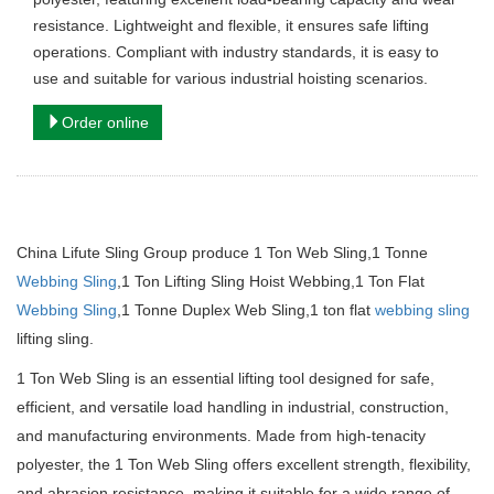
resistance. Lightweight and flexible, it ensures safe lifting
operations. Compliant with industry standards, it is easy to
use and suitable for various industrial hoisting scenarios.
Order online
China Lifute Sling Group produce 1 Ton Web Sling,1 Tonne
Webbing Sling
,1 Ton Lifting Sling Hoist Webbing,1 Ton Flat
Webbing Sling
,1 Tonne Duplex Web Sling,1 ton flat
webbing sling
lifting sling.
1 Ton Web Sling is an essential lifting tool designed for safe,
efficient, and versatile load handling in industrial, construction,
and manufacturing environments. Made from high-tenacity
polyester, the 1 Ton Web Sling offers excellent strength, flexibility,
and abrasion resistance, making it suitable for a wide range of