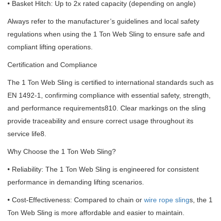
• Basket Hitch: Up to 2x rated capacity (depending on angle)
Always refer to the manufacturer’s guidelines and local safety
regulations when using the 1 Ton Web Sling to ensure safe and
compliant lifting operations.
Certification and Compliance
The 1 Ton Web Sling is certified to international standards such as
EN 1492-1, confirming compliance with essential safety, strength,
and performance requirements810. Clear markings on the sling
provide traceability and ensure correct usage throughout its
service life8.
Why Choose the 1 Ton Web Sling?
• Reliability: The 1 Ton Web Sling is engineered for consistent
performance in demanding lifting scenarios.
• Cost-Effectiveness: Compared to chain or
wire rope sling
s, the 1
Ton Web Sling is more affordable and easier to maintain.