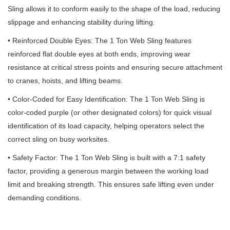
Sling allows it to conform easily to the shape of the load, reducing
slippage and enhancing stability during lifting.
• Reinforced Double Eyes: The 1 Ton Web Sling features
reinforced flat double eyes at both ends, improving wear
resistance at critical stress points and ensuring secure attachment
to cranes, hoists, and lifting beams.
• Color-Coded for Easy Identification: The 1 Ton Web Sling is
color-coded purple (or other designated colors) for quick visual
identification of its load capacity, helping operators select the
correct sling on busy worksites.
• Safety Factor: The 1 Ton Web Sling is built with a 7:1 safety
factor, providing a generous margin between the working load
limit and breaking strength. This ensures safe lifting even under
demanding conditions.