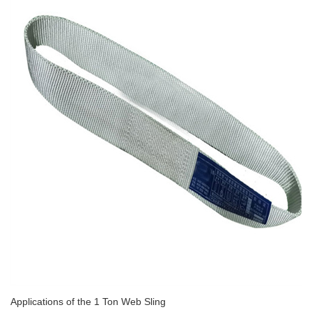
Applications of the 1 Ton Web Sling