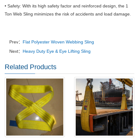
• Safety: With its high safety factor and reinforced design, the 1
Ton Web Sling minimizes the risk of accidents and load damage.
Prev：
Flat Polyester Woven Webbing Sling
Next：
Heavy Duty Eye & Eye Lifting Sling
Related Products