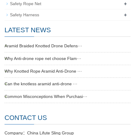
+
Safety Rope Net
+
Safety Harness
LATEST NEWS
Aramid Braided Knotted Drone Defens···
Why Anti-drone rope net choose Flam···
Why Knotted Rope Aramid Anti-Drone ···
Can the knotless aramid anti-drone ···
Common Misconceptions When Purchasi···
CONTACT US
Company：China Lifute Sling Group