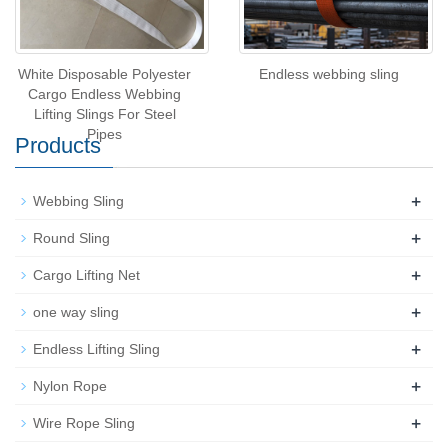
White Disposable Polyester
Endless webbing sling
Cargo Endless Webbing
Lifting Slings For Steel
Pipes
Products
+
Webbing Sling
+
Round Sling
+
Cargo Lifting Net
+
one way sling
+
Endless Lifting Sling
+
Nylon Rope
+
Wire Rope Sling