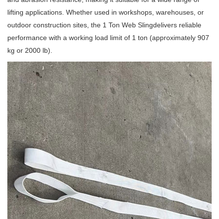
lifting applications. Whether used in workshops, warehouses, or
outdoor construction sites, the 1 Ton Web Slingdelivers reliable
performance with a working load limit of 1 ton (approximately 907
kg or 2000 lb).