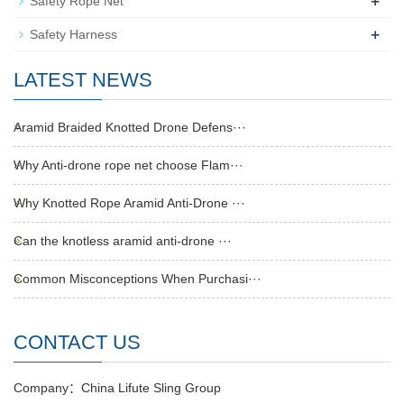
+
Safety Rope Net
+
Safety Harness
LATEST NEWS
Aramid Braided Knotted Drone Defens···
Why Anti-drone rope net choose Flam···
Why Knotted Rope Aramid Anti-Drone ···
Can the knotless aramid anti-drone ···
Common Misconceptions When Purchasi···
CONTACT US
Company：China Lifute Sling Group