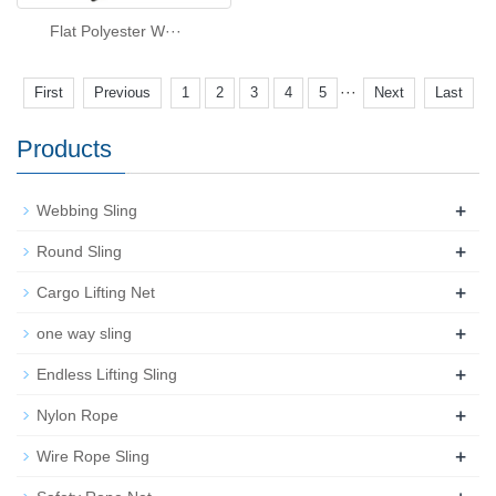
Flat Polyester W···
···
First
Previous
1
2
3
4
5
Next
Last
Products
+
Webbing Sling
+
Round Sling
+
Cargo Lifting Net
+
one way sling
+
Endless Lifting Sling
+
Nylon Rope
+
Wire Rope Sling