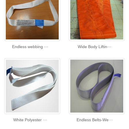
Endless webbing ···
Wide Body Liftin···
White Polyester ···
Endless Belts-We···