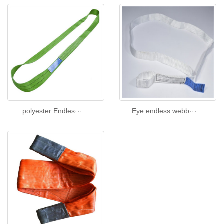
polyester Endles···
Eye endless webb···