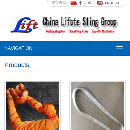
语言选择：
NAVIGATION
NAVI
Products