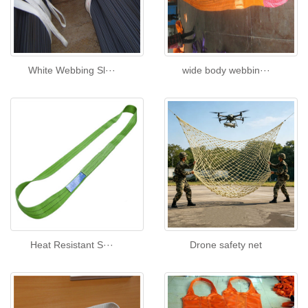
White Webbing Sl···
wide body webbin···
Heat Resistant S···
Drone safety net