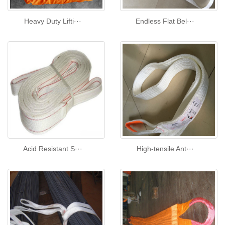
Heavy Duty Lifti···
Endless Flat Bel···
Acid Resistant S···
High-tensile Ant···