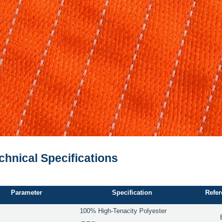
echnical Specifications
Parameter
Specification
Refer
100% High-Tenacity Polyester