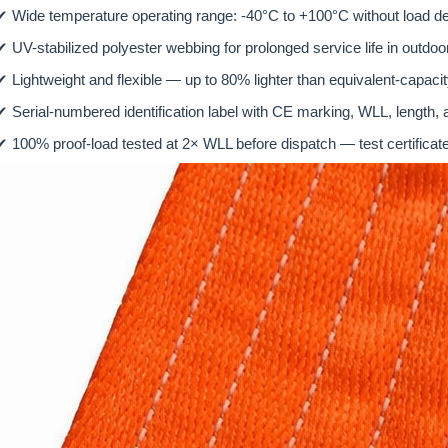
✔
Wide temperature operating range: -40°C to +100°C without load de
✔
UV-stabilized polyester webbing for prolonged service life in outd
✔
Lightweight and flexible — up to 80% lighter than equivalent-capaci
✔
Serial-numbered identification label with CE marking, WLL, length,
✔
100% proof-load tested at 2× WLL before dispatch — test certificate