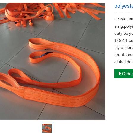
polyest
China Lif
sling,poly
duty poly
1492-1 ce
ply optio
proof-load
global del
Order