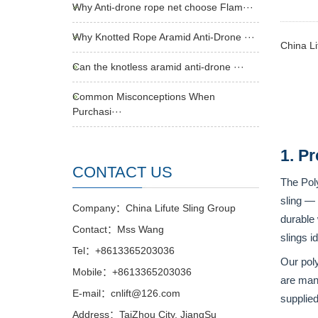
Why Anti-drone rope net choose Flam···
Why Knotted Rope Aramid Anti-Drone ···
China Li
Can the knotless aramid anti-drone ···
Common Misconceptions When
Purchasi···
1. P
CONTACT US
The Pol
sling — 
Company：China Lifute Sling Group
durable
Contact：Mss Wang
slings i
Tel：+8613365203036
Our pol
Mobile：+8613365203036
are manu
E-mail：cnlift@126.com
supplied
Address：TaiZhou City, JiangSu