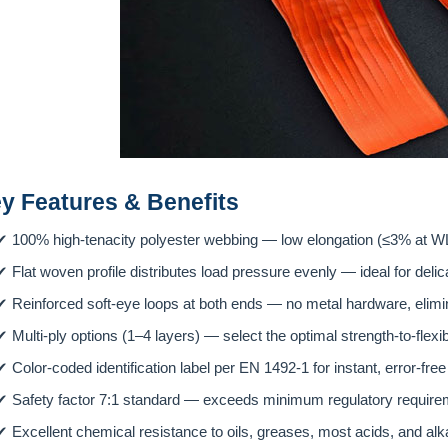
ey Features & Benefits
✔
100% high-tenacity polyester webbing — low elongation (≤3% at WL
✔
Flat woven profile distributes load pressure evenly — ideal for delic
✔
Reinforced soft-eye loops at both ends — no metal hardware, elimi
✔
Multi-ply options (1–4 layers) — select the optimal strength-to-flexibil
✔
Color-coded identification label per EN 1492-1 for instant, error-fre
✔
Safety factor 7:1 standard — exceeds minimum regulatory requireme
✔
Excellent chemical resistance to oils, greases, most acids, and al