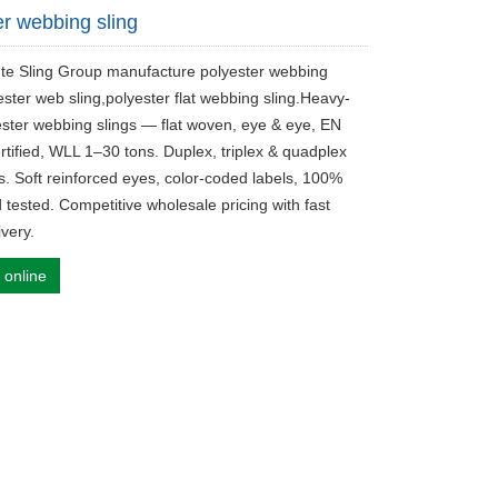
er webbing sling
ute Sling Group manufacture polyester webbing
ester web sling,polyester flat webbing sling.Heavy-
ester webbing slings — flat woven, eye & eye, EN
rtified, WLL 1–30 tons. Duplex, triplex & quadplex
ns. Soft reinforced eyes, color-coded labels, 100%
 tested. Competitive wholesale pricing with fast
ivery.
 online