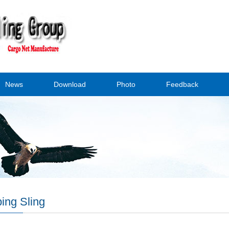
News
Download
Photo
Feedback
ing Sling