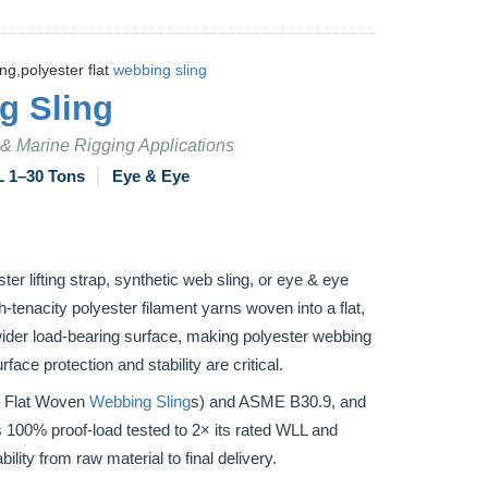
ng,polyester flat
webbing sling
g Sling
n & Marine Rigging Applications
 1–30 Tons
│
Eye & Eye
ster lifting strap, synthetic web sling, or eye & eye
h-tenacity polyester filament yarns woven into a flat,
a wider load-bearing surface, making polyester webbing
face protection and stability are critical.
r Flat Woven
Webbing Sling
s) and ASME B30.9, and
 100% proof-load tested to 2× its rated WLL and
ility from raw material to final delivery.