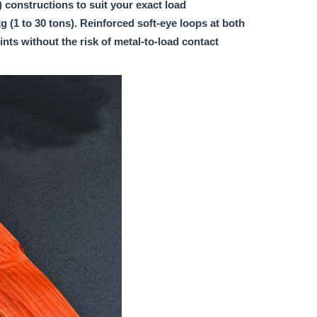
y) constructions to suit your exact load
 (1 to 30 tons). Reinforced soft-eye loops at both
nts without the risk of metal-to-load contact