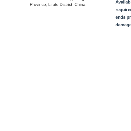
Availabl
Province, Lifute District ,China
require
ends pr
damage