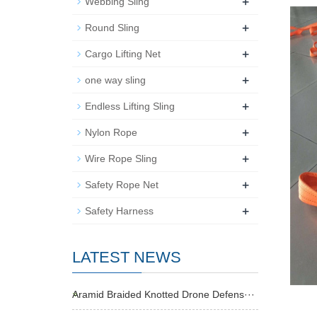
+
Webbing Sling
+
Round Sling
+
Cargo Lifting Net
+
one way sling
+
Endless Lifting Sling
+
Nylon Rope
+
Wire Rope Sling
+
Safety Rope Net
+
Safety Harness
LATEST NEWS
Aramid Braided Knotted Drone Defens···