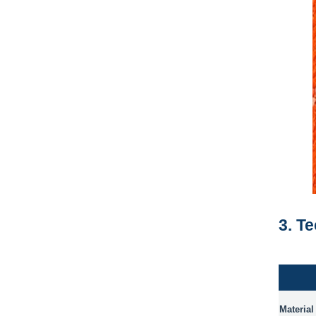
3. T
Material