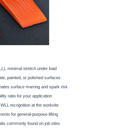
L), minimal stretch under load
ate, painted, or polished surfaces
nates surface marring and spark risk
ity ratio for your application
e WLL recognition at the worksite
nts for general-purpose lifting
kalis commonly found on job sites