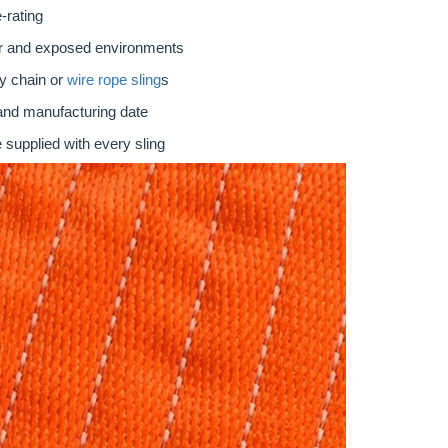
-rating
oor and exposed environments
ty chain or
wire rope sling
s
 and manufacturing date
 supplied with every sling