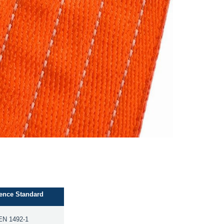
ence Standard
EN 1492-1