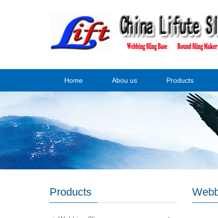
Home
Abou us
Products
Products
Webb