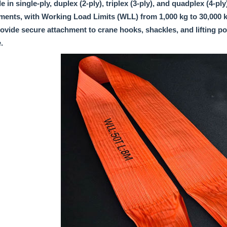
e in single-ply, duplex (2-ply), triplex (3-ply), and quadplex (4-pl
ments, with Working Load Limits (WLL) from 1,000 kg to 30,000 kg
ovide secure attachment to crane hooks, shackles, and lifting poi
.