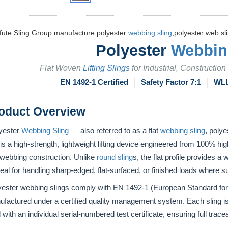
fute Sling Group manufacture polyester
webbing sling
,polyester web sli
Polyester
Webbin
Flat Woven
Lifting Slings
for Industrial, Constructio
EN 1492-1 Certified
│
Safety Factor 7:1
│
WLL
roduct Overview
yester
Webbing Sling
— also referred to as a flat
webbing sling
, polye
is a high-strength, lightweight lifting device engineered from 100% hig
 webbing construction. Unlike
round sling
s, the flat profile provides 
deal for handling sharp-edged, flat-surfaced, or finished loads where sur
yester webbing slings comply with EN 1492-1 (European Standard fo
factured under a certified quality management system. Each sling is
 with an individual serial-numbered test certificate, ensuring full traceab