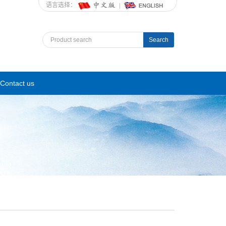
语言选择：
Search
Contact us