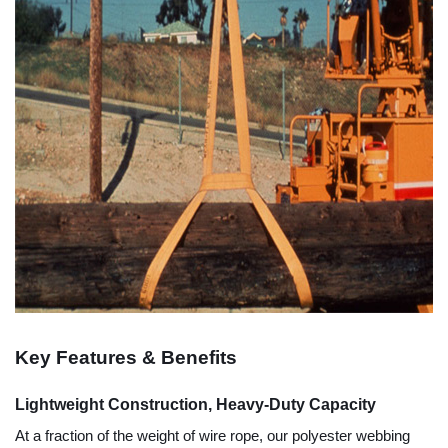
Key Features & Benefits
Lightweight Construction, Heavy-Duty Capacity
At a fraction of the weight of wire rope, our polyester webbing