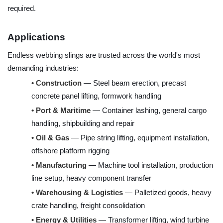
required.
Applications
Endless webbing slings are trusted across the world's most
demanding industries:
•
Construction
— Steel beam erection, precast
concrete panel lifting, formwork handling
•
Port & Maritime
— Container lashing, general cargo
handling, shipbuilding and repair
•
Oil & Gas
— Pipe string lifting, equipment installation,
offshore platform rigging
•
Manufacturing
— Machine tool installation, production
line setup, heavy component transfer
•
Warehousing & Logistics
— Palletized goods, heavy
crate handling, freight consolidation
•
Energy & Utilities
— Transformer lifting, wind turbine