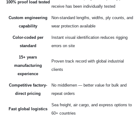
100% proof load tested
receive has been individually tested
Custom engineering
Non-standard lengths, widths, ply counts, and
capability
wear protection available
Color-coded per
Instant visual identification reduces rigging
standard
errors on site
15+ years
Proven track record with global industrial
manufacturing
clients
experience
Competitive factory-
No middlemen — better value for bulk and
direct pricing
repeat orders
Sea freight, air cargo, and express options to
Fast global logistics
60+ countries