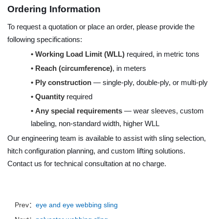
Ordering Information
To request a quotation or place an order, please provide the
following specifications:
•
Working Load Limit (WLL)
required, in metric tons
•
Reach (circumference)
, in meters
•
Ply construction
— single-ply, double-ply, or multi-ply
•
Quantity
required
•
Any special requirements
— wear sleeves, custom
labeling, non-standard width, higher WLL
Our engineering team is available to assist with sling selection,
hitch configuration planning, and custom lifting solutions.
Contact us for technical consultation at no charge.
Prev：
eye and eye webbing sling