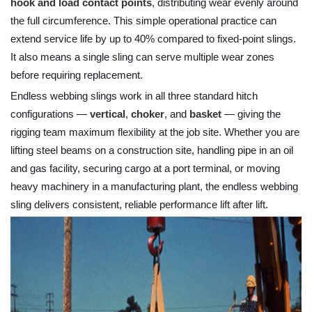
hook and load contact points
, distributing wear evenly around
the full circumference. This simple operational practice can
extend service life by up to 40% compared to fixed-point slings.
It also means a single sling can serve multiple wear zones
before requiring replacement.
Endless webbing slings work in all three standard hitch
configurations —
vertical
,
choker
, and
basket
— giving the
rigging team maximum flexibility at the job site. Whether you are
lifting steel beams on a construction site, handling pipe in an oil
and gas facility, securing cargo at a port terminal, or moving
heavy machinery in a manufacturing plant, the endless webbing
sling delivers consistent, reliable performance lift after lift.