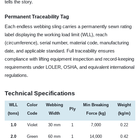
tells the story.
Permanent Traceability Tag
Each endless webbing sling carries a permanently sewn rating
label displaying the working load limit (WLL), reach
(circumference), serial number, material code, manufacturing
date, and applicable standard. Full traceability ensures
compliance with lifting equipment inspection and record-keeping
requirements under LOLER, OSHA, and equivalent international
regulations.
Technical Specifications
WLL
Color
Webbing
Min Breaking
Weight
Ply
(tons)
Code
Width
Force (kg)
(kg/m)
1.0
Violet
30 mm
1
7,000
0.22
2.0
Green
60 mm
1
14,000
0.42