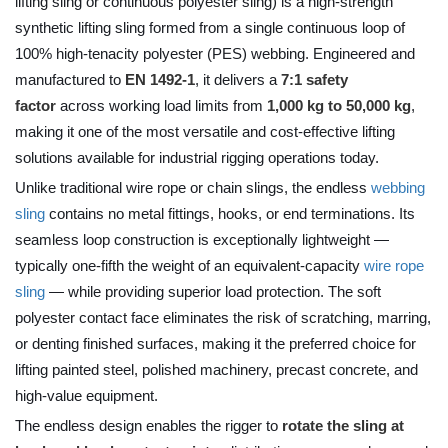
lifting sling or continuous polyester sling) is a high-strength
synthetic lifting sling formed from a single continuous loop of
100% high-tenacity polyester (PES) webbing. Engineered and
manufactured to
EN 1492-1
, it delivers a
7:1 safety
factor
across working load limits from
1,000 kg to 50,000 kg
,
making it one of the most versatile and cost-effective lifting
solutions available for industrial rigging operations today.
Unlike traditional wire rope or chain slings, the endless
webbing
sling
contains no metal fittings, hooks, or end terminations. Its
seamless loop construction is exceptionally lightweight —
typically one-fifth the weight of an equivalent-capacity
wire rope
sling
— while providing superior load protection. The soft
polyester contact face eliminates the risk of scratching, marring,
or denting finished surfaces, making it the preferred choice for
lifting painted steel, polished machinery, precast concrete, and
high-value equipment.
The endless design enables the rigger to
rotate the sling at