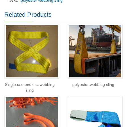
Next：
polyester webbing sling
Related Products
Single use endless webbing
polyester webbing sling
sling