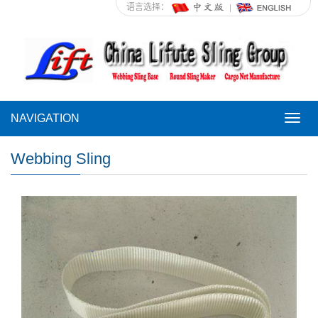
语言选择：
NAVIGATION
NAVI
Webbing Sling