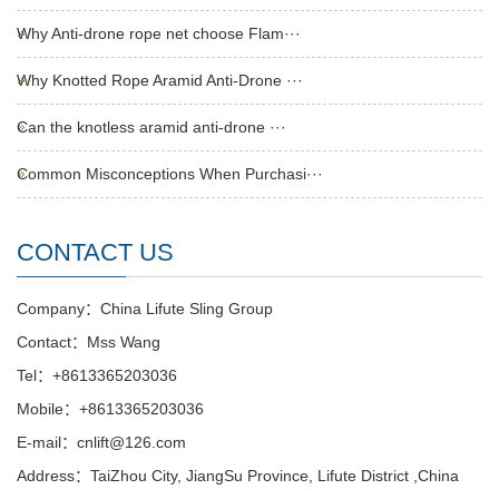
Why Anti-drone rope net choose Flam···
Why Knotted Rope Aramid Anti-Drone ···
Can the knotless aramid anti-drone ···
Common Misconceptions When Purchasi···
CONTACT US
Company：China Lifute Sling Group
Contact：Mss Wang
Tel：+8613365203036
Mobile：+8613365203036
E-mail：cnlift@126.com
Address：TaiZhou City, JiangSu Province, Lifute District ,China