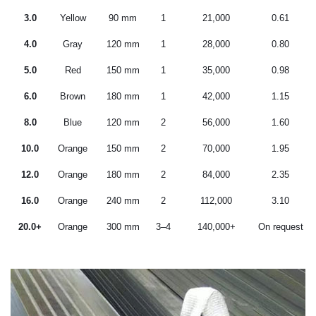
3.0
Yellow
90 mm
1
21,000
0.61
4.0
Gray
120 mm
1
28,000
0.80
5.0
Red
150 mm
1
35,000
0.98
6.0
Brown
180 mm
1
42,000
1.15
8.0
Blue
120 mm
2
56,000
1.60
10.0
Orange
150 mm
2
70,000
1.95
12.0
Orange
180 mm
2
84,000
2.35
16.0
Orange
240 mm
2
112,000
3.10
20.0+
Orange
300 mm
3–4
140,000+
On request