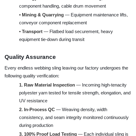
component handling, cable drum movement
•
Mining & Quarrying
— Equipment maintenance lifts,
conveyor component replacement
•
Transport
— Flatbed load securement, heavy
equipment tie-down during transit
Quality Assurance
Every endless webbing sling leaving our factory undergoes the
following quality verification:
1.
Raw Material Inspection
— Incoming high-tenacity
polyester yarn tested for tensile strength, elongation, and
UV resistance
2.
In-Process QC
— Weaving density, width
consistency, and seam integrity monitored continuously
during production
3.
100% Proof Load Testing
— Each individual sling is