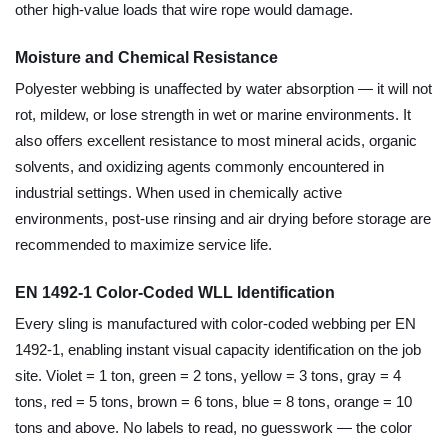
other high-value loads that wire rope would damage.
Moisture and Chemical Resistance
Polyester webbing is unaffected by water absorption — it will not
rot, mildew, or lose strength in wet or marine environments. It
also offers excellent resistance to most mineral acids, organic
solvents, and oxidizing agents commonly encountered in
industrial settings. When used in chemically active
environments, post-use rinsing and air drying before storage are
recommended to maximize service life.
EN 1492-1 Color-Coded WLL Identification
Every sling is manufactured with color-coded webbing per EN
1492-1, enabling instant visual capacity identification on the job
site. Violet = 1 ton, green = 2 tons, yellow = 3 tons, gray = 4
tons, red = 5 tons, brown = 6 tons, blue = 8 tons, orange = 10
tons and above. No labels to read, no guesswork — the color