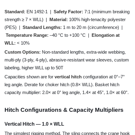
Standard:
EN 1492-1 |
Safety Factor:
7:1 (minimum breaking
strength ≥ 7 × WLL) |
Material:
100% high-tenacity polyester
(PES) |
Standard Lengths:
1 m to 20 m (circumference) |
Temperature Range:
–40 °C to +100 °C |
Elongation at
WLL:
< 10%
Custom Options:
Non-standard lengths, extra-wide webbing,
multi-ply (3-ply, 4-ply), abrasive-resistant wear sleeves, custom
labeling, higher WLL up to 50T
Capacities shown are for
vertical hitch
configuration at 0°–7°
leg angle. Derate for choker hitch (0.8× WLL). Basket hitch
capacity multiplier: 2.0× at 0° leg angle, 1.4× at 45°, 1.0× at 60°.
Hitch Configurations & Capacity Multipliers
Vertical Hitch — 1.0 × WLL
The simplest rigging method. The sling connects the crane hook