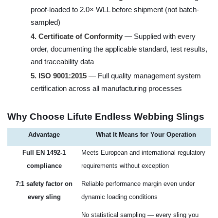
proof-loaded to 2.0× WLL before shipment (not batch-
sampled)
4.
Certificate of Conformity
— Supplied with every
order, documenting the applicable standard, test results,
and traceability data
5.
ISO 9001:2015
— Full quality management system
certification across all manufacturing processes
Why Choose Lifute Endless Webbing Slings
Advantage
What It Means for Your Operation
Full EN 1492-1
Meets European and international regulatory
compliance
requirements without exception
7:1 safety factor on
Reliable performance margin even under
every sling
dynamic loading conditions
No statistical sampling — every sling you