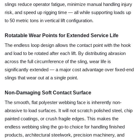
slings reduce operator fatigue, minimize manual handling injury
risk, and speed up rigging time — all while supporting loads up
to 50 metric tons in vertical lift configuration.
Rotatable Wear Points for Extended Service Life
The endless loop design allows the contact point with the hook
and load to be rotated after each lift. By distributing abrasion
across the full circumference of the sling, wear life is
significantly extended — a major cost advantage over fixed-end
slings that wear out at a single point.
Non-Damaging Soft Contact Surface
The smooth, flat polyester webbing face is inherently non-
abrasive to load surfaces. It will not scratch polished steel, chip
painted coatings, or crush fragile edges. This makes the
endless webbing sling the go-to choice for handling finished
products, architectural steelwork, precision machinery, and