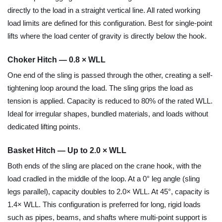
directly to the load in a straight vertical line. All rated working
load limits are defined for this configuration. Best for single-point
lifts where the load center of gravity is directly below the hook.
Choker Hitch — 0.8 × WLL
One end of the sling is passed through the other, creating a self-
tightening loop around the load. The sling grips the load as
tension is applied. Capacity is reduced to 80% of the rated WLL.
Ideal for irregular shapes, bundled materials, and loads without
dedicated lifting points.
Basket Hitch — Up to 2.0 × WLL
Both ends of the sling are placed on the crane hook, with the
load cradled in the middle of the loop. At a 0° leg angle (sling
legs parallel), capacity doubles to 2.0× WLL. At 45°, capacity is
1.4× WLL. This configuration is preferred for long, rigid loads
such as pipes, beams, and shafts where multi-point support is