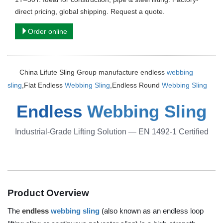
direct pricing, global shipping. Request a quote.
Order online
China Lifute Sling Group manufacture endless
webbing
sling
,Flat Endless
Webbing Sling
,Endless Round
Webbing Sling
Endless
Webbing Sling
Industrial-Grade Lifting Solution — EN 1492-1 Certified
Product Overview
The
endless
webbing sling
(also known as an endless loop