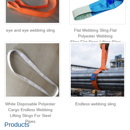
eye and eye webbing sling
Flat Webbing Sling,Flat
Polyester Webbing
Sling,Flat Strop Lifting Sling
White Disposable Polyester
Endless webbing sling
Cargo Endless Webbing
Lifting Slings For Steel
Pipes
Products