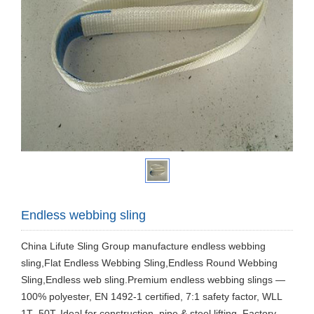
Endless webbing sling
China Lifute Sling Group manufacture endless webbing
sling,Flat Endless Webbing Sling,Endless Round Webbing
Sling,Endless web sling.Premium endless webbing slings —
100% polyester, EN 1492-1 certified, 7:1 safety factor, WLL
1T–50T. Ideal for construction, pipe & steel lifting. Factory-