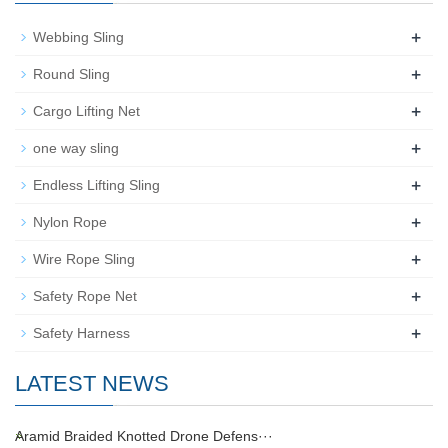
+
Webbing Sling
+
Round Sling
+
Cargo Lifting Net
+
one way sling
+
Endless Lifting Sling
+
Nylon Rope
+
Wire Rope Sling
+
Safety Rope Net
+
Safety Harness
LATEST NEWS
Aramid Braided Knotted Drone Defens···