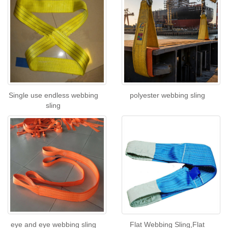
Single use endless webbing
polyester webbing sling
sling
eye and eye webbing sling
Flat Webbing Sling,Flat