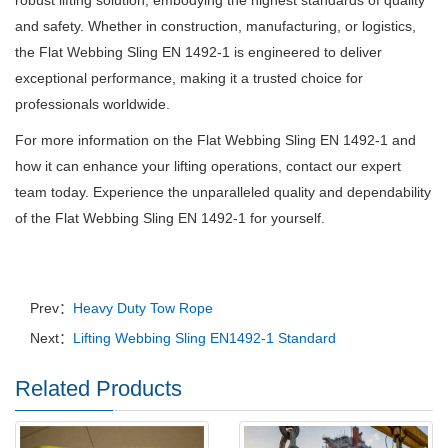
robust lifting solution, embodying the highest standards of quality
and safety.
Whether in construction, manufacturing, or logistics,
the Flat Webbing Sling EN 1492-1 is engineered to deliver
exceptional performance, making it a trusted choice for
professionals worldwide.
For more information on the Flat Webbing Sling EN 1492-1 and
how it can enhance your lifting operations, contact our expert
team today.
Experience the unparalleled quality and dependability
of the Flat Webbing Sling EN 1492-1 for yourself.
Prev：
Heavy Duty Tow Rope
Next：
Lifting Webbing Sling EN1492-1 Standard
Related Products