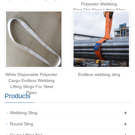
Polyester Webbing
Sling,Flat Strop Lifting Sling
White Disposable Polyester
Endless webbing sling
Cargo Endless Webbing
Lifting Slings For Steel
Pipes
Products
+
Webbing Sling
+
Round Sling