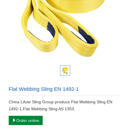
Flat Webbing Sling EN 1492-1
China Lifute Sling Group produce ​Flat Webbing Sling EN
1492-1,Flat Webbing Sling AS 1353.
Order online