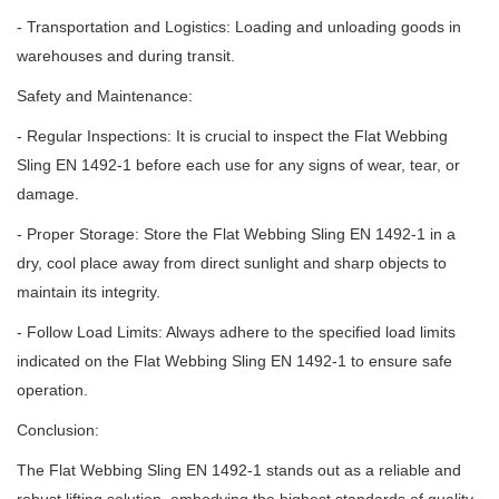
- Transportation and Logistics: Loading and unloading goods in
warehouses and during transit.
Safety and Maintenance:
- Regular Inspections: It is crucial to inspect the Flat Webbing
Sling EN 1492-1 before each use for any signs of wear, tear, or
damage.
- Proper Storage: Store the Flat Webbing Sling EN 1492-1 in a
dry, cool place away from direct sunlight and sharp objects to
maintain its integrity.
- Follow Load Limits: Always adhere to the specified load limits
indicated on the Flat Webbing Sling EN 1492-1 to ensure safe
operation.
Conclusion:
The Flat Webbing Sling EN 1492-1 stands out as a reliable and