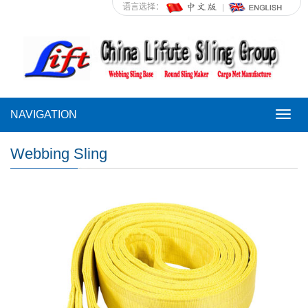
语言选择：
NAVIGATION
NAVI
Webbing Sling