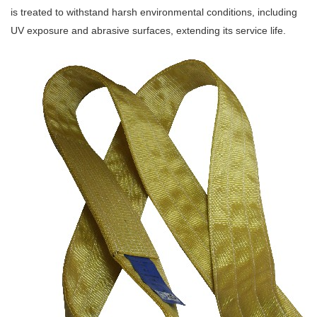
is treated to withstand harsh environmental conditions, including
UV exposure and abrasive surfaces, extending its service life.