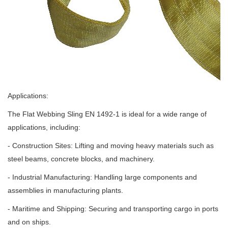
Applications:
The Flat Webbing Sling EN 1492-1 is ideal for a wide range of
applications, including:
- Construction Sites: Lifting and moving heavy materials such as
steel beams, concrete blocks, and machinery.
- Industrial Manufacturing: Handling large components and
assemblies in manufacturing plants.
- Maritime and Shipping: Securing and transporting cargo in ports
and on ships.