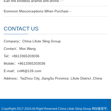
Can the knotless aramid anti-drone ···
Common Misconceptions When Purchasi···
CONTACT US
Company：China Lifute Sling Group
Contact：Mss Wang
Tel：+8613365203036
Mobile：+8613365203036
E-mail：cnlift@126.com
Address：TaiZhou City, JiangSu Province, Lifute District ,China
CopyRight 2017-2024 All Right Reserved China Lifute Sling Group
网站备案号：