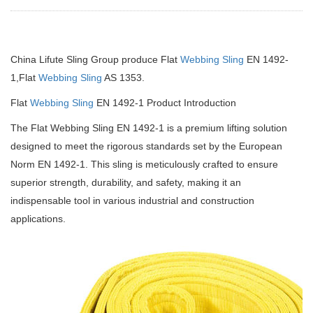
China Lifute Sling Group produce Flat
Webbing Sling
EN 1492-
1,Flat
Webbing Sling
AS 1353.
Flat
Webbing Sling
EN 1492-1 Product Introduction
The Flat Webbing Sling EN 1492-1 is a premium lifting solution
designed to meet the rigorous standards set by the European
Norm EN 1492-1.
This sling is meticulously crafted to ensure
superior strength, durability, and safety, making it an
indispensable tool in various industrial and construction
applications.