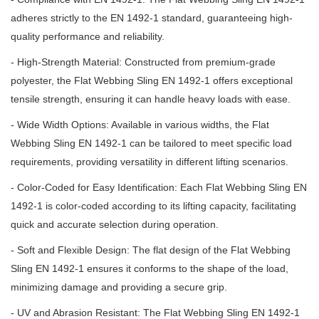
adheres strictly to the EN 1492-1 standard, guaranteeing high-
quality performance and reliability.
- High-Strength Material: Constructed from premium-grade
polyester, the Flat Webbing Sling EN 1492-1 offers exceptional
tensile strength, ensuring it can handle heavy loads with ease.
- Wide Width Options: Available in various widths, the Flat
Webbing Sling EN 1492-1 can be tailored to meet specific load
requirements, providing versatility in different lifting scenarios.
- Color-Coded for Easy Identification: Each Flat Webbing Sling EN
1492-1 is color-coded according to its lifting capacity, facilitating
quick and accurate selection during operation.
- Soft and Flexible Design: The flat design of the Flat Webbing
Sling EN 1492-1 ensures it conforms to the shape of the load,
minimizing damage and providing a secure grip.
- UV and Abrasion Resistant: The Flat Webbing Sling EN 1492-1