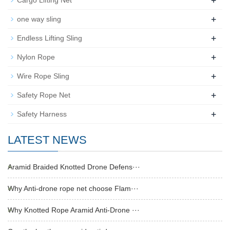
+
Cargo Lifting Net
+
one way sling
+
Endless Lifting Sling
+
Nylon Rope
+
Wire Rope Sling
+
Safety Rope Net
+
Safety Harness
LATEST NEWS
Aramid Braided Knotted Drone Defens···
Why Anti-drone rope net choose Flam···
Why Knotted Rope Aramid Anti-Drone ···