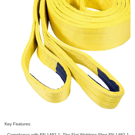
Key Features:
- Compliance with EN 1492-1: The Flat Webbing Sling EN 1492-1