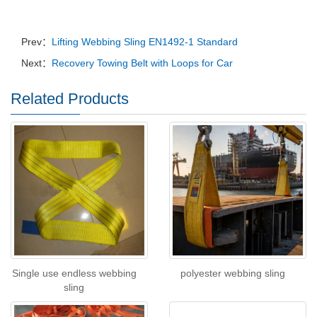
Prev：
Lifting Webbing Sling EN1492-1 Standard
Next：
Recovery Towing Belt with Loops for Car
Related Products
Single use endless webbing
polyester webbing sling
sling