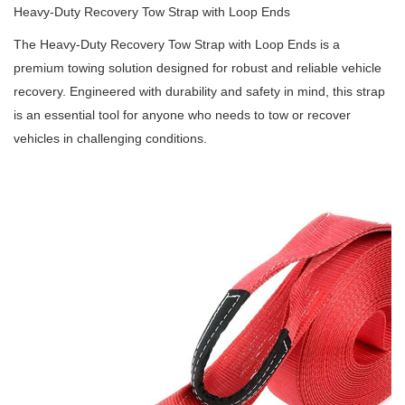
Heavy-Duty Recovery Tow Strap with Loop Ends
The Heavy-Duty Recovery Tow Strap with Loop Ends is a
premium towing solution designed for robust and reliable vehicle
recovery.
Engineered with durability and safety in mind, this strap
is an essential tool for anyone who needs to tow or recover
vehicles in challenging conditions.