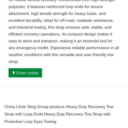
polyester, it features reinforced loop ends for secure
attachment, high tensile strength for heavy loads, and
excellent durability. Ideal for off-road, roadside assistance,
and industrial towing, this strap ensures safe, stable, and
efficient recovery operations. Its compact design makes it
easy to store and transport, making it an essential tool for
any emergency toolkit. Experience reliable performance in all
weather conditions with this versatile and user-friendly tow
strap.
Order online
China Lifute Sling Group produce Heavy-Duty Recovery Tow
Strap with Loop Ends,Heavy Duty Recovery Tow Strap with
Protective Loop Eyes Towing.