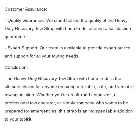
Customer Assurance:
- Quality Guarantee: We stand behind the quality of the Heavy-
Duty Recovery Tow Strap with Loop Ends, offering a satisfaction
guarantee.
- Expert Support: Our team is available to provide expert advice
and support for all your towing needs.
Conclusion:
The Heavy-Duty Recovery Tow Strap with Loop Ends is the
ultimate choice for anyone requiring a reliable, safe, and versatile
towing solution.
Whether you're an off-road enthusiast, a
professional tow operator, or simply someone who wants to be
prepared for emergencies, this strap is an indispensable addition
to your toolkit.