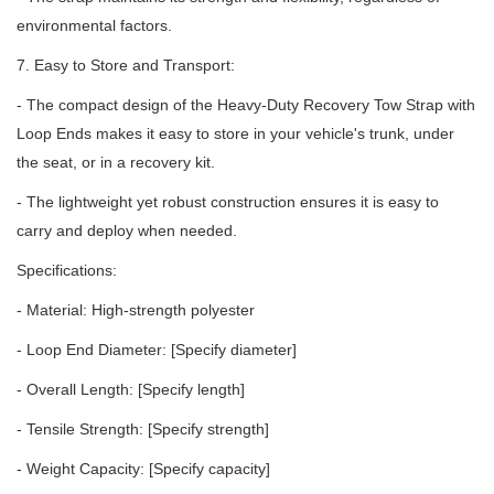
environmental factors.
7. Easy to Store and Transport:
- The compact design of the Heavy-Duty Recovery Tow Strap with
Loop Ends makes it easy to store in your vehicle's trunk, under
the seat, or in a recovery kit.
- The lightweight yet robust construction ensures it is easy to
carry and deploy when needed.
Specifications:
- Material: High-strength polyester
- Loop End Diameter: [Specify diameter]
- Overall Length: [Specify length]
- Tensile Strength: [Specify strength]
- Weight Capacity: [Specify capacity]