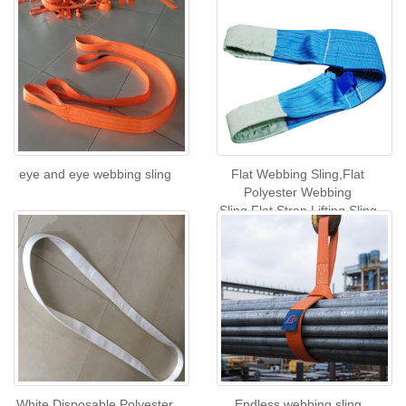
eye and eye webbing sling
Flat Webbing Sling,Flat
Polyester Webbing
Sling,Flat Strop Lifting Sling
White Disposable Polyester
Endless webbing sling