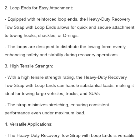
2. Loop Ends for Easy Attachment:
- Equipped with reinforced loop ends, the Heavy-Duty Recovery
Tow Strap with Loop Ends allows for quick and secure attachment
to towing hooks, shackles, or D-rings.
- The loops are designed to distribute the towing force evenly,
enhancing safety and stability during recovery operations.
3. High Tensile Strength:
- With a high tensile strength rating, the Heavy-Duty Recovery
Tow Strap with Loop Ends can handle substantial loads, making it
ideal for towing large vehicles, trucks, and SUVs.
- The strap minimizes stretching, ensuring consistent
performance even under maximum load.
4. Versatile Applications:
- The Heavy-Duty Recovery Tow Strap with Loop Ends is versatile