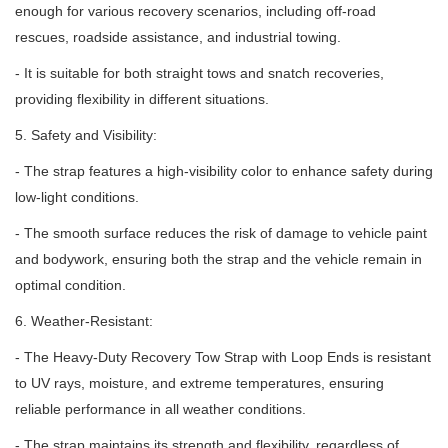
enough for various recovery scenarios, including off-road
rescues, roadside assistance, and industrial towing.
- It is suitable for both straight tows and snatch recoveries,
providing flexibility in different situations.
5. Safety and Visibility:
- The strap features a high-visibility color to enhance safety during
low-light conditions.
- The smooth surface reduces the risk of damage to vehicle paint
and bodywork, ensuring both the strap and the vehicle remain in
optimal condition.
6. Weather-Resistant:
- The Heavy-Duty Recovery Tow Strap with Loop Ends is resistant
to UV rays, moisture, and extreme temperatures, ensuring
reliable performance in all weather conditions.
- The strap maintains its strength and flexibility, regardless of