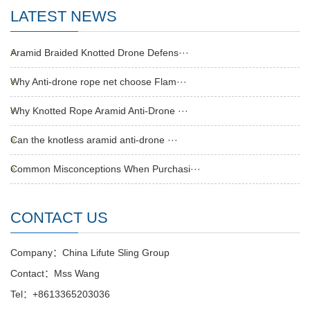
LATEST NEWS
Aramid Braided Knotted Drone Defens···
Why Anti-drone rope net choose Flam···
Why Knotted Rope Aramid Anti-Drone ···
Can the knotless aramid anti-drone ···
Common Misconceptions When Purchasi···
CONTACT US
Company：China Lifute Sling Group
Contact：Mss Wang
Tel：+8613365203036