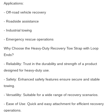
Applications:
- Off-road vehicle recovery
- Roadside assistance
- Industrial towing
- Emergency rescue operations
Why Choose the Heavy-Duty Recovery Tow Strap with Loop
Ends?
- Reliability: Trust in the durability and strength of a product
designed for heavy-duty use.
- Safety: Enhanced safety features ensure secure and stable
towing.
- Versatility: Suitable for a wide range of recovery scenarios.
- Ease of Use: Quick and easy attachment for efficient recovery
operations.