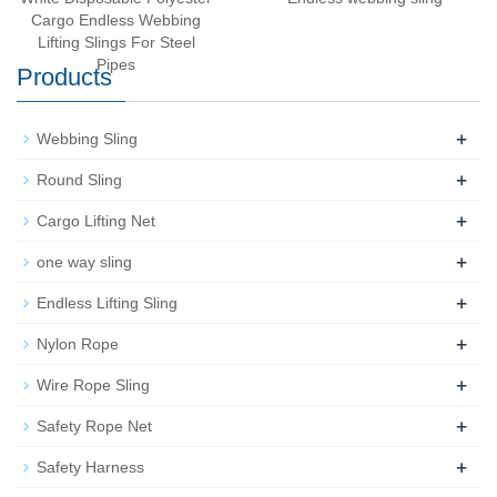
Cargo Endless Webbing
Lifting Slings For Steel
Pipes
Products
+
Webbing Sling
+
Round Sling
+
Cargo Lifting Net
+
one way sling
+
Endless Lifting Sling
+
Nylon Rope
+
Wire Rope Sling
+
Safety Rope Net
+
Safety Harness