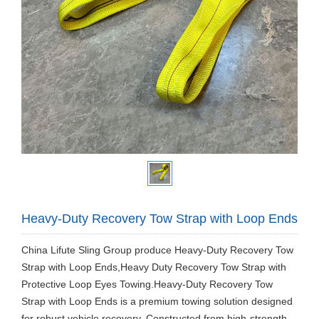
Heavy-Duty Recovery Tow Strap with Loop Ends
China Lifute Sling Group produce ​Heavy-Duty Recovery Tow
Strap with Loop Ends,Heavy Duty Recovery Tow Strap with
Protective Loop Eyes Towing.Heavy-Duty Recovery Tow
Strap with Loop Ends is a premium towing solution designed
for robust vehicle recovery. Constructed from high-strength