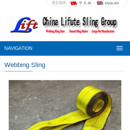
语言选择：
NAVIGATION
NAVI
Webbing Sling