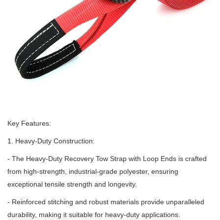
Key Features:
1. Heavy-Duty Construction:
- The Heavy-Duty Recovery Tow Strap with Loop Ends is crafted
from high-strength, industrial-grade polyester, ensuring
exceptional tensile strength and longevity.
- Reinforced stitching and robust materials provide unparalleled
durability, making it suitable for heavy-duty applications.