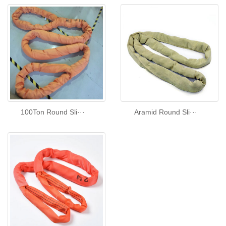
100Ton Round Sli···
Aramid Round Sli···