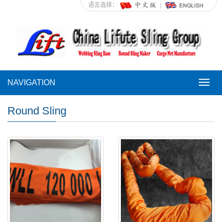
语言选择：
NAVIGATION
NAVI
Round Sling