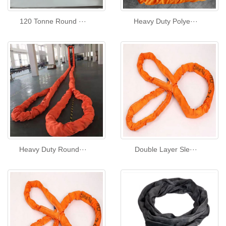
120 Tonne Round ···
Heavy Duty Polye···
Heavy Duty Round···
Double Layer Sle···