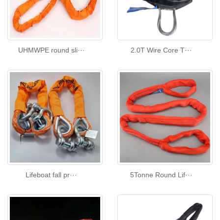
UHMWPE round sli···
2.0T Wire Core T···
Lifeboat fall pr···
5Tonne Round Lif···