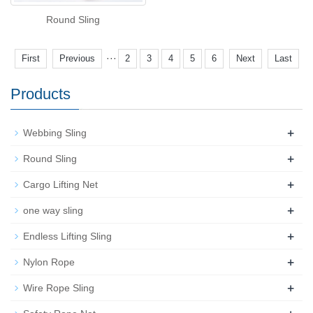
Round Sling
···
First
Previous
2
3
4
5
6
Next
Last
Products
+
Webbing Sling
+
Round Sling
+
Cargo Lifting Net
+
one way sling
+
Endless Lifting Sling
+
Nylon Rope
+
Wire Rope Sling