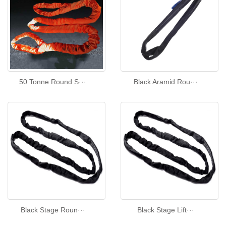
50 Tonne Round S···
Black Aramid Rou···
Black Stage Roun···
Black Stage Lift···