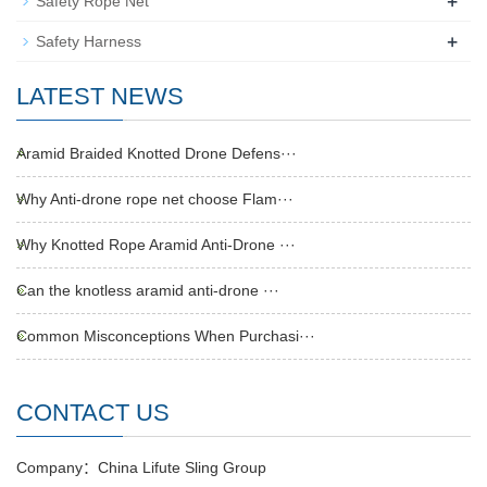
+
Safety Rope Net
+
Safety Harness
LATEST NEWS
Aramid Braided Knotted Drone Defens···
Why Anti-drone rope net choose Flam···
Why Knotted Rope Aramid Anti-Drone ···
Can the knotless aramid anti-drone ···
Common Misconceptions When Purchasi···
CONTACT US
Company：China Lifute Sling Group