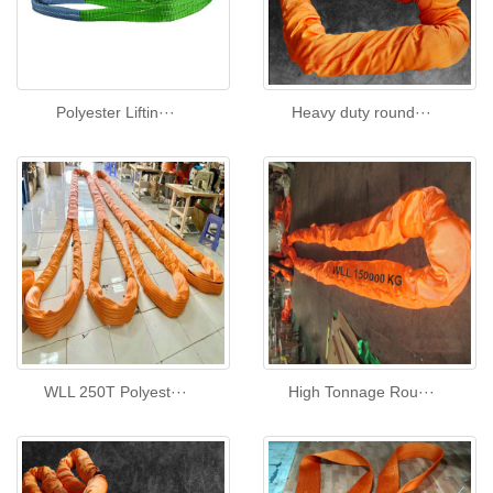
Polyester Liftin···
Heavy duty round···
WLL 250T Polyest···
High Tonnage Rou···