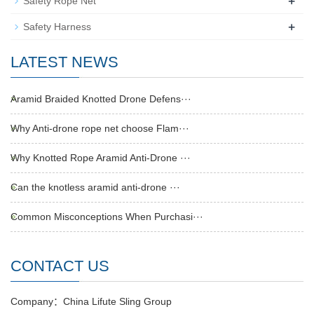
+
Safety Rope Net
+
Safety Harness
LATEST NEWS
Aramid Braided Knotted Drone Defens···
Why Anti-drone rope net choose Flam···
Why Knotted Rope Aramid Anti-Drone ···
Can the knotless aramid anti-drone ···
Common Misconceptions When Purchasi···
CONTACT US
Company：China Lifute Sling Group