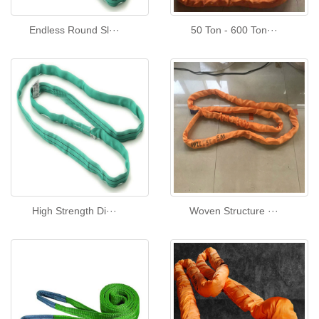
Endless Round Sl···
50 Ton - 600 Ton···
High Strength Di···
Woven Structure ···