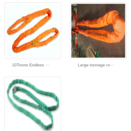
10Tonne Endless ···
Large tonnage ro···