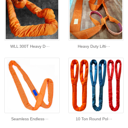
WLL 300T Heavy D···
Heavy Duty Lifti···
Seamless Endless···
10 Ton Round Pol···