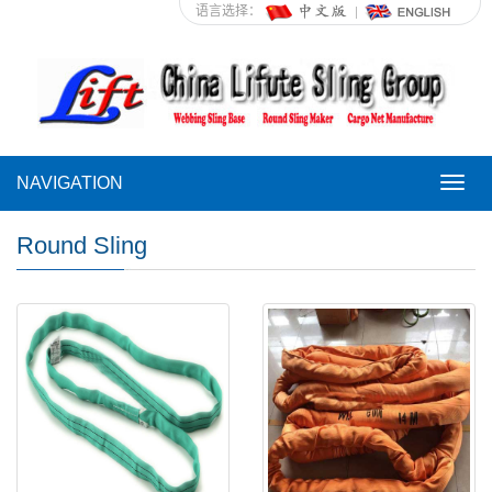
语言选择：
NAVIGATION
NAVI
Round Sling