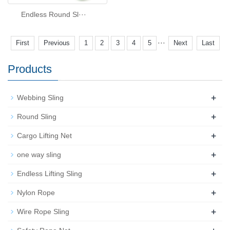
Endless Round Sl···
···
First
Previous
1
2
3
4
5
Next
Last
Products
+
Webbing Sling
+
Round Sling
+
Cargo Lifting Net
+
one way sling
+
Endless Lifting Sling
+
Nylon Rope
+
Wire Rope Sling