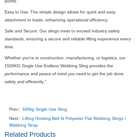
points.
Easy to Use: The simple design allows for quick and easy
attachment to loads, enhancing operational efficiency.
Safe and Secure: Our slings meet or exceed industry safety
standards, ensuring a secure and reliable lifting experience every
time.
Whether you're in construction, manufacturing, or logistics, our
1500KG Single Use Endless Webbing Sling provides the
performance and peace of mind you need to get the job done
safely and efficiently.
"
Prev：
500kg Single Use Sling
Next：
Lifting Hoisting Belt 5t Polyester Flat Webbing Slings /
Webbing Strap
Related Products