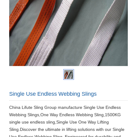
Single Use Endless Webbing Slings
China Lifute Sling Group manufacture Single Use Endless
Webbing Slings,One Way Endless Webbing Sling,1500KG
single use endless sling,Single Use One Way Lifting
Sling.Discover the ultimate in lifting solutions with our Single
Use Endless Webbing Sling. Engineered for durability and