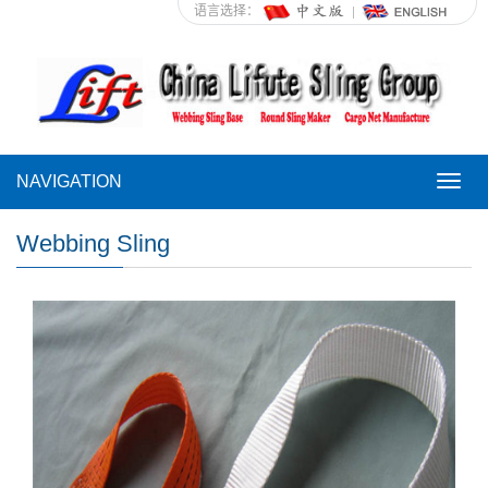
语言选择：
NAVIGATION
NAVI
Webbing Sling