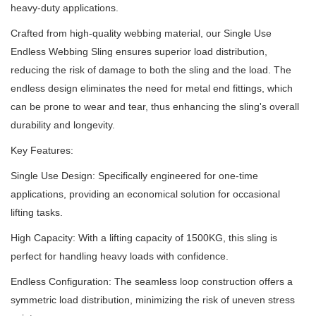
heavy-duty applications.
Crafted from high-quality webbing material, our Single Use
Endless Webbing Sling ensures superior load distribution,
reducing the risk of damage to both the sling and the load.
The
endless design eliminates the need for metal end fittings, which
can be prone to wear and tear, thus enhancing the sling's overall
durability and longevity.
Key Features:
Single Use Design: Specifically engineered for one-time
applications, providing an economical solution for occasional
lifting tasks.
High Capacity: With a lifting capacity of 1500KG, this sling is
perfect for handling heavy loads with confidence.
Endless Configuration: The seamless loop construction offers a
symmetric load distribution, minimizing the risk of uneven stress