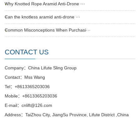
Why Knotted Rope Aramid Anti-Drone ···
Can the knotless aramid anti-drone ···
Common Misconceptions When Purchasi···
CONTACT US
Company：China Lifute Sling Group
Contact：Mss Wang
Tel：+8613365203036
Mobile：+8613365203036
E-mail：cnlift@126.com
Address：TaiZhou City, JiangSu Province, Lifute District ,China