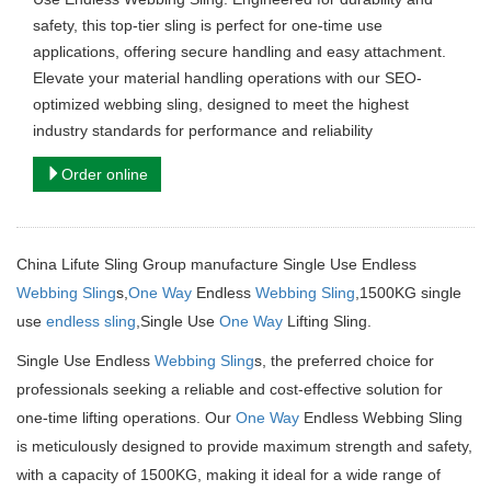
safety, this top-tier sling is perfect for one-time use
applications, offering secure handling and easy attachment.
Elevate your material handling operations with our SEO-
optimized webbing sling, designed to meet the highest
industry standards for performance and reliability
Order online
China Lifute Sling Group manufacture Single Use Endless
Webbing Sling
s,
One Way
Endless
Webbing Sling
,1500KG single
use
endless sling
,Single Use
One Way
Lifting Sling.
Single Use Endless
Webbing Sling
s, the preferred choice for
professionals seeking a reliable and cost-effective solution for
one-time lifting operations.
Our
One Way
Endless Webbing Sling
is meticulously designed to provide maximum strength and safety,
with a capacity of 1500KG, making it ideal for a wide range of