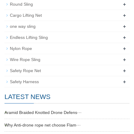
+
Round Sling
+
Cargo Lifting Net
+
one way sling
+
Endless Lifting Sling
+
Nylon Rope
+
Wire Rope Sling
+
Safety Rope Net
+
Safety Harness
LATEST NEWS
Aramid Braided Knotted Drone Defens···
Why Anti-drone rope net choose Flam···