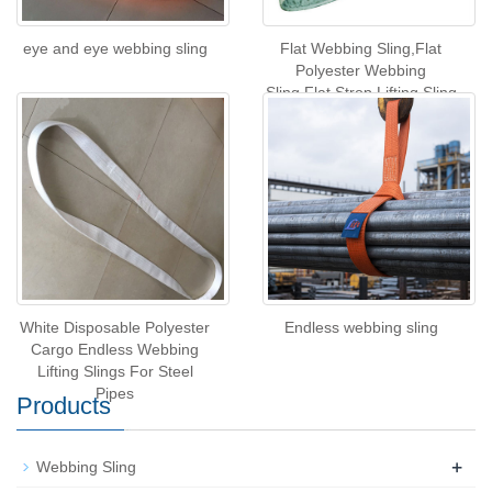
eye and eye webbing sling
Flat Webbing Sling,Flat
Polyester Webbing
Sling,Flat Strop Lifting Sling
White Disposable Polyester
Endless webbing sling
Cargo Endless Webbing
Lifting Slings For Steel
Pipes
Products
+
Webbing Sling