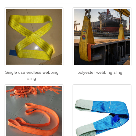
Single use endless webbing
polyester webbing sling
sling