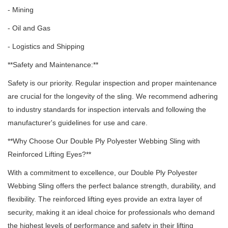
- Mining
- Oil and Gas
- Logistics and Shipping
**Safety and Maintenance:**
Safety is our priority.
Regular inspection and proper maintenance
are crucial for the longevity of the sling.
We recommend adhering
to industry standards for inspection intervals and following the
manufacturer's guidelines for use and care.
**Why Choose Our Double Ply Polyester Webbing Sling with
Reinforced Lifting Eyes?**
With a commitment to excellence, our Double Ply Polyester
Webbing Sling offers the perfect balance strength, durability, and
flexibility.
The reinforced lifting eyes provide an extra layer of
security, making it an ideal choice for professionals who demand
the highest levels of performance and safety in their lifting