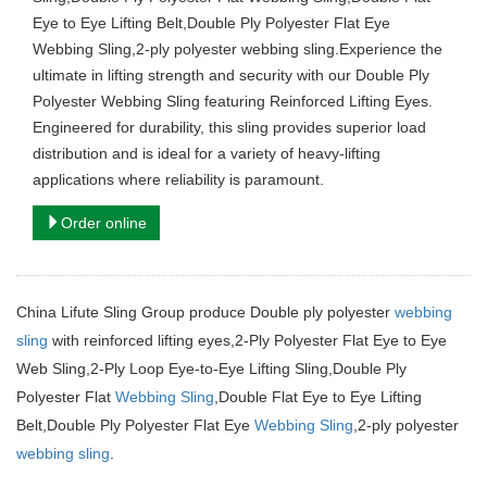
Eye to Eye Lifting Belt,Double Ply Polyester Flat Eye
Webbing Sling,2-ply polyester webbing sling.Experience the
ultimate in lifting strength and security with our Double Ply
Polyester Webbing Sling featuring Reinforced Lifting Eyes.
Engineered for durability, this sling provides superior load
distribution and is ideal for a variety of heavy-lifting
applications where reliability is paramount.
Order online
China Lifute Sling Group produce Double ply polyester
webbing
sling
with reinforced lifting eyes,2-Ply Polyester Flat Eye to Eye
Web Sling,
2-Ply Loop Eye-to-Eye Lifting Sling,Double Ply
Polyester Flat
Webbing Sling
,Double Flat Eye to Eye Lifting
Belt,Double Ply Polyester Flat Eye
Webbing Sling
,2-ply polyester
webbing sling
.