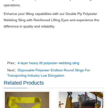
operations.
Enhance your lifting capabilities with our Double Ply Polyester
Webbing Sling with Reinforced Lifting Eyes and experience the
difference in quality and reliability.
Prev：
4-layer heavy lift polyester webbing sling
Next：
Disposable Polyester Endless Round Slings For
Transporting Industry Low Elongation
Related Products