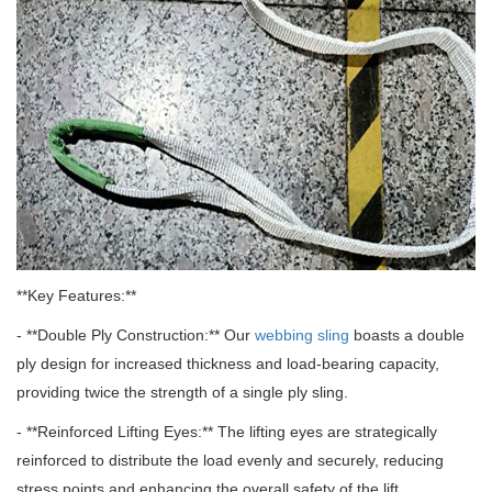
**Key Features:**
- **Double Ply Construction:** Our
webbing sling
boasts a double
ply design for increased thickness and load-bearing capacity,
providing twice the strength of a single ply sling.
- **Reinforced Lifting Eyes:** The lifting eyes are strategically
reinforced to distribute the load evenly and securely, reducing
stress points and enhancing the overall safety of the lift.