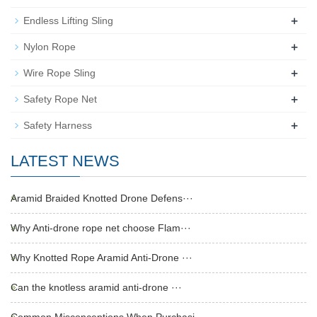
+
Endless Lifting Sling
+
Nylon Rope
+
Wire Rope Sling
+
Safety Rope Net
+
Safety Harness
LATEST NEWS
Aramid Braided Knotted Drone Defens···
Why Anti-drone rope net choose Flam···
Why Knotted Rope Aramid Anti-Drone ···
Can the knotless aramid anti-drone ···