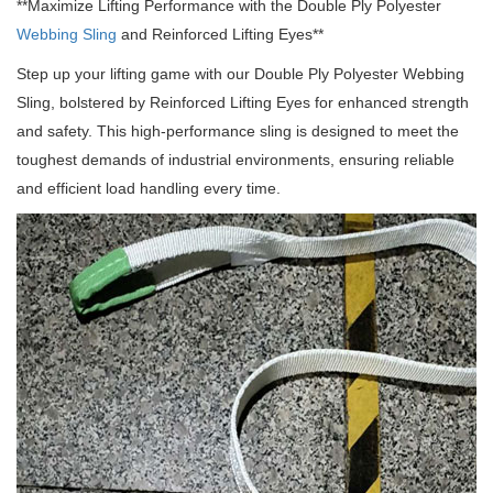
**Maximize Lifting Performance with the Double Ply Polyester
Webbing Sling
and Reinforced Lifting Eyes**
Step up your lifting game with our Double Ply Polyester Webbing
Sling, bolstered by Reinforced Lifting Eyes for enhanced strength
and safety.
This high-performance sling is designed to meet the
toughest demands of industrial environments, ensuring reliable
and efficient load handling every time.