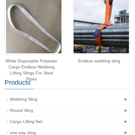
White Disposable Polyester
Endless webbing sling
Cargo Endless Webbing
Lifting Slings For Steel
Pipes
Products
+
Webbing Sling
+
Round Sling
+
Cargo Lifting Net
+
one way sling