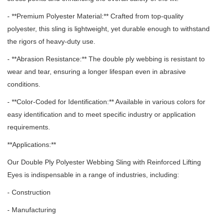
- **Premium Polyester Material:** Crafted from top-quality
polyester, this sling is lightweight, yet durable enough to withstand
the rigors of heavy-duty use.
- **Abrasion Resistance:** The double ply webbing is resistant to
wear and tear, ensuring a longer lifespan even in abrasive
conditions.
- **Color-Coded for Identification:** Available in various colors for
easy identification and to meet specific industry or application
requirements.
**Applications:**
Our Double Ply Polyester Webbing Sling with Reinforced Lifting
Eyes is indispensable in a range of industries, including:
- Construction
- Manufacturing