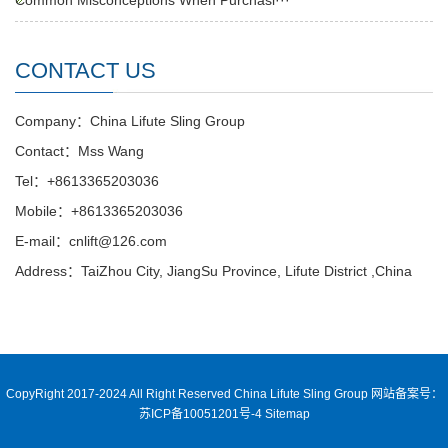
Common Misconceptions When Purchasi···
CONTACT US
Company：China Lifute Sling Group
Contact：Mss Wang
Tel：+8613365203036
Mobile：+8613365203036
E-mail：cnlift@126.com
Address：TaiZhou City, JiangSu Province, Lifute District ,China
CopyRight 2017-2024 All Right Reserved China Lifute Sling Group
网站备案号：
苏ICP备10051201号-4
Sitemap