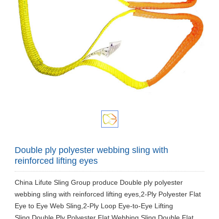
Double ply polyester webbing sling with
reinforced lifting eyes
China Lifute Sling Group produce Double ply polyester
webbing sling with reinforced lifting eyes,2-Ply Polyester Flat
Eye to Eye Web Sling,2-Ply Loop Eye-to-Eye Lifting
Sling,Double Ply Polyester Flat Webbing Sling,Double Flat