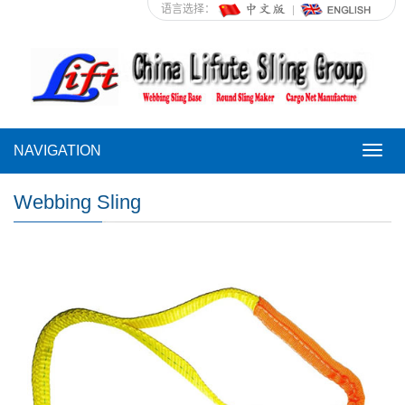
语言选择：
NAVIGATION
NAVI
Webbing Sling