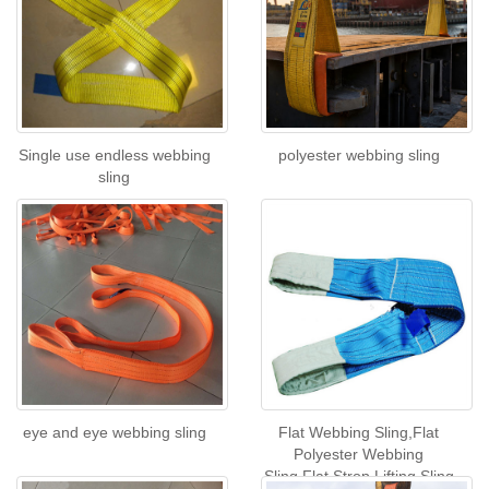
Single use endless webbing
polyester webbing sling
sling
eye and eye webbing sling
Flat Webbing Sling,Flat
Polyester Webbing
Sling,Flat Strop Lifting Sling