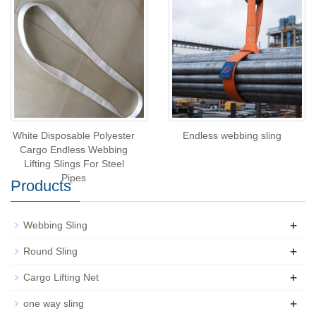
White Disposable Polyester
Endless webbing sling
Cargo Endless Webbing
Lifting Slings For Steel
Pipes
Products
+
Webbing Sling
+
Round Sling
+
Cargo Lifting Net
+
one way sling