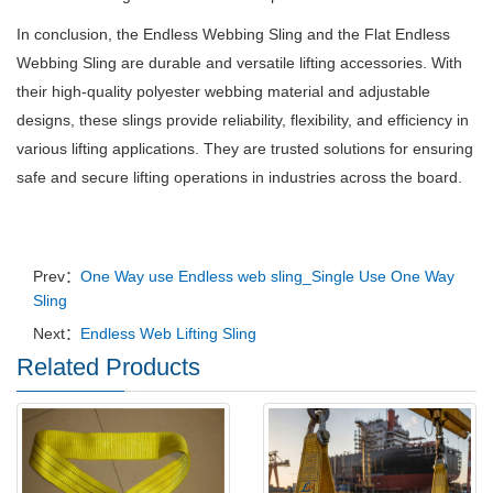
In conclusion, the Endless Webbing Sling and the Flat Endless
Webbing Sling are durable and versatile lifting accessories. With
their high-quality polyester webbing material and adjustable
designs, these slings provide reliability, flexibility, and efficiency in
various lifting applications. They are trusted solutions for ensuring
safe and secure lifting operations in industries across the board.
Prev：
One Way use Endless web sling_Single Use One Way
Sling
Next：
Endless Web Lifting Sling
Related Products