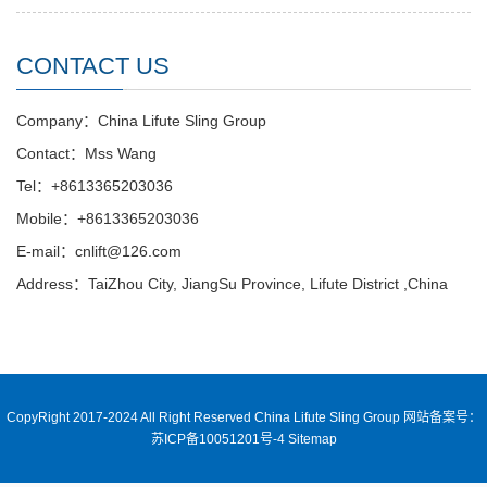
CONTACT US
Company：China Lifute Sling Group
Contact：Mss Wang
Tel：+8613365203036
Mobile：+8613365203036
E-mail：cnlift@126.com
Address：TaiZhou City, JiangSu Province, Lifute District ,China
CopyRight 2017-2024 All Right Reserved China Lifute Sling Group
网站备案号：
苏ICP备10051201号-4
Sitemap