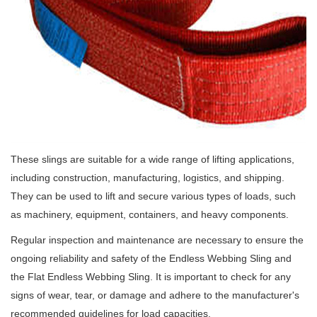
These slings are suitable for a wide range of lifting applications,
including construction, manufacturing, logistics, and shipping.
They can be used to lift and secure various types of loads, such
as machinery, equipment, containers, and heavy components.
Regular inspection and maintenance are necessary to ensure the
ongoing reliability and safety of the Endless Webbing Sling and
the Flat Endless Webbing Sling. It is important to check for any
signs of wear, tear, or damage and adhere to the manufacturer's
recommended guidelines for load capacities.