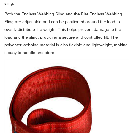
sling.
Both the Endless Webbing Sling and the Flat Endless Webbing
Sling are adjustable and can be positioned around the load to
evenly distribute the weight. This helps prevent damage to the
load and the sling, providing a secure and controlled lift. The
polyester webbing material is also flexible and lightweight, making
it easy to handle and store.