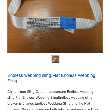
Endless webbing sling,Flat Endless Webbing
Sling
China Lifute Sling Group manufacture Endless webbing
sling,Flat Endless Webbing SlingEndless webbing sling
broken is 6 times Endless Webbing Sling and the Flat
Endless Webbing Sling are both reliable and versatile lifting