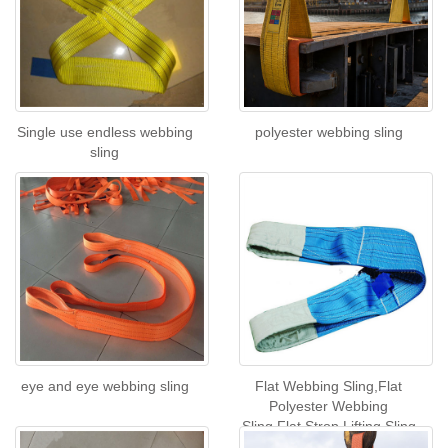
Single use endless webbing
polyester webbing sling
sling
eye and eye webbing sling
Flat Webbing Sling,Flat
Polyester Webbing
Sling,Flat Strop Lifting Sling