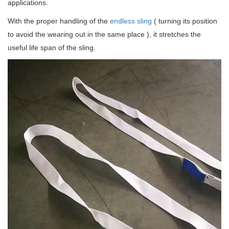
applications.
With the proper handling of the
endless sling
( turning its position
to avoid the wearing out in the same place ), it stretches the
useful life span of the sling.