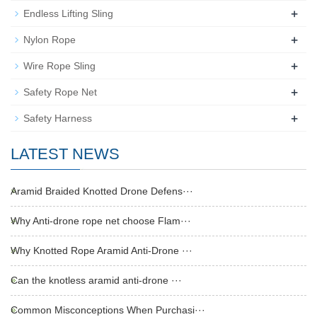
+
Endless Lifting Sling
+
Nylon Rope
+
Wire Rope Sling
+
Safety Rope Net
+
Safety Harness
LATEST NEWS
Aramid Braided Knotted Drone Defens···
Why Anti-drone rope net choose Flam···
Why Knotted Rope Aramid Anti-Drone ···
Can the knotless aramid anti-drone ···
Common Misconceptions When Purchasi···