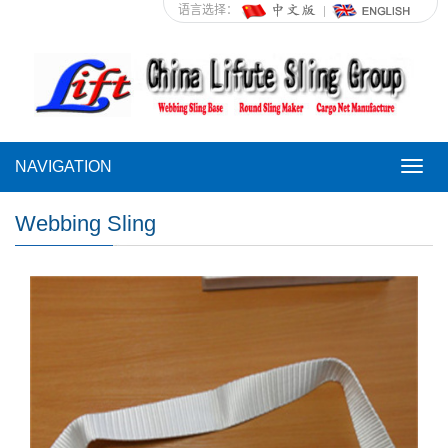
语言选择：
NAVIGATION
NAVI
Webbing Sling