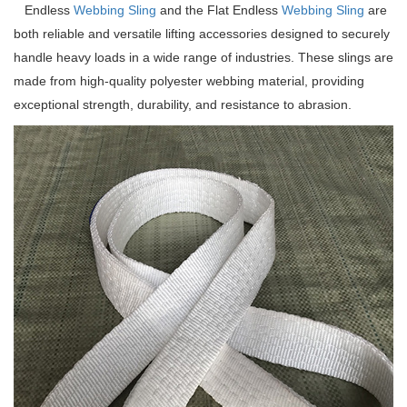
Endless
Webbing Sling
and the Flat Endless
Webbing Sling
are
both reliable and versatile lifting accessories designed to securely
handle heavy loads in a wide range of industries. These slings are
made from high-quality polyester webbing material, providing
exceptional strength, durability, and resistance to abrasion.