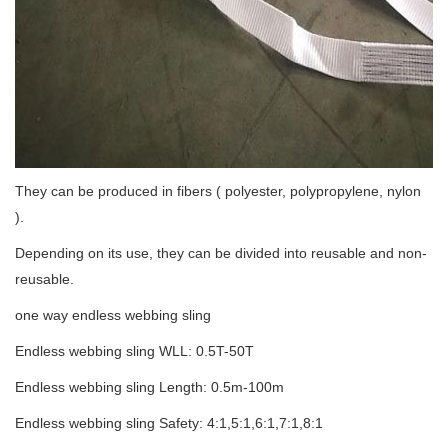
They can be produced in fibers ( polyester, polypropylene, nylon
).
Depending on its use, they can be divided into reusable and non-
reusable.
one way endless webbing sling
Endless webbing sling WLL: 0.5T-50T
Endless webbing sling Length: 0.5m-100m
Endless webbing sling Safety: 4:1,5:1,6:1,7:1,8:1