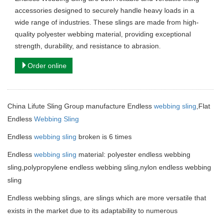
accessories designed to securely handle heavy loads in a
wide range of industries. These slings are made from high-
quality polyester webbing material, providing exceptional
strength, durability, and resistance to abrasion.
Order online
China Lifute Sling Group manufacture Endless
webbing sling
,Flat
Endless
Webbing Sling
Endless
webbing sling
broken is 6 times
Endless
webbing sling
material: polyester endless webbing
sling,polypropylene endless webbing sling,nylon endless webbing
sling
Endless webbing slings, are slings which are more versatile that
exists in the market due to its adaptability to numerous