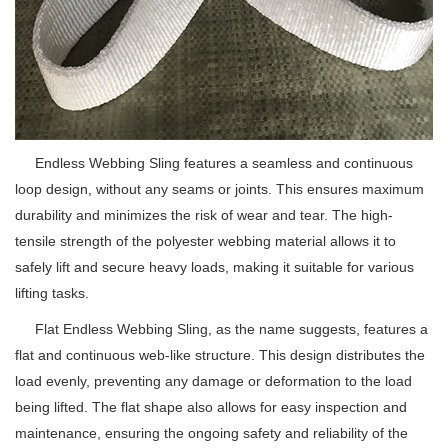
Endless Webbing Sling features a seamless and continuous
loop design, without any seams or joints. This ensures maximum
durability and minimizes the risk of wear and tear. The high-
tensile strength of the polyester webbing material allows it to
safely lift and secure heavy loads, making it suitable for various
lifting tasks.
Flat Endless Webbing Sling, as the name suggests, features a
flat and continuous web-like structure. This design distributes the
load evenly, preventing any damage or deformation to the load
being lifted. The flat shape also allows for easy inspection and
maintenance, ensuring the ongoing safety and reliability of the