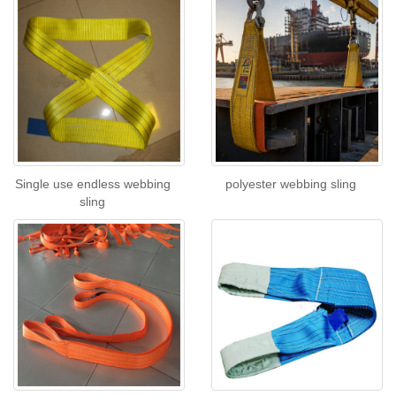
Single use endless webbing
polyester webbing sling
sling