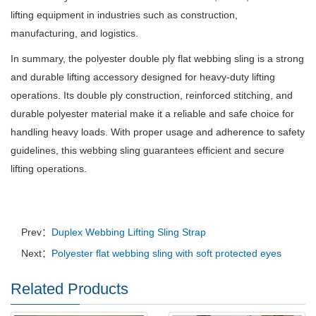
lifting equipment in industries such as construction,
manufacturing, and logistics.
In summary, the polyester double ply flat webbing sling is a strong
and durable lifting accessory designed for heavy-duty lifting
operations. Its double ply construction, reinforced stitching, and
durable polyester material make it a reliable and safe choice for
handling heavy loads. With proper usage and adherence to safety
guidelines, this webbing sling guarantees efficient and secure
lifting operations.
Prev：
Duplex Webbing Lifting Sling Strap
Next：
Polyester flat webbing sling with soft protected eyes
Related Products