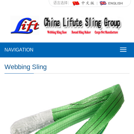
语言选择：
NAVIGATION
NAVI
Webbing Sling