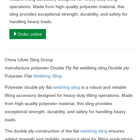
operations. Made from high-quality polyester material, this
sling provides exceptional strength, durability, and safety for
handling heavy loads.
Order online
China Lifute Sling Group
manufacture
polyester Double Ply flat webbing sling,Double ply
Polyester Flat
Webbing Sling
.
Polyester double ply flat
webbing sling
is a robust and reliable
lifting accessory designed for heavy-duty lifting operations. Made
from high-quality polyester material, this sling provides
exceptional strength, durability, and safety for handling heavy
loads.
The double ply construction of the flat
webbing sling
ensures
added strength and stability, making it ideal for lifting applications