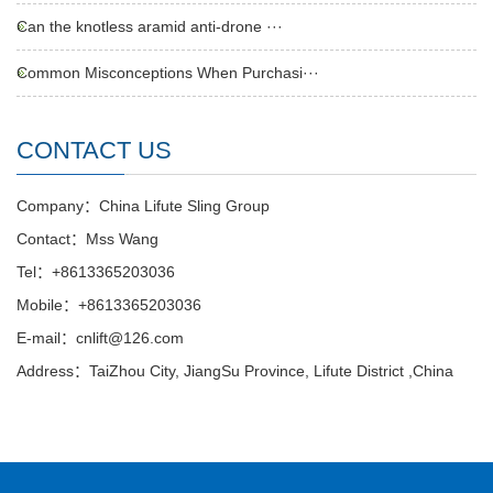
Can the knotless aramid anti-drone ···
Common Misconceptions When Purchasi···
CONTACT US
Company：China Lifute Sling Group
Contact：Mss Wang
Tel：+8613365203036
Mobile：+8613365203036
E-mail：cnlift@126.com
Address：TaiZhou City, JiangSu Province, Lifute District ,China