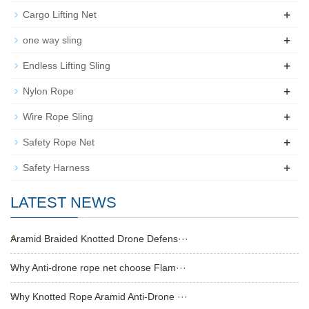
+
Cargo Lifting Net
+
one way sling
+
Endless Lifting Sling
+
Nylon Rope
+
Wire Rope Sling
+
Safety Rope Net
+
Safety Harness
LATEST NEWS
Aramid Braided Knotted Drone Defens···
Why Anti-drone rope net choose Flam···
Why Knotted Rope Aramid Anti-Drone ···