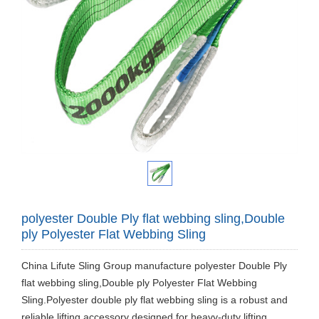
polyester Double Ply flat webbing sling,Double
ply Polyester Flat Webbing Sling
China Lifute Sling Group manufacture polyester Double Ply
flat webbing sling,Double ply Polyester Flat Webbing
Sling.Polyester double ply flat webbing sling is a robust and
reliable lifting accessory designed for heavy-duty lifting