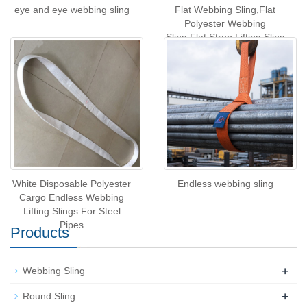
eye and eye webbing sling
Flat Webbing Sling,Flat
Polyester Webbing
Sling,Flat Strop Lifting Sling
White Disposable Polyester
Endless webbing sling
Cargo Endless Webbing
Lifting Slings For Steel
Pipes
Products
+
Webbing Sling
+
Round Sling