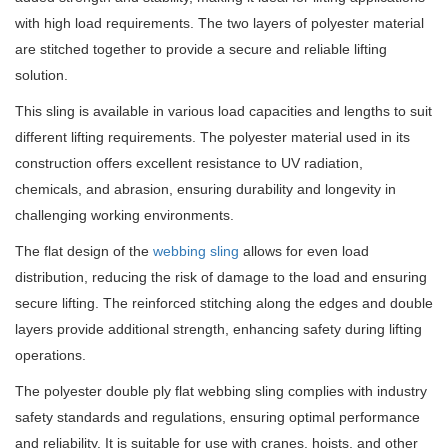
with high load requirements. The two layers of polyester material
are stitched together to provide a secure and reliable lifting
solution.
This sling is available in various load capacities and lengths to suit
different lifting requirements. The polyester material used in its
construction offers excellent resistance to UV radiation,
chemicals, and abrasion, ensuring durability and longevity in
challenging working environments.
The flat design of the
webbing sling
allows for even load
distribution, reducing the risk of damage to the load and ensuring
secure lifting. The reinforced stitching along the edges and double
layers provide additional strength, enhancing safety during lifting
operations.
The polyester double ply flat webbing sling complies with industry
safety standards and regulations, ensuring optimal performance
and reliability. It is suitable for use with cranes, hoists, and other