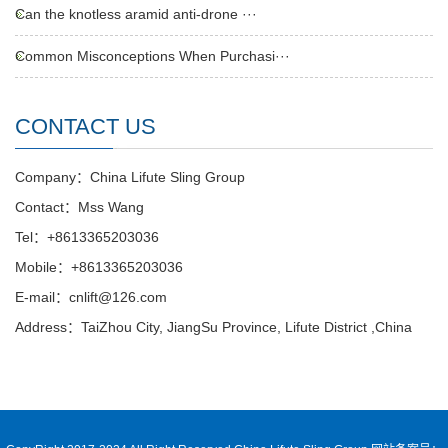
Can the knotless aramid anti-drone ···
Common Misconceptions When Purchasi···
CONTACT US
Company：China Lifute Sling Group
Contact：Mss Wang
Tel：+8613365203036
Mobile：+8613365203036
E-mail：cnlift@126.com
Address：TaiZhou City, JiangSu Province, Lifute District ,China