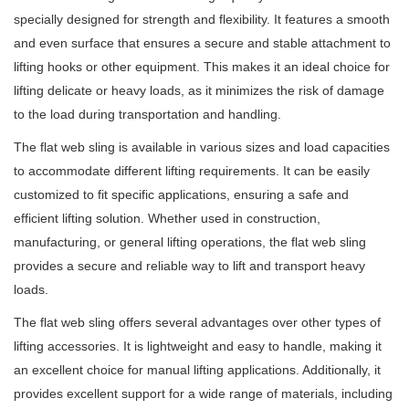
specially designed for strength and flexibility. It features a smooth
and even surface that ensures a secure and stable attachment to
lifting hooks or other equipment. This makes it an ideal choice for
lifting delicate or heavy loads, as it minimizes the risk of damage
to the load during transportation and handling.
The flat web sling is available in various sizes and load capacities
to accommodate different lifting requirements. It can be easily
customized to fit specific applications, ensuring a safe and
efficient lifting solution. Whether used in construction,
manufacturing, or general lifting operations, the flat web sling
provides a secure and reliable way to lift and transport heavy
loads.
The flat web sling offers several advantages over other types of
lifting accessories. It is lightweight and easy to handle, making it
an excellent choice for manual lifting applications. Additionally, it
provides excellent support for a wide range of materials, including