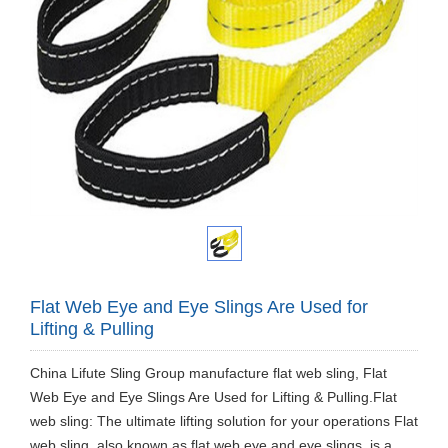
Flat Web Eye and Eye Slings Are Used for
Lifting & Pulling
China Lifute Sling Group manufacture flat web sling, Flat
Web Eye and Eye Slings Are Used for Lifting & Pulling.Flat
web sling: The ultimate lifting solution for your operations Flat
web sling, also known as flat web eye and eye slings, is a