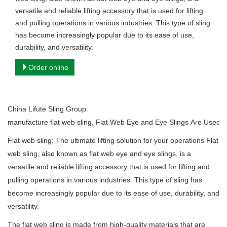
versatile and reliable lifting accessory that is used for lifting
and pulling operations in various industries. This type of sling
has become increasingly popular due to its ease of use,
durability, and versatility.
Order online
China Lifute Sling Group
manufacture
flat web sling, Flat Web Eye and Eye Slings Are Used for
Flat web sling: The ultimate lifting solution for your operations Flat
web sling, also known as flat web eye and eye slings, is a
versatile and reliable lifting accessory that is used for lifting and
pulling operations in various industries. This type of sling has
become increasingly popular due to its ease of use, durability, and
versatility.
The flat web sling is made from high-quality materials that are