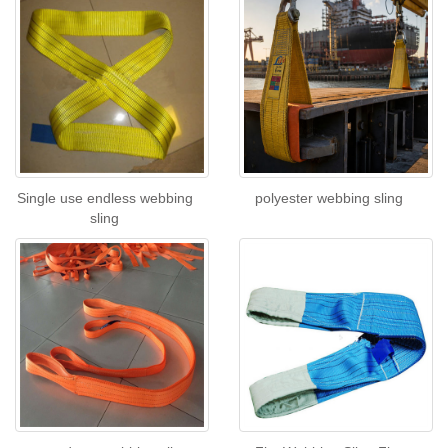
Single use endless webbing
polyester webbing sling
sling