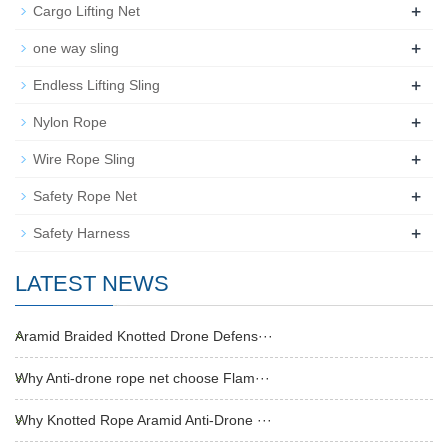
+
Cargo Lifting Net
+
one way sling
+
Endless Lifting Sling
+
Nylon Rope
+
Wire Rope Sling
+
Safety Rope Net
+
Safety Harness
LATEST NEWS
Aramid Braided Knotted Drone Defens···
Why Anti-drone rope net choose Flam···
Why Knotted Rope Aramid Anti-Drone ···