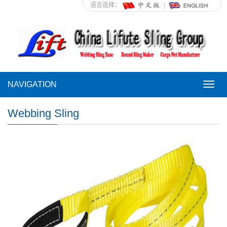
语言选择：
NAVIGATION
NAVI
Webbing Sling