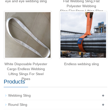
eye and eye webbing sling
Flat Webbing Sling,Flat
Polyester Webbing
Sling,Flat Strop Lifting Sling
White Disposable Polyester
Endless webbing sling
Cargo Endless Webbing
Lifting Slings For Steel
Pipes
Products
+
Webbing Sling
+
Round Sling