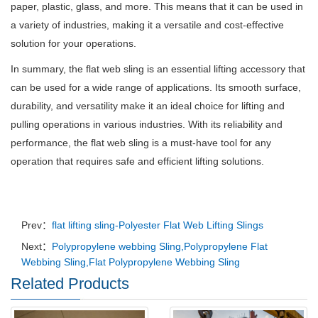
paper, plastic, glass, and more. This means that it can be used in
a variety of industries, making it a versatile and cost-effective
solution for your operations.
In summary, the flat web sling is an essential lifting accessory that
can be used for a wide range of applications. Its smooth surface,
durability, and versatility make it an ideal choice for lifting and
pulling operations in various industries. With its reliability and
performance, the flat web sling is a must-have tool for any
operation that requires safe and efficient lifting solutions.
Prev：
flat lifting sling-Polyester Flat Web Lifting Slings
Next：
Polypropylene webbing Sling,Polypropylene Flat
Webbing Sling,Flat Polypropylene Webbing Sling
Related Products