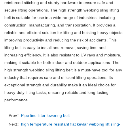
reinforced stitching and sturdy hardware to ensure safe and
secure lifting operations. The high strength webbing sling lifting
belt is suitable for use in a wide range of industries, including
construction, manufacturing, and transportation. It provides a
reliable and efficient solution for lifting and hoisting heavy objects,
improving productivity and reducing the risk of accidents. This
lifting belt is easy to install and remove, saving time and
increasing efficiency. It is also resistant to UV rays and moisture,
making it suitable for both indoor and outdoor applications. The
high strength webbing sling lifting belt is a must-have tool for any
industry that requires safe and efficient lifting operations. Its
exceptional strength and durability make it an ideal choice for
heavy-duty lifting tasks, ensuring reliable and long-lasting
performance.
Prev：
Pipe line lifter lowering belt
Next：
high temperature resistant flat kevlar webbing lift sling-