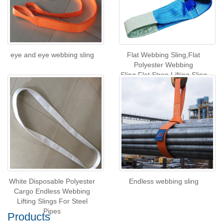
eye and eye webbing sling
Flat Webbing Sling,Flat
Polyester Webbing
Sling,Flat Strop Lifting Sling
White Disposable Polyester
Endless webbing sling
Cargo Endless Webbing
Lifting Slings For Steel
Pipes
Products