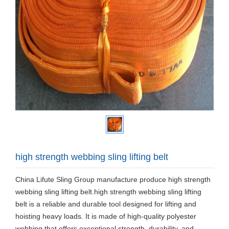
high strength webbing sling lifting belt
China Lifute Sling Group manufacture produce high strength
webbing sling lifting belt.high strength webbing sling lifting
belt is a reliable and durable tool designed for lifting and
hoisting heavy loads. It is made of high-quality polyester
webbing that offers exceptional strength, durability, and