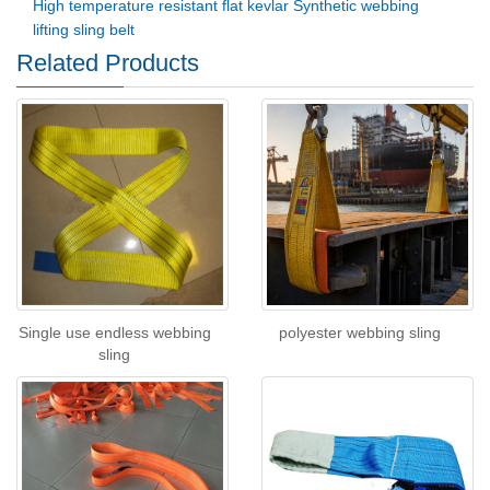
High temperature resistant flat kevlar Synthetic webbing
lifting sling belt
Related Products
Single use endless webbing
polyester webbing sling
sling