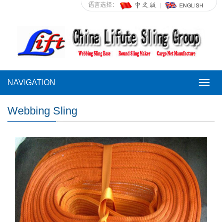
语言选择：
NAVIGATION
NAVI
Webbing Sling