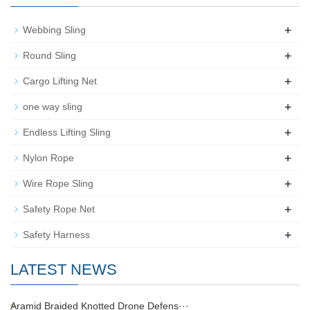
+
Webbing Sling
+
Round Sling
+
Cargo Lifting Net
+
one way sling
+
Endless Lifting Sling
+
Nylon Rope
+
Wire Rope Sling
+
Safety Rope Net
+
Safety Harness
LATEST NEWS
Aramid Braided Knotted Drone Defens···