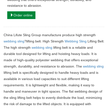
resistance to abrasion.
Order online
China Lifute Sling Group manufacture produce high strength
webbing sling
?lifting belt. High Strength
Webbing Sling
Lifting Belt:
The high strength
webbing sling
lifting belt is a reliable and
durable tool designed for lifting and hoisting heavy loads. It is
made of high-quality polyester webbing that offers exceptional
strength, durability, and resistance to abrasion. The
webbing sling
lifting belt is specifically designed to handle heavy loads and is
available in various load capacities to suit different lifting
requirements. It is lightweight and flexible, making it easy to
handle and maneuver in tight spaces. The flat webbing design of
the sling lifting belt helps to evenly distribute the load, minimizing
the risk of damage to the lifted objects. It is equipped with