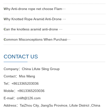
Why Anti-drone rope net choose Flam···
Why Knotted Rope Aramid Anti-Drone ···
Can the knotless aramid anti-drone ···
Common Misconceptions When Purchasi···
CONTACT US
Company：China Lifute Sling Group
Contact：Mss Wang
Tel：+8613365203036
Mobile：+8613365203036
E-mail：cnlift@126.com
Address：TaiZhou City, JiangSu Province, Lifute District ,China