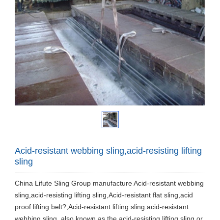
Acid-resistant webbing sling,acid-resisting lifting
sling
China Lifute Sling Group manufacture Acid-resistant webbing
sling,acid-resisting lifting sling,Acid-resistant flat sling,acid
proof lifting belt?,Acid-resistant lifting sling.acid-resistant
webbing sling, also known as the acid-resisting lifting sling or