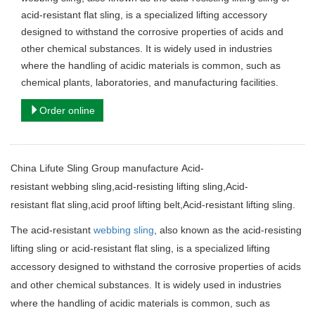
acid-resistant flat sling, is a specialized lifting accessory
designed to withstand the corrosive properties of acids and
other chemical substances. It is widely used in industries
where the handling of acidic materials is common, such as
chemical plants, laboratories, and manufacturing facilities.
Order online
China Lifute Sling Group manufacture
Acid-
resistant webbing sling,acid-resisting lifting sling,Acid-
resistant flat sling,acid proof lifting belt
,Acid-resistant lifting sling.
The acid-resistant
webbing sling
, also known as the acid-resisting
lifting sling or acid-resistant flat sling, is a specialized lifting
accessory designed to withstand the corrosive properties of acids
and other chemical substances. It is widely used in industries
where the handling of acidic materials is common, such as