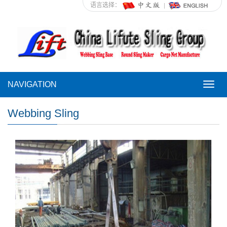
语言选择：
NAVIGATION
NAVI
Webbing Sling