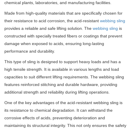
chemical plants, laboratories, and manufacturing facilities.
Made from high-quality materials that are specifically chosen for
their resistance to acid corrosion, the acid-resistant
webbing sling
provides a reliable and safe lifting solution. The
webbing sling
is
constructed with specially treated fibers or coatings that prevent
damage when exposed to acids, ensuring long-lasting
performance and durability.
This type of sling is designed to support heavy loads and has a
high tensile strength. It is available in various lengths and load
capacities to suit different lifting requirements. The webbing sling
features reinforced stitching and durable hardware, providing
additional strength and reliability during lifting operations.
One of the key advantages of the acid-resistant webbing sling is
its resistance to chemical degradation. It can withstand the
corrosive effects of acids, preventing deterioration and
maintaining its structural integrity. This not only ensures the safety