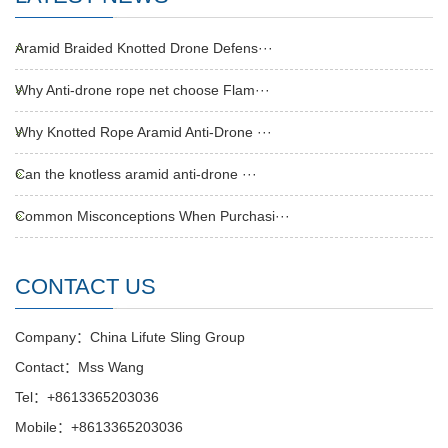
Aramid Braided Knotted Drone Defens···
Why Anti-drone rope net choose Flam···
Why Knotted Rope Aramid Anti-Drone ···
Can the knotless aramid anti-drone ···
Common Misconceptions When Purchasi···
CONTACT US
Company：China Lifute Sling Group
Contact：Mss Wang
Tel：+8613365203036
Mobile：+8613365203036