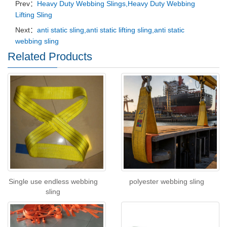
Prev：
Heavy Duty Webbing Slings,Heavy Duty Webbing
Lifting Sling
Next：
anti static sling,anti static lifting sling,anti static
webbing sling
Related Products
Single use endless webbing
polyester webbing sling
sling