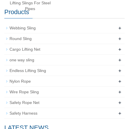
Lifting Slings For Steel
Pipes
Products
+
Webbing Sling
+
Round Sling
+
Cargo Lifting Net
+
one way sling
+
Endless Lifting Sling
+
Nylon Rope
+
Wire Rope Sling
+
Safety Rope Net
+
Safety Harness
LATEST NEWS