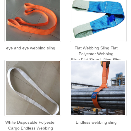
eye and eye webbing sling
Flat Webbing Sling,Flat
Polyester Webbing
Sling,Flat Strop Lifting Sling
White Disposable Polyester
Endless webbing sling
Cargo Endless Webbing