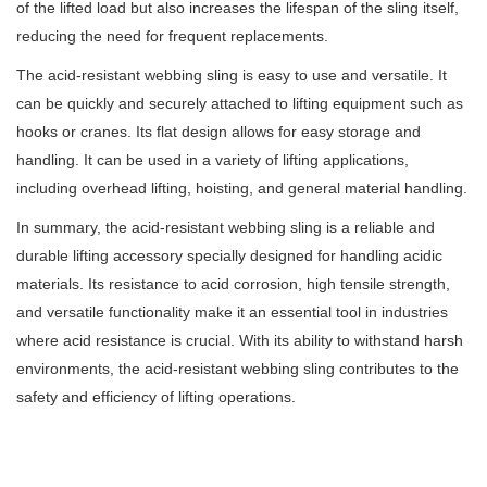
of the lifted load but also increases the lifespan of the sling itself,
reducing the need for frequent replacements.
The acid-resistant webbing sling is easy to use and versatile. It
can be quickly and securely attached to lifting equipment such as
hooks or cranes. Its flat design allows for easy storage and
handling. It can be used in a variety of lifting applications,
including overhead lifting, hoisting, and general material handling.
In summary, the acid-resistant webbing sling is a reliable and
durable lifting accessory specially designed for handling acidic
materials. Its resistance to acid corrosion, high tensile strength,
and versatile functionality make it an essential tool in industries
where acid resistance is crucial. With its ability to withstand harsh
environments, the acid-resistant webbing sling contributes to the
safety and efficiency of lifting operations.