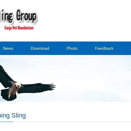
News
Download
Photo
Feedback
ing Sling