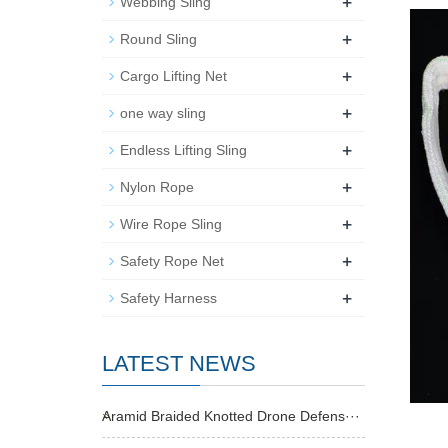
+
Webbing Sling
+
Round Sling
+
Cargo Lifting Net
+
one way sling
+
Endless Lifting Sling
+
Nylon Rope
+
Wire Rope Sling
+
Safety Rope Net
+
Safety Harness
LATEST NEWS
Aramid Braided Knotted Drone Defens···