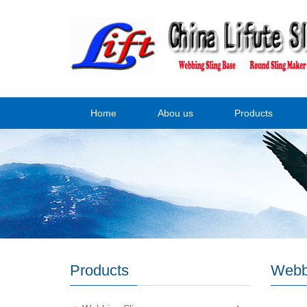
Home
Abou us
Products
Products
Webb