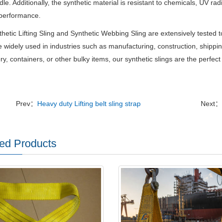
le. Additionally, the synthetic material is resistant to chemicals, UV ra
 performance.
hetic Lifting Sling and Synthetic Webbing Sling are extensively tested t
 widely used in industries such as manufacturing, construction, shipping
y, containers, or other bulky items, our synthetic slings are the perfect c
Prev：
Heavy duty Lifting belt sling strap
Next：
ed Products