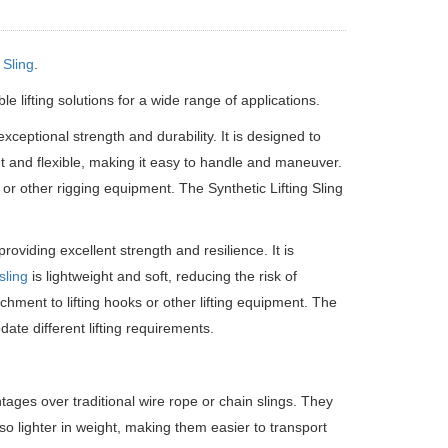
Sling
.
le lifting solutions for a wide range of applications.
exceptional strength and durability. It is designed to
eight and flexible, making it easy to handle and maneuver.
 or other rigging equipment. The Synthetic Lifting Sling
roviding excellent strength and resilience. It is
sling
is lightweight and soft, reducing the risk of
hment to lifting hooks or other lifting equipment. The
ate different lifting requirements.
tages over traditional wire rope or chain slings. They
also lighter in weight, making them easier to transport