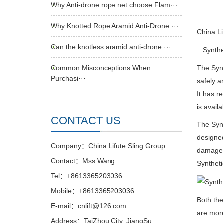
Why Anti-drone rope net choose Flam···
Why Knotted Rope Aramid Anti-Drone ···
China L
Can the knotless aramid anti-drone ···
Syntheti
Common Misconceptions When
The Synt
Purchasi···
safely a
It has r
is availa
CONTACT US
The Syn
designed
Company：China Lifute Sling Group
damage t
Contact：Mss Wang
Syntheti
Tel：+8613365203036
Mobile：+8613365203036
Both the
E-mail：cnlift@126.com
are more
Address：TaiZhou City, JiangSu