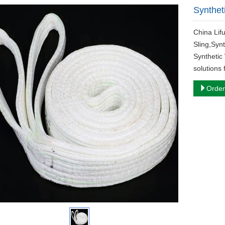
Syntheti
China Lif
Sling,Synt
Synthetic 
solutions 
Order