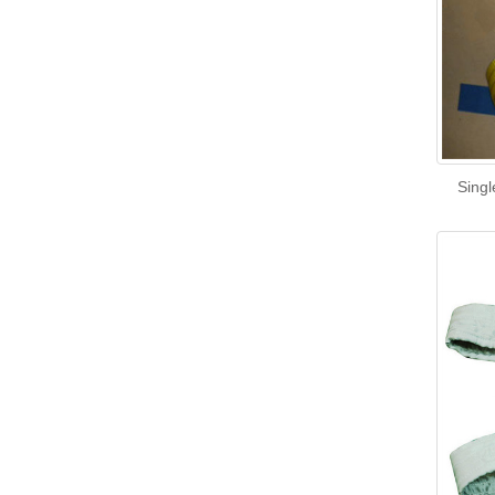
Singl