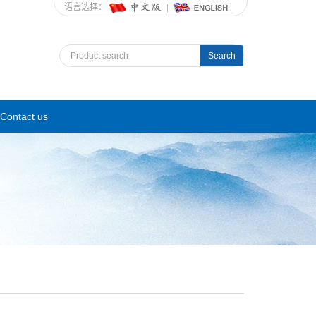
语言选择：
Search
Contact us