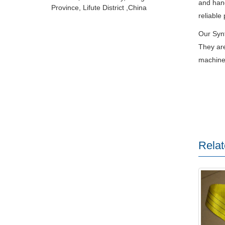
and hand
Province, Lifute District ,China
reliable
Our Synt
They are
machiner
Relat