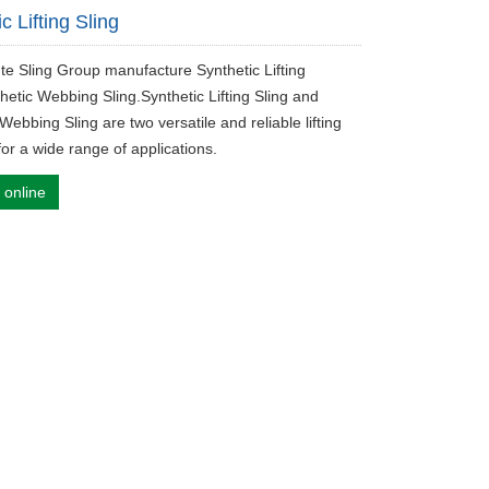
c Lifting Sling
ute Sling Group manufacture Synthetic Lifting
hetic Webbing Sling.Synthetic Lifting Sling and
Webbing Sling are two versatile and reliable lifting
for a wide range of applications.
 online