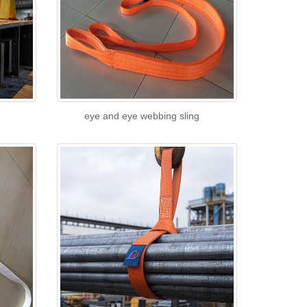
eye and eye webbing sling