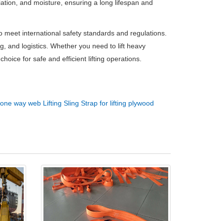
diation, and moisture, ensuring a long lifespan and
o meet international safety standards and regulations.
, and logistics. Whether you need to lift heavy
hoice for safe and efficient lifting operations.
one way web Lifting Sling Strap for lifting plywood