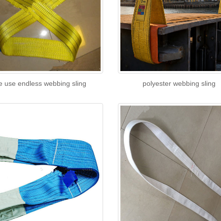
e use endless webbing sling
polyester webbing sling