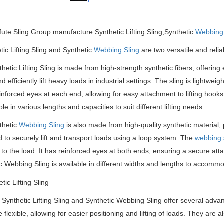
ifute Sling Group manufacture
Synthetic Lifting Sling,
Synthetic
Webbing 
c Lifting Sling and Synthetic
Webbing Sling
are two versatile and reliab
hetic Lifting Sling is made from high-strength synthetic fibers, offering 
nd efficiently lift heavy loads in industrial settings. The sling is lightw
einforced eyes at each end, allowing for easy attachment to lifting hooks
ble in various lengths and capacities to suit different lifting needs.
thetic
Webbing Sling
is also made from high-quality synthetic material, p
 to securely lift and transport loads using a loop system. The
webbing 
o the load. It has reinforced eyes at both ends, ensuring a secure attac
c Webbing Sling is available in different widths and lengths to accommod
 Synthetic Lifting Sling and Synthetic Webbing Sling offer several advan
 flexible, allowing for easier positioning and lifting of loads. They are 