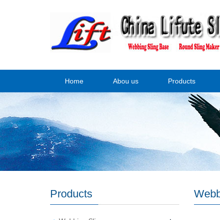
Home
Abou us
Products
Products
Webb