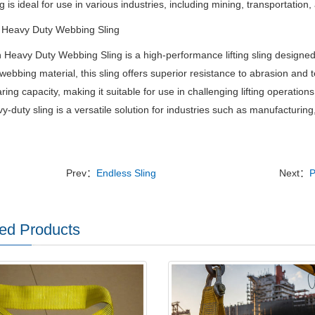
ng is ideal for use in various industries, including mining, transportatio
 Heavy Duty Webbing Sling
Heavy Duty Webbing Sling is a high-performance lifting sling designe
webbing material, this sling offers superior resistance to abrasion and
ring capacity, making it suitable for use in challenging lifting operatio
vy-duty sling is a versatile solution for industries such as manufacturing
Prev：
Endless Sling
Next：
P
ed Products