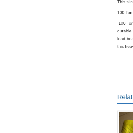
This sli
100 Ton
100 Ton 
durable 
load-bea
this hea
Relat