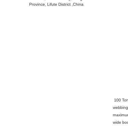
Province, Lifute District ,China
100 Ton 
webbing 
maximum 
wide bod