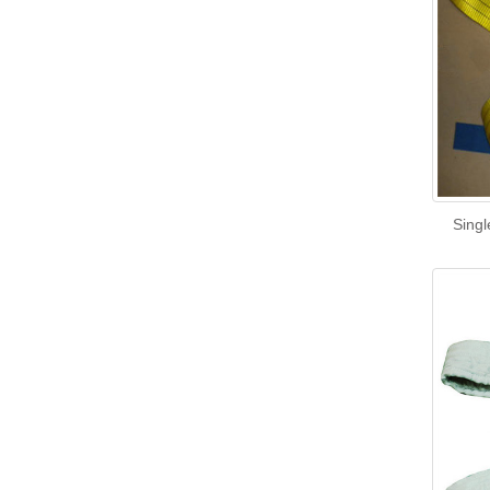
Singl