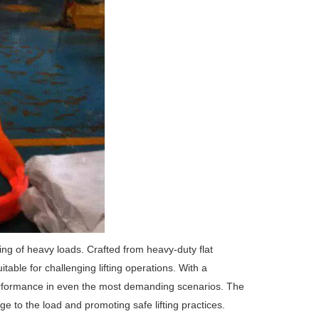
ling of heavy loads. Crafted from heavy-duty flat
itable for challenging lifting operations. With a
e performance in even the most demanding scenarios. The
e to the load and promoting safe lifting practices.