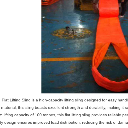
Flat Lifting Sling is a high-capacity lifting sling designed for easy hand
material, this sling boasts excellent strength and durability, making it su
lifting capacity of 100 tonnes, this flat lifting sling provides reliabl
y design ensures improved load distribution, reducing the risk of damag