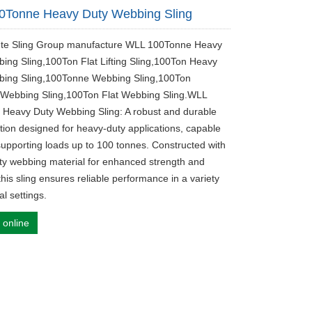
0Tonne Heavy Duty Webbing Sling
ute Sling Group manufacture WLL 100Tonne Heavy
ing Sling,100Ton Flat Lifting Sling,100Ton Heavy
bing Sling,100Tonne Webbing Sling,100Ton
 Webbing Sling,100Ton Flat Webbing Sling.WLL
Heavy Duty Webbing Sling: A robust and durable
lution designed for heavy-duty applications, capable
 supporting loads up to 100 tonnes. Constructed with
ity webbing material for enhanced strength and
y, this sling ensures reliable performance in a variety
al settings.
 online