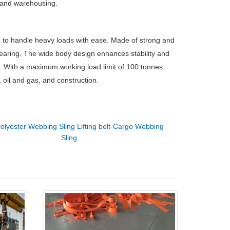
n, and warehousing.
d to handle heavy loads with ease. Made of strong and
 tearing. The wide body design enhances stability and
ns. With a maximum working load limit of 100 tonnes,
, oil and gas, and construction.
olyester Webbing Sling Lifting belt-Cargo Webbing
Sling