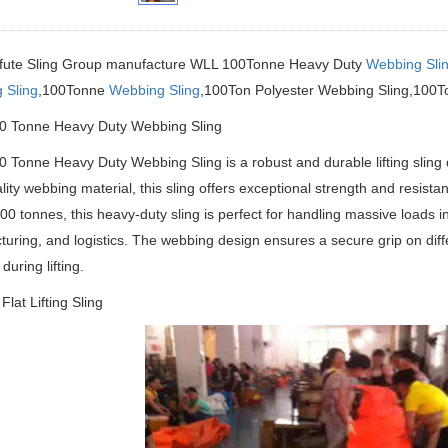
ifute Sling Group manufacture
WLL 100Tonne Heavy Duty
Webbing Sli
 Sling
,100Tonne
Webbing Sling
,100Ton Polyester Webbing Sling,100To
 Tonne Heavy Duty Webbing Sling
Tonne Heavy Duty Webbing Sling is a robust and durable lifting sling d
lity webbing material, this sling offers exceptional strength and resis
 100 tonnes, this heavy-duty sling is perfect for handling massive loads i
uring, and logistics. The webbing design ensures a secure grip on differ
uring lifting.
Flat Lifting Sling