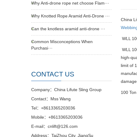
Why Anti-drone rope net choose Flam···
Why Knotted Rope Aramid Anti-Drone ···
China L
Webbing
Can the knotless aramid anti-drone ···
WLL 100
Common Misconceptions When
Purchasi···
WLL 100 
high-qua
limit of
CONTACT US
manufact
damage d
Company：China Lifute Sling Group
100 Ton 
Contact：Mss Wang
Tel：+8613365203036
Mobile：+8613365203036
E-mail：cnlift@126.com
Address：TaiZhou City, JiangSu