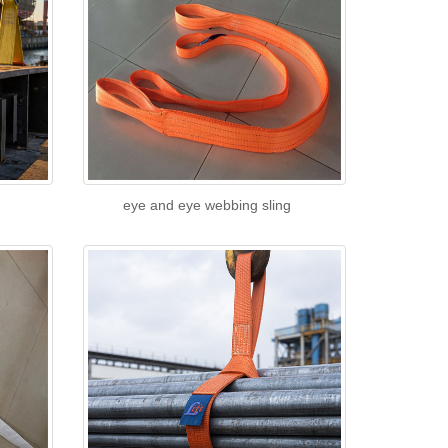
eye and eye webbing sling