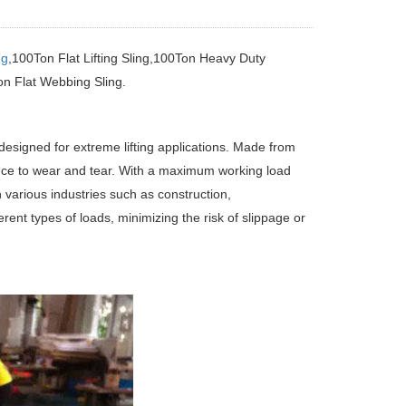
ng
,100Ton Flat Lifting Sling,100Ton Heavy Duty
n Flat Webbing Sling.
esigned for extreme lifting applications. Made from
tance to wear and tear. With a maximum working load
n various industries such as construction,
ent types of loads, minimizing the risk of slippage or