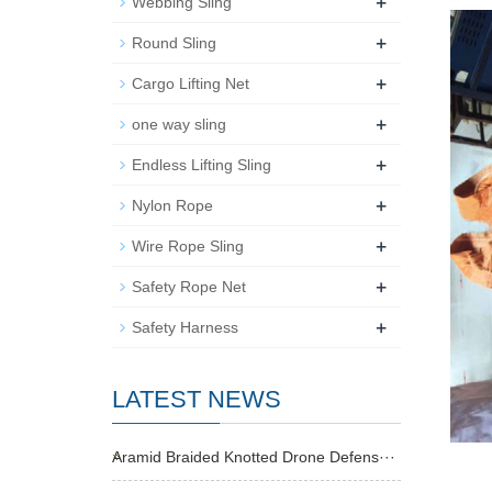
+
Webbing Sling
+
Round Sling
+
Cargo Lifting Net
+
one way sling
+
Endless Lifting Sling
+
Nylon Rope
+
Wire Rope Sling
+
Safety Rope Net
+
Safety Harness
LATEST NEWS
Aramid Braided Knotted Drone Defens···