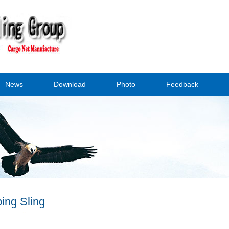
News
Download
Photo
Feedback
ing Sling