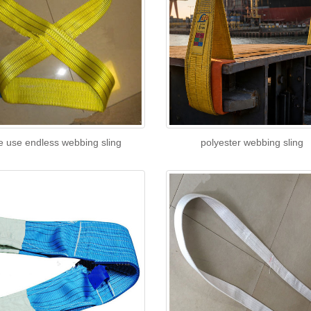
e use endless webbing sling
polyester webbing sling