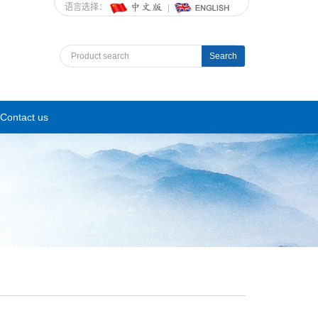
语言选择：
Search
Contact us