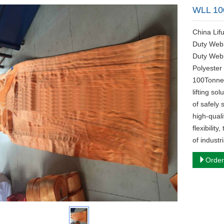
WLL 10
China Lif
Duty Webb
Duty Web
Polyester
100Tonne 
lifting so
of safely
high-qual
flexibilit
of industri
Order