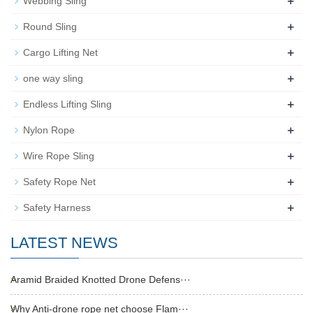
+
Webbing Sling
+
Round Sling
+
Cargo Lifting Net
+
one way sling
+
Endless Lifting Sling
+
Nylon Rope
+
Wire Rope Sling
+
Safety Rope Net
+
Safety Harness
LATEST NEWS
Aramid Braided Knotted Drone Defens···
Why Anti-drone rope net choose Flam···