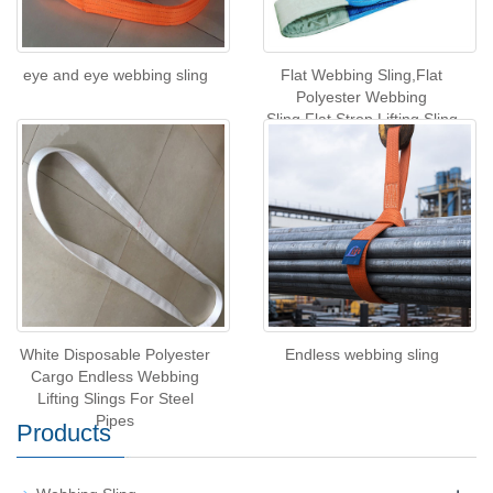
eye and eye webbing sling
Flat Webbing Sling,Flat
Polyester Webbing
Sling,Flat Strop Lifting Sling
White Disposable Polyester
Endless webbing sling
Cargo Endless Webbing
Lifting Slings For Steel
Pipes
Products