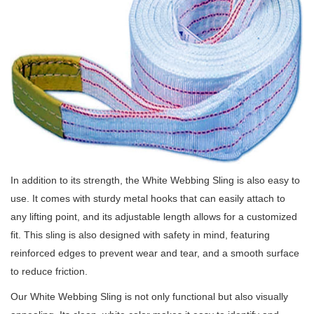
In addition to its strength, the White Webbing Sling is also easy to
use.
It comes with sturdy metal hooks that can easily attach to
any lifting point, and its adjustable length allows for a customized
fit.
This sling is also designed with safety in mind, featuring
reinforced edges to prevent wear and tear, and a smooth surface
to reduce friction.
Our White Webbing Sling is not only functional but also visually