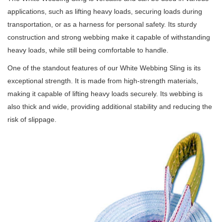
applications, such as lifting heavy loads, securing loads during
transportation, or as a harness for personal safety.
Its sturdy
construction and strong webbing make it capable of withstanding
heavy loads, while still being comfortable to handle.
One of the standout features of our White Webbing Sling is its
exceptional strength.
It is made from high-strength materials,
making it capable of lifting heavy loads securely.
Its webbing is
also thick and wide, providing additional stability and reducing the
risk of slippage.