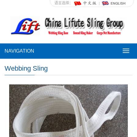
语言选择：
NAVIGATION
NAVI
Webbing Sling