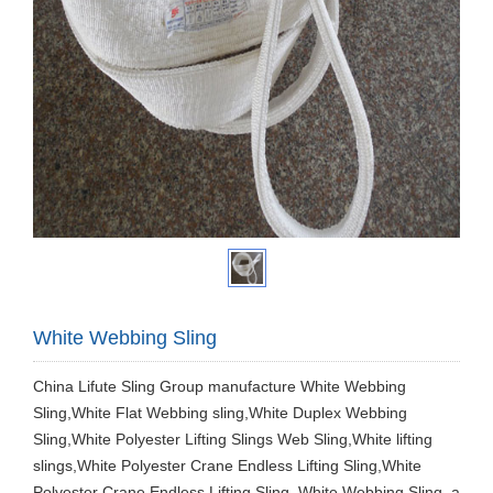
White Webbing Sling
China Lifute Sling Group manufacture White Webbing
Sling,White Flat Webbing sling,White Duplex Webbing
Sling,White Polyester Lifting Slings Web Sling,White lifting
slings,White Polyester Crane Endless Lifting Sling,White
Polyester Crane Endless Lifting Sling. White Webbing Sling, a