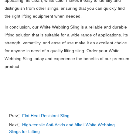
appealing.
Its clean, white color makes it easy to identify and
distinguish from other slings, ensuring that you can quickly find
the right lifting equipment when needed.
In conclusion, our White Webbing Sling is a reliable and durable
lifting solution that is suitable for a wide range of applications.
Its
strength, versatility, and ease of use make it an excellent choice
for anyone in need of a quality lifting sling.
Order your White
Webbing Sling today and experience the benefits of our premium
product.
Prev：
Flat Heat Resistant Sling
Next：
High-tensile Anti-Acids and Alkali White Webbing
Slings for Lifting