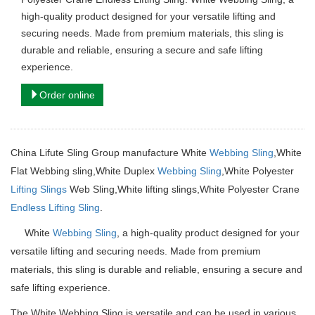
high-quality product designed for your versatile lifting and
securing needs. Made from premium materials, this sling is
durable and reliable, ensuring a secure and safe lifting
experience.
Order online
China Lifute Sling Group manufacture
White
Webbing Sling
,White
Flat Webbing sling,White Duplex
Webbing Sling
,White Polyester
Lifting Slings
Web Sling,
White lifting slings,White Polyester Crane
Endless Lifting Sling
.
White
Webbing Sling
, a high-quality product designed for your
versatile lifting and securing needs.
Made from premium
materials, this sling is durable and reliable, ensuring a secure and
safe lifting experience.
The White Webbing Sling is versatile and can be used in various