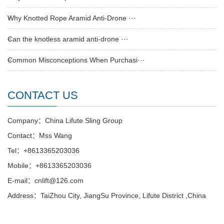
Why Knotted Rope Aramid Anti-Drone ···
Can the knotless aramid anti-drone ···
Common Misconceptions When Purchasi···
CONTACT US
Company：China Lifute Sling Group
Contact：Mss Wang
Tel：+8613365203036
Mobile：+8613365203036
E-mail：cnlift@126.com
Address：TaiZhou City, JiangSu Province, Lifute District ,China