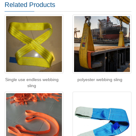
Related Products
Single use endless webbing
polyester webbing sling
sling