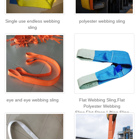
Single use endless webbing
polyester webbing sling
sling
eye and eye webbing sling
Flat Webbing Sling,Flat
Polyester Webbing
Sling,Flat Strop Lifting Sling