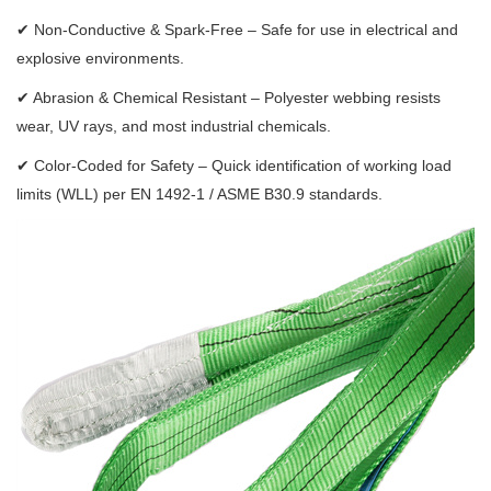
✔
Non-Conductive & Spark-Free – Safe for use in electrical and
explosive environments.
✔
Abrasion & Chemical Resistant – Polyester webbing resists
wear, UV rays, and most industrial chemicals.
✔
Color-Coded for Safety – Quick identification of working load
limits (WLL) per EN 1492-1 / ASME B30.9 standards.