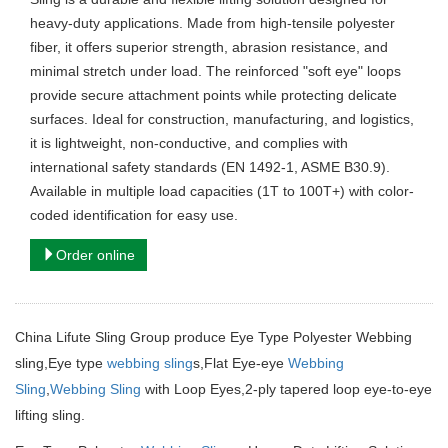
heavy-duty applications. Made from high-tensile polyester
fiber, it offers superior strength, abrasion resistance, and
minimal stretch under load. The reinforced "soft eye" loops
provide secure attachment points while protecting delicate
surfaces. Ideal for construction, manufacturing, and logistics,
it is lightweight, non-conductive, and complies with
international safety standards (EN 1492-1, ASME B30.9).
Available in multiple load capacities (1T to 100T+) with color-
coded identification for easy use.
Order online
China Lifute Sling Group produce Eye Type Polyester Webbing
sling,Eye type
webbing sling
s,Flat Eye-eye
Webbing
Sling
,
Webbing Sling
with Loop Eyes,2-ply tapered loop eye-to-eye
lifting sling.