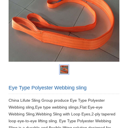
Eye Type Polyester Webbing sling
China Lifute Sling Group produce Eye Type Polyester
Webbing sling,Eye type webbing slings,Flat Eye-eye
Webbing Sling,Webbing Sling with Loop Eyes,2-ply tapered
loop eye-to-eye lifting sling. Eye Type Polyester Webbing
Sling is a durable and flexible lifting solution designed for