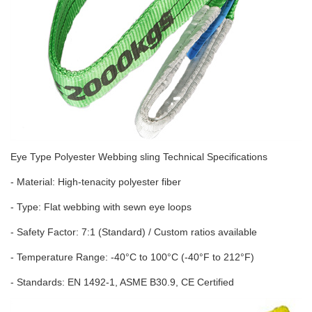
Eye Type Polyester Webbing sling Technical Specifications
- Material: High-tenacity polyester fiber
- Type: Flat webbing with sewn eye loops
- Safety Factor: 7:1 (Standard) / Custom ratios available
- Temperature Range: -40°C to 100°C (-40°F to 212°F)
- Standards: EN 1492-1, ASME B30.9, CE Certified