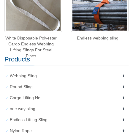
White Disposable Polyester
Endless webbing sling
Cargo Endless Webbing
Lifting Slings For Steel
Pipes
Products
+
Webbing Sling
+
Round Sling
+
Cargo Lifting Net
+
one way sling
+
Endless Lifting Sling
+
Nylon Rope