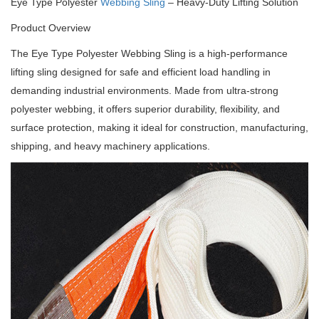
Eye Type Polyester
Webbing Sling
– Heavy-Duty Lifting Solution
Product Overview
The Eye Type Polyester Webbing Sling is a high-performance
lifting sling designed for safe and efficient load handling in
demanding industrial environments.
Made from ultra-strong
polyester webbing, it offers superior durability, flexibility, and
surface protection, making it ideal for construction, manufacturing,
shipping, and heavy machinery applications.