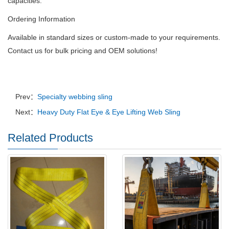
capacities.
Ordering Information
Available in standard sizes or custom-made to your requirements.
Contact us for bulk pricing and OEM solutions!
Prev：
Specialty webbing sling
Next：
Heavy Duty Flat Eye & Eye Lifting Web Sling
Related Products