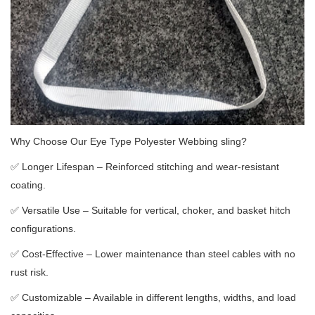
Why Choose Our Eye Type Polyester Webbing sling?
✅
Longer Lifespan – Reinforced stitching and wear-resistant
coating.
✅
Versatile Use – Suitable for vertical, choker, and basket hitch
configurations.
✅
Cost-Effective – Lower maintenance than steel cables with no
rust risk.
✅
Customizable – Available in different lengths, widths, and load