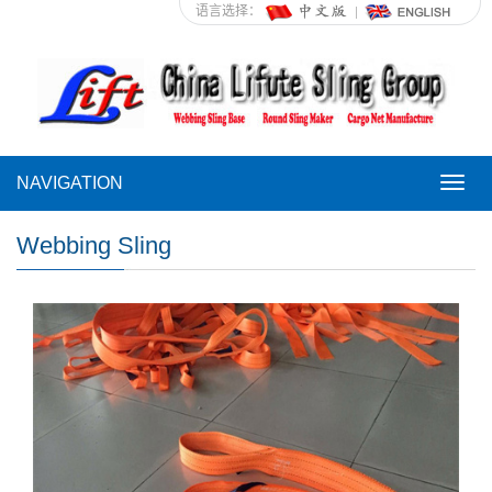
语言选择：
NAVIGATION
NAVI
Webbing Sling