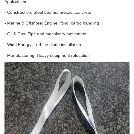
Applications
- Construction: Steel beams, precast concrete
- Marine & Offshore: Engine lifting, cargo handling
- Oil & Gas: Pipe and machinery movement
- Wind Energy: Turbine blade installation
- Manufacturing: Heavy equipment relocation