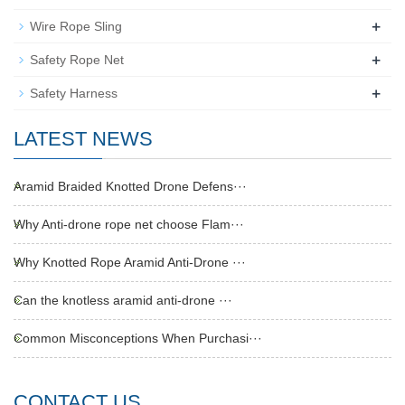
+
Wire Rope Sling
+
Safety Rope Net
+
Safety Harness
LATEST NEWS
Aramid Braided Knotted Drone Defens···
Why Anti-drone rope net choose Flam···
Why Knotted Rope Aramid Anti-Drone ···
Can the knotless aramid anti-drone ···
Common Misconceptions When Purchasi···
CONTACT US