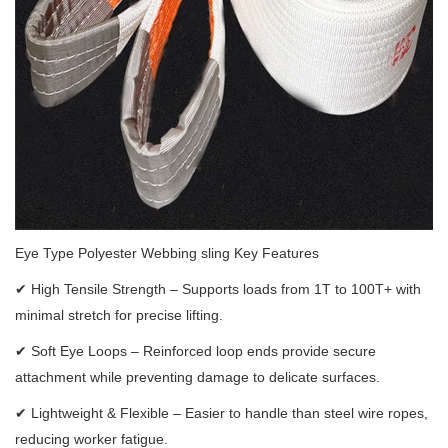
Eye Type Polyester Webbing sling Key Features
✔
High Tensile Strength – Supports loads from 1T to 100T+ with
minimal stretch for precise lifting.
✔
Soft Eye Loops – Reinforced loop ends provide secure
attachment while preventing damage to delicate surfaces.
✔
Lightweight & Flexible – Easier to handle than steel wire ropes,
reducing worker fatigue.