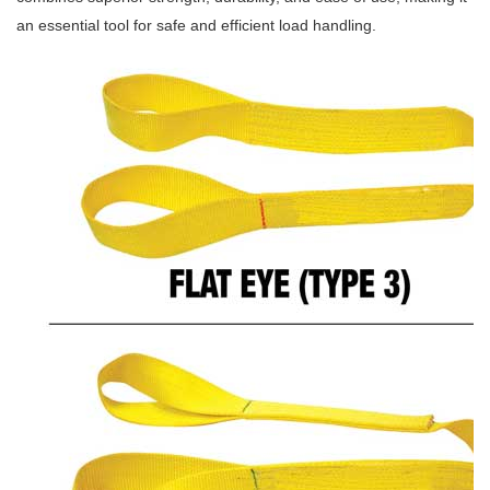
an essential tool for safe and efficient load handling.