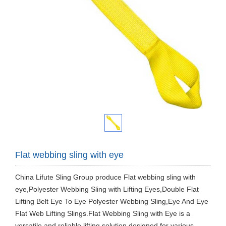
Flat webbing sling with eye
China Lifute Sling Group produce Flat webbing sling with
eye,Polyester Webbing Sling with Lifting Eyes,Double Flat
Lifting Belt Eye To Eye Polyester Webbing Sling,Eye And Eye
Flat Web Lifting Slings.Flat Webbing Sling with Eye is a
versatile and reliable lifting solution designed for various