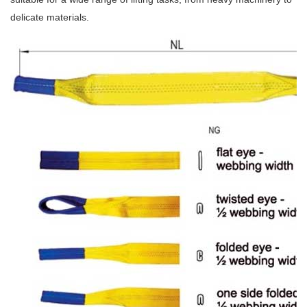
delicate materials.