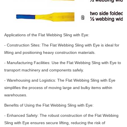
Applications of the Flat Webbing Sling with Eye:
- Construction Sites: The Flat Webbing Sling with Eye is ideal for
lifting and positioning heavy construction materials.
- Manufacturing Facilities: Use the Flat Webbing Sling with Eye to
transport machinery and components safely.
- Warehousing and Logistics: The Flat Webbing Sling with Eye
simplifies the process of moving large and bulky items within
warehouses.
Benefits of Using the Flat Webbing Sling with Eye:
- Enhanced Safety: The robust construction of the Flat Webbing
Sling with Eye ensures secure lifting, reducing the risk of