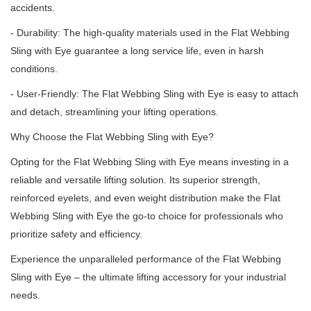
accidents.
- Durability: The high-quality materials used in the Flat Webbing
Sling with Eye guarantee a long service life, even in harsh
conditions.
- User-Friendly: The Flat Webbing Sling with Eye is easy to attach
and detach, streamlining your lifting operations.
Why Choose the Flat Webbing Sling with Eye?
Opting for the Flat Webbing Sling with Eye means investing in a
reliable and versatile lifting solution.
Its superior strength,
reinforced eyelets, and even weight distribution make the Flat
Webbing Sling with Eye the go-to choice for professionals who
prioritize safety and efficiency.
Experience the unparalleled performance of the Flat Webbing
Sling with Eye – the ultimate lifting accessory for your industrial
needs.