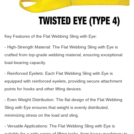
Key Features of the Flat Webbing Sling with Eye:
- High-Strength Material: The Flat Webbing Sling with Eye is
crafted from top-grade webbing material, ensuring exceptional
load-bearing capacity.
- Reinforced Eyelets: Each Flat Webbing Sling with Eye is
equipped with reinforced eyelets, providing secure attachment
points for hooks and other lifting devices.
- Even Weight Distribution: The flat design of the Flat Webbing
Sling with Eye ensures that weight is evenly distributed,
minimizing stress on the load and sling.
- Versatile Applications: The Flat Webbing Sling with Eye is
suitable for a wide range of lifting tasks, from heavy machinery to