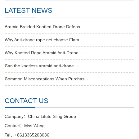
LATEST NEWS
Aramid Braided Knotted Drone Defens···
Why Anti-drone rope net choose Flam···
Why Knotted Rope Aramid Anti-Drone ···
Can the knotless aramid anti-drone ···
Common Misconceptions When Purchasi···
CONTACT US
Company：China Lifute Sling Group
Contact：Mss Wang
Tel：+8613365203036