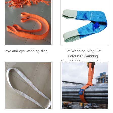
eye and eye webbing sling
Flat Webbing Sling,Flat
Polyester Webbing
Sling,Flat Strop Lifting Sling