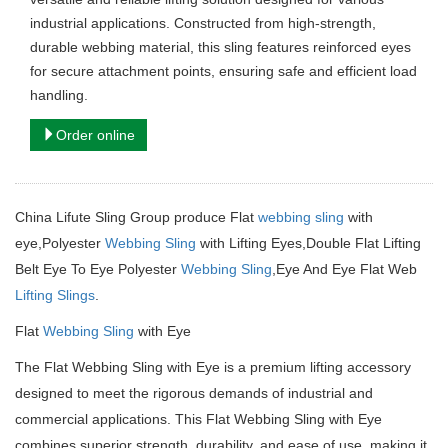
industrial applications. Constructed from high-strength,
durable webbing material, this sling features reinforced eyes
for secure attachment points, ensuring safe and efficient load
handling.
Order online
China Lifute Sling Group produce Flat
webbing sling
with
eye,Polyester
Webbing Sling
with Lifting Eyes,Double Flat Lifting
Belt Eye To Eye Polyester
Webbing Sling
,Eye And Eye Flat Web
Lifting Slings
.
Flat
Webbing Sling
with Eye
The Flat Webbing Sling with Eye is a premium lifting accessory
designed to meet the rigorous demands of industrial and
commercial applications.
This Flat Webbing Sling with Eye
combines superior strength, durability, and ease of use, making it