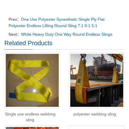
Prev：
One Use Polyester Synesthetic Single Ply Flat
Polyester Endless Lifting Round Sling 7:1 6:1 5:1
Next：
White Heavy Duty One Way Round Endless Slings
Related Products
Single use endless webbing
polyester webbing sling
sling