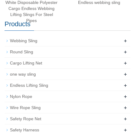
White Disposable Polyester
Endless webbing sling
Cargo Endless Webbing
Lifting Slings For Steel
Pipes
Products
+
Webbing Sling
+
Round Sling
+
Cargo Lifting Net
+
one way sling
+
Endless Lifting Sling
+
Nylon Rope
+
Wire Rope Sling
+
Safety Rope Net
+
Safety Harness