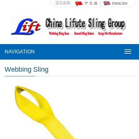
语言选择：
NAVIGATION
NAVI
Webbing Sling