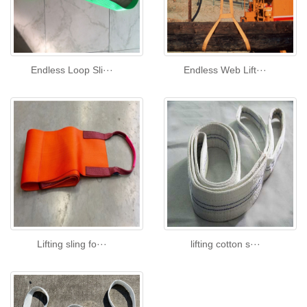
Endless Loop Sli···
Endless Web Lift···
Lifting sling fo···
lifting cotton s···