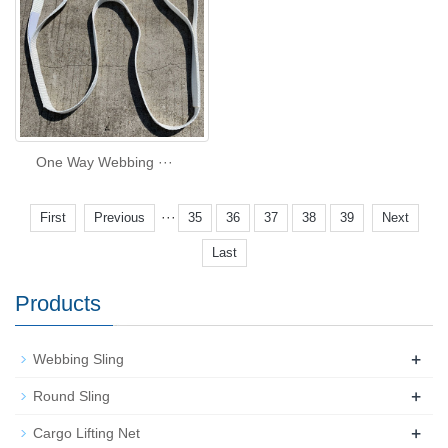
One Way Webbing ···
···
First
Previous
35
36
37
38
39
Next
Last
Products
+
Webbing Sling
+
Round Sling
+
Cargo Lifting Net