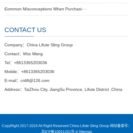
Common Misconceptions When Purchasi···
CONTACT US
Company：China Lifute Sling Group
Contact：Mss Wang
Tel：+8613365203036
Mobile：+8613365203036
E-mail：cnlift@126.com
Address：TaiZhou City, JiangSu Province, Lifute District ,China
CopyRight 2017-2024 All Right Reserved China Lifute Sling Group
网站备案号：
苏ICP备10051201号-4
Sitemap