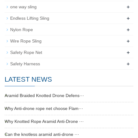
+
one way sling
+
Endless Lifting Sling
+
Nylon Rope
+
Wire Rope Sling
+
Safety Rope Net
+
Safety Harness
LATEST NEWS
Aramid Braided Knotted Drone Defens···
Why Anti-drone rope net choose Flam···
Why Knotted Rope Aramid Anti-Drone ···
Can the knotless aramid anti-drone ···