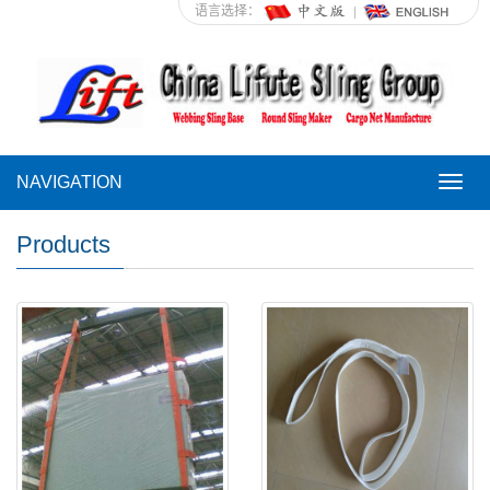
语言选择：
NAVIGATION
NAVI
Products