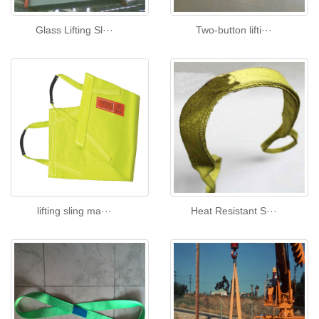
Glass Lifting Sl···
Two-button lifti···
lifting sling ma···
Heat Resistant S···