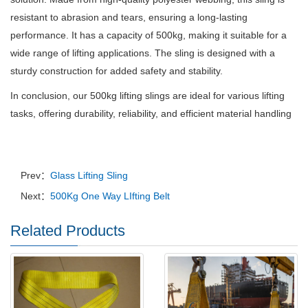
resistant to abrasion and tears, ensuring a long-lasting
performance. It has a capacity of 500kg, making it suitable for a
wide range of lifting applications. The sling is designed with a
sturdy construction for added safety and stability.
In conclusion, our 500kg lifting slings are ideal for various lifting
tasks, offering durability, reliability, and efficient material handling
Prev：
Glass Lifting Sling
Next：
500Kg One Way LIfting Belt
Related Products