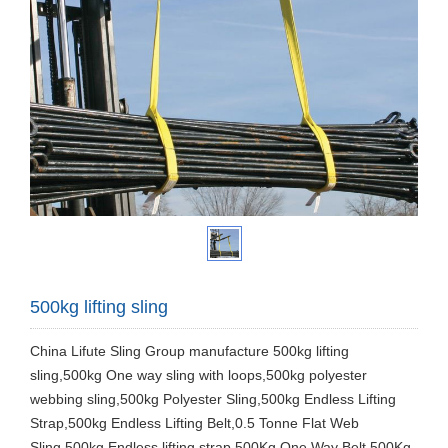
500kg lifting sling
China Lifute Sling Group manufacture 500kg lifting
sling,500kg One way sling with loops,500kg polyester
webbing sling,500kg Polyester Sling,500kg Endless Lifting
Strap,500kg Endless Lifting Belt,0.5 Tonne Flat Web
Sling,500kg Endless lifting strap,500Kg One Way Belt,500Kg