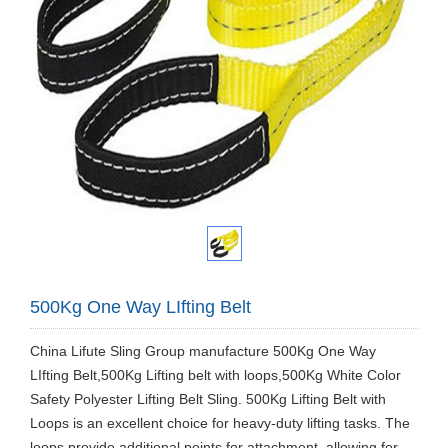
500Kg One Way LIfting Belt
​China Lifute Sling Group manufacture 500Kg One Way
LIfting Belt,500Kg Lifting belt with loops,500Kg White Color
Safety Polyester Lifting Belt Sling. 500Kg Lifting Belt with
Loops is an excellent choice for heavy-duty lifting tasks. The
loops provide additional points for attachment, allowing for