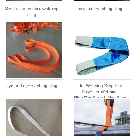
Single use endless webbing
polyester webbing sling
sling
eye and eye webbing sling
Flat Webbing Sling,Flat
Polyester Webbing
Sling,Flat Strop Lifting Sling