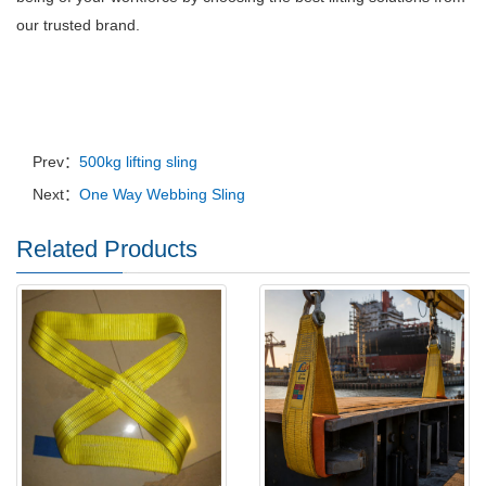
our trusted brand.
Prev：
500kg lifting sling
Next：
One Way Webbing Sling
Related Products