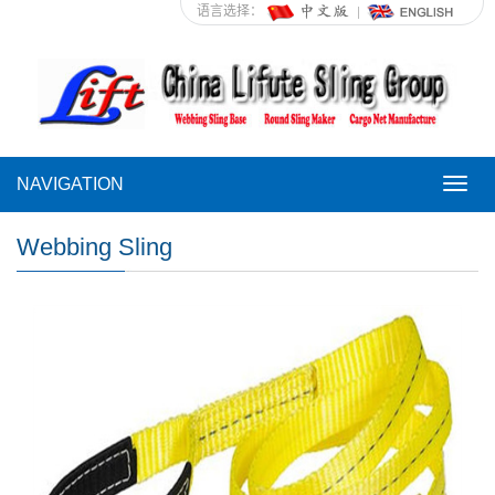
语言选择：
NAVIGATION
NAVI
Webbing Sling