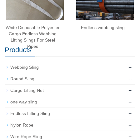
White Disposable Polyester
Endless webbing sling
Cargo Endless Webbing
Lifting Slings For Steel
Pipes
Products
+
Webbing Sling
+
Round Sling
+
Cargo Lifting Net
+
one way sling
+
Endless Lifting Sling
+
Nylon Rope
+
Wire Rope Sling