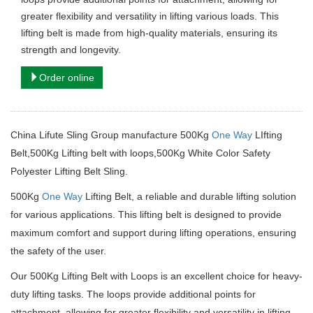
greater flexibility and versatility in lifting various loads. This
lifting belt is made from high-quality materials, ensuring its
strength and longevity.
Order online
China Lifute Sling Group manufacture 500Kg
One Way
LIfting
Belt,500Kg Lifting belt with loops,500Kg White Color Safety
Polyester Lifting Belt Sling.
500Kg
One Way
Lifting Belt, a reliable and durable lifting solution
for various applications.
This lifting belt is designed to provide
maximum comfort and support during lifting operations, ensuring
the safety of the user.
Our 500Kg Lifting Belt with Loops is an excellent choice for heavy-
duty lifting tasks.
The loops provide additional points for
attachment, allowing for greater flexibility and versatility in lifting