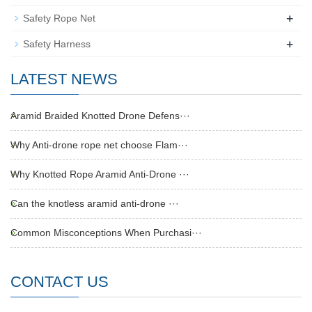
+
Safety Rope Net
+
Safety Harness
LATEST NEWS
Aramid Braided Knotted Drone Defens···
Why Anti-drone rope net choose Flam···
Why Knotted Rope Aramid Anti-Drone ···
Can the knotless aramid anti-drone ···
Common Misconceptions When Purchasi···
CONTACT US