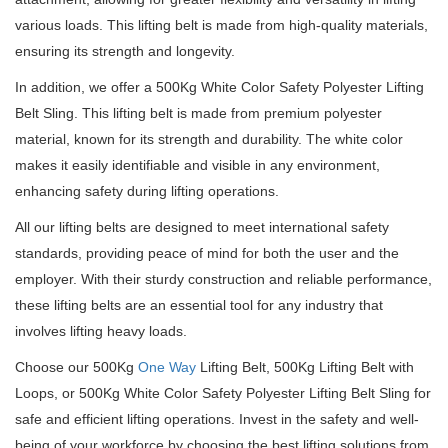
various loads.
This lifting belt is made from high-quality materials,
ensuring its strength and longevity.
In addition, we offer a 500Kg White Color Safety Polyester Lifting
Belt Sling.
This lifting belt is made from premium polyester
material, known for its strength and durability.
The white color
makes it easily identifiable and visible in any environment,
enhancing safety during lifting operations.
All our lifting belts are designed to meet international safety
standards, providing peace of mind for both the user and the
employer.
With their sturdy construction and reliable performance,
these lifting belts are an essential tool for any industry that
involves lifting heavy loads.
Choose our 500Kg
One Way
Lifting Belt, 500Kg Lifting Belt with
Loops, or 500Kg White Color Safety Polyester Lifting Belt Sling for
safe and efficient lifting operations.
Invest in the safety and well-
being of your workforce by choosing the best lifting solutions from