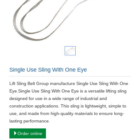
Single Use Sling With One Eye
Lift Sling Belt Group manufacture Single Use Sling With One
Eye.Single Use Sling With One Eye is a versatile lifting sling
designed for use in a wide range of industrial and
construction applications. This sling is lightweight, simple to
use, and made from high-quality materials to ensure long-
lasting performance.
Order online