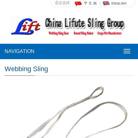
语言选择：
NAVIGATION
NAVI
Webbing Sling