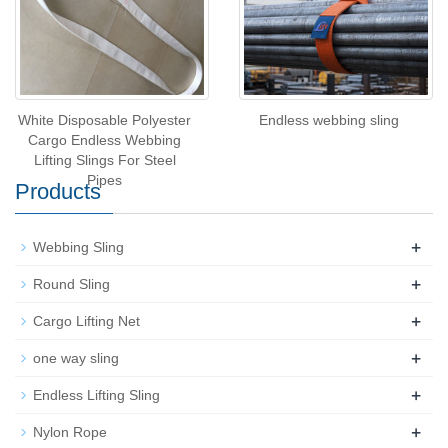
White Disposable Polyester
Endless webbing sling
Cargo Endless Webbing
Lifting Slings For Steel
Pipes
Products
+
Webbing Sling
+
Round Sling
+
Cargo Lifting Net
+
one way sling
+
Endless Lifting Sling
+
Nylon Rope