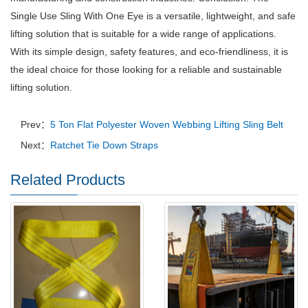
Single Use Sling With One Eye is a versatile, lightweight, and safe
lifting solution that is suitable for a wide range of applications.
With its simple design, safety features, and eco-friendliness, it is
the ideal choice for those looking for a reliable and sustainable
lifting solution.
Prev：
5 Ton Flat Polyester Woven Webbing Lifting Sling Belt
Next：
Ratchet Tie Down Straps
Related Products