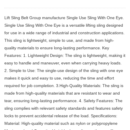
Lift Sling Belt Group manufacture Single Use Sling With One Eye.
Single Use Sling With One Eye is a versatile lifting sling designed
for use in a wide range of industrial and construction applications.
This sling is lightweight, simple to use, and made from high-
quality materials to ensure long-lasting performance. Key
Features: 1. Lightweight Design: The sling is lightweight, making it
easy to handle and maneuver, even when carrying heavy loads.
2. Simple to Use: The single-use design of the sling with one eye
makes it quick and easy to use, reducing the time and effort
required for job completion. 3.High-Quality Materials: The sling is
made from high-quality materials that are resistant to wear and
tear, ensuring long-lasting performance. 4. Safety Features: The
sling complies with relevant safety standards and features safety
locks to prevent accidental release of the load. Specifications:
Material: High-quality material such as nylon or polypropylene