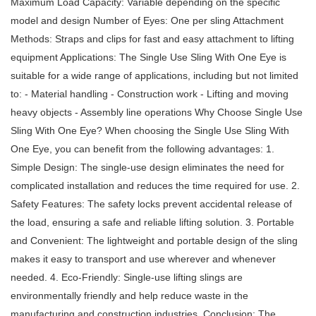
Maximum Load Capacity: Variable depending on the specific
model and design Number of Eyes: One per sling Attachment
Methods: Straps and clips for fast and easy attachment to lifting
equipment Applications: The Single Use Sling With One Eye is
suitable for a wide range of applications, including but not limited
to: - Material handling - Construction work - Lifting and moving
heavy objects - Assembly line operations Why Choose Single Use
Sling With One Eye? When choosing the Single Use Sling With
One Eye, you can benefit from the following advantages: 1.
Simple Design: The single-use design eliminates the need for
complicated installation and reduces the time required for use. 2.
Safety Features: The safety locks prevent accidental release of
the load, ensuring a safe and reliable lifting solution. 3. Portable
and Convenient: The lightweight and portable design of the sling
makes it easy to transport and use wherever and whenever
needed. 4. Eco-Friendly: Single-use lifting slings are
environmentally friendly and help reduce waste in the
manufacturing and construction industries. Conclusion: The