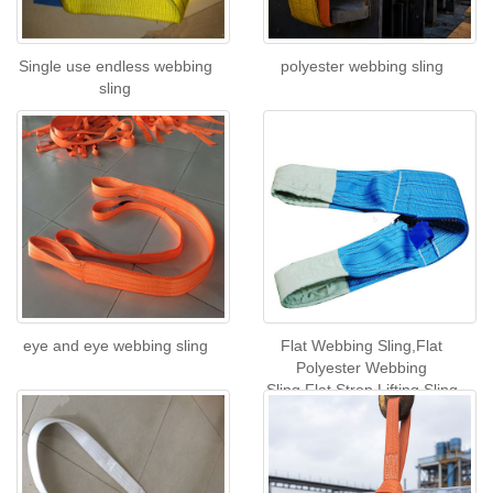
Single use endless webbing
polyester webbing sling
sling
eye and eye webbing sling
Flat Webbing Sling,Flat
Polyester Webbing
Sling,Flat Strop Lifting Sling