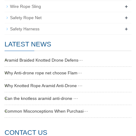
+
Wire Rope Sling
+
Safety Rope Net
+
Safety Harness
LATEST NEWS
Aramid Braided Knotted Drone Defens···
Why Anti-drone rope net choose Flam···
Why Knotted Rope Aramid Anti-Drone ···
Can the knotless aramid anti-drone ···
Common Misconceptions When Purchasi···
CONTACT US