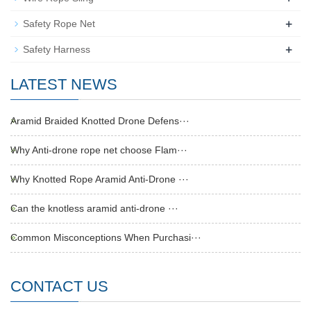
+
Safety Rope Net
+
Safety Harness
LATEST NEWS
Aramid Braided Knotted Drone Defens···
Why Anti-drone rope net choose Flam···
Why Knotted Rope Aramid Anti-Drone ···
Can the knotless aramid anti-drone ···
Common Misconceptions When Purchasi···
CONTACT US