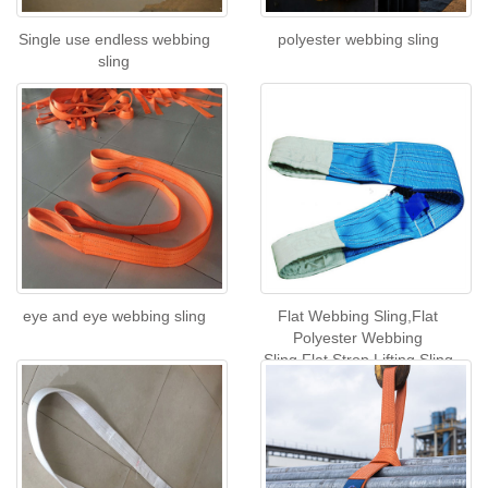
Single use endless webbing
polyester webbing sling
sling
eye and eye webbing sling
Flat Webbing Sling,Flat
Polyester Webbing
Sling,Flat Strop Lifting Sling