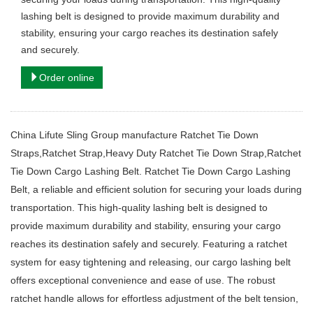
lashing belt is designed to provide maximum durability and
stability, ensuring your cargo reaches its destination safely
and securely.
Order online
China Lifute Sling Group manufacture Ratchet Tie Down
Straps,Ratchet Strap,Heavy Duty Ratchet Tie Down Strap,Ratchet
Tie Down Cargo Lashing Belt. Ratchet Tie Down Cargo Lashing
Belt, a reliable and efficient solution for securing your loads during
transportation. This high-quality lashing belt is designed to
provide maximum durability and stability, ensuring your cargo
reaches its destination safely and securely. Featuring a ratchet
system for easy tightening and releasing, our cargo lashing belt
offers exceptional convenience and ease of use. The robust
ratchet handle allows for effortless adjustment of the belt tension,