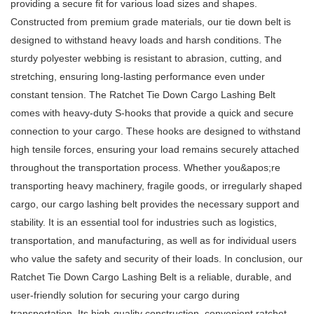
providing a secure fit for various load sizes and shapes.
Constructed from premium grade materials, our tie down belt is
designed to withstand heavy loads and harsh conditions. The
sturdy polyester webbing is resistant to abrasion, cutting, and
stretching, ensuring long-lasting performance even under
constant tension. The Ratchet Tie Down Cargo Lashing Belt
comes with heavy-duty S-hooks that provide a quick and secure
connection to your cargo. These hooks are designed to withstand
high tensile forces, ensuring your load remains securely attached
throughout the transportation process. Whether you&apos;re
transporting heavy machinery, fragile goods, or irregularly shaped
cargo, our cargo lashing belt provides the necessary support and
stability. It is an essential tool for industries such as logistics,
transportation, and manufacturing, as well as for individual users
who value the safety and security of their loads. In conclusion, our
Ratchet Tie Down Cargo Lashing Belt is a reliable, durable, and
user-friendly solution for securing your cargo during
transportation. Its high-quality construction, convenient ratchet