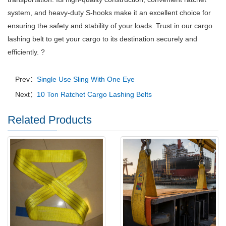
system, and heavy-duty S-hooks make it an excellent choice for
ensuring the safety and stability of your loads. Trust in our cargo
lashing belt to get your cargo to its destination securely and
efficiently. ?
Prev：
Single Use Sling With One Eye
Next：
10 Ton Ratchet Cargo Lashing Belts
Related Products