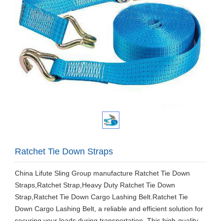
Ratchet Tie Down Straps
China Lifute Sling Group manufacture Ratchet Tie Down
Straps,Ratchet Strap,Heavy Duty Ratchet Tie Down
Strap,Ratchet Tie Down Cargo Lashing Belt.Ratchet Tie
Down Cargo Lashing Belt, a reliable and efficient solution for
securing your loads during transportation. This high-quality