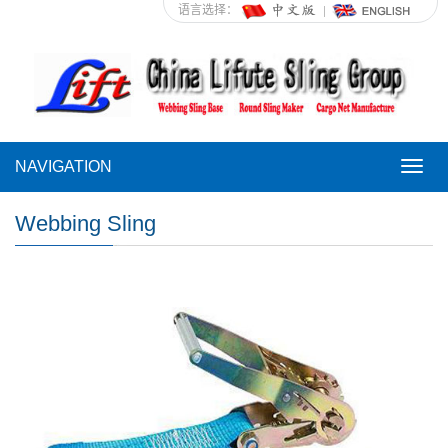
语言选择：
NAVIGATION
NAVI
Webbing Sling