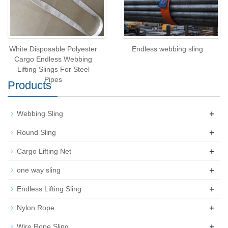
White Disposable Polyester
Endless webbing sling
Cargo Endless Webbing
Lifting Slings For Steel
Pipes
Products
+
Webbing Sling
+
Round Sling
+
Cargo Lifting Net
+
one way sling
+
Endless Lifting Sling
+
Nylon Rope
+
Wire Rope Sling