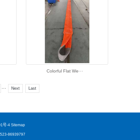
Colorful Flat We···
···
Next
Last
1号-4
Sitemap
86523-86939797