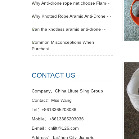
Why Anti-drone rope net choose Flam···
Why Knotted Rope Aramid Anti-Drone ···
Can the knotless aramid anti-drone ···
Common Misconceptions When
Purchasi···
CONTACT US
Company：China Lifute Sling Group
Contact：Mss Wang
Tel：+8613365203036
Mobile：+8613365203036
E-mail：cnlift@126.com
Address：TaiZhou City, JiangSu