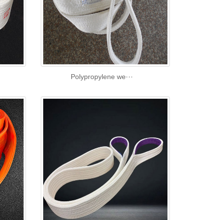
Polypropylene we···