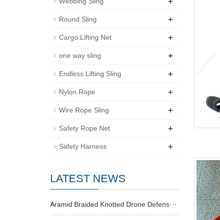
+
Webbing Sling
+
Round Sling
+
Cargo Lifting Net
+
one way sling
+
Endless Lifting Sling
+
Nylon Rope
+
Wire Rope Sling
+
Safety Rope Net
+
Safety Harness
LATEST NEWS
Aramid Braided Knotted Drone Defens···