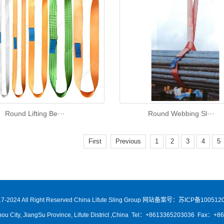
Round Lifting Be···
Round Webbing Sl···
First
Previous
1
2
3
4
5
7-2024 All Right Reserved China Lifute Sling Group
网站备案号：苏ICP备1005120
ou City, JiangSu Province, Lifute District ,China Tel：+8613365203036 Fax：+