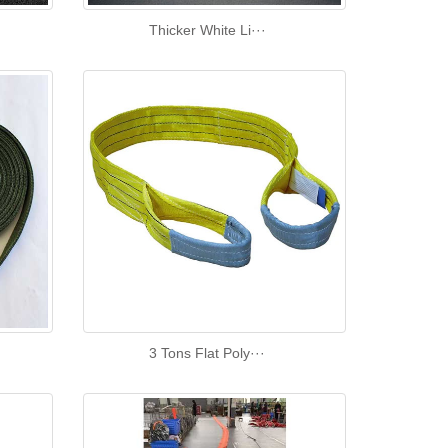
Thicker White Li···
3 Tons Flat Poly···