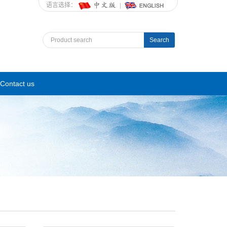
语言选择：
Search
Contact us