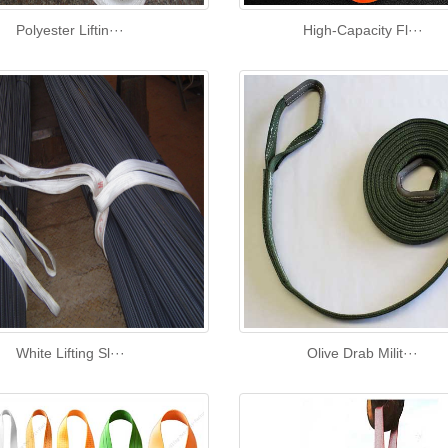
Polyester Liftin···
High‑Capacity Fl···
White Lifting Sl···
Olive Drab Milit···