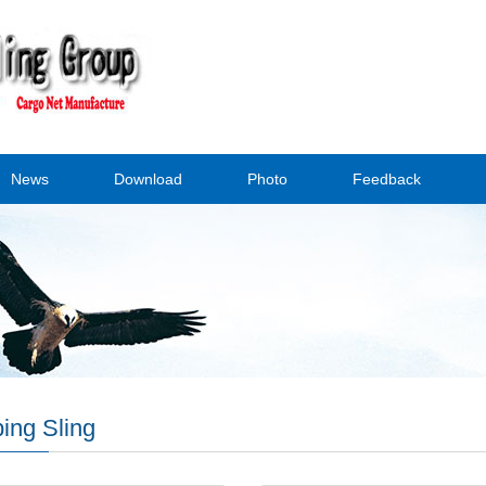
News
Download
Photo
Feedback
ing Sling