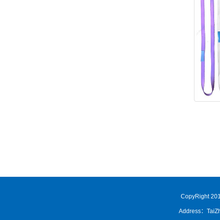
CopyRight 201
Address：TaiZh