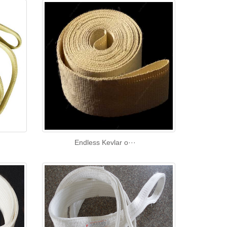
Endless Kevlar o···