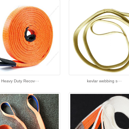
Heavy Duty Recov···
kevlar webbing s···