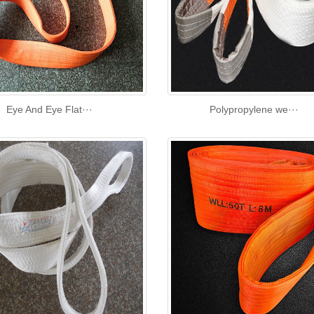
Eye And Eye Flat···
Polypropylene we···