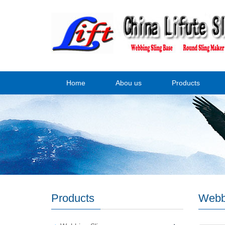
Home
Abou us
Products
Products
Webb