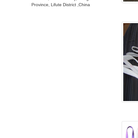
Province, Lifute District ,China