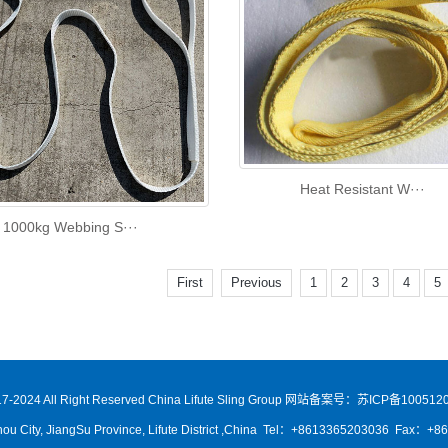
Heat Resistant W···
1000kg Webbing S···
First
Previous
1
2
3
4
5
7-2024 All Right Reserved China Lifute Sling Group
网站备案号：苏ICP备1005120
ou City, JiangSu Province, Lifute District ,China Tel：+8613365203036 Fax：+