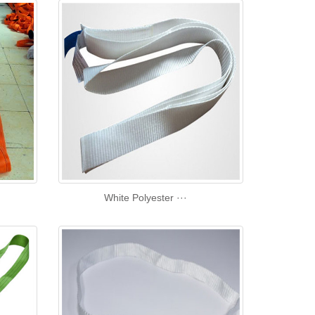
White Polyester ···