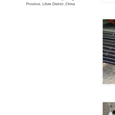
Province, Lifute District ,China