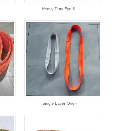
Heavy Duty Eye &···
Single Layer One···