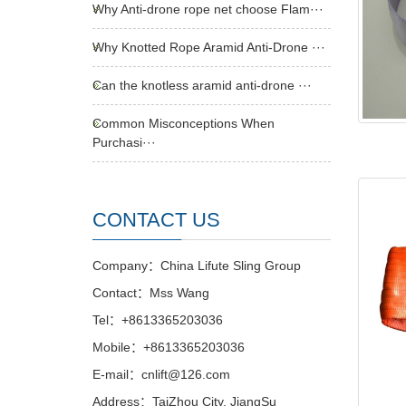
Why Anti-drone rope net choose Flam···
Why Knotted Rope Aramid Anti-Drone ···
Can the knotless aramid anti-drone ···
Common Misconceptions When
Purchasi···
CONTACT US
Company：China Lifute Sling Group
Contact：Mss Wang
Tel：+8613365203036
Mobile：+8613365203036
E-mail：cnlift@126.com
Address：TaiZhou City, JiangSu