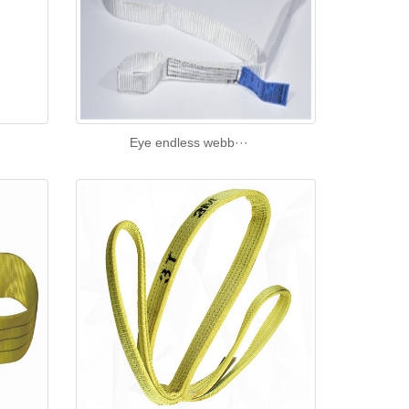
Eye endless webb···