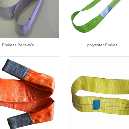
Endless Belts-We···
polyester Endles···