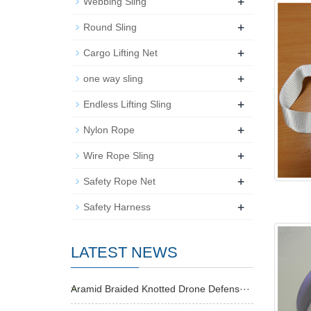
+
Webbing Sling
+
Round Sling
+
Cargo Lifting Net
+
one way sling
+
Endless Lifting Sling
+
Nylon Rope
+
Wire Rope Sling
+
Safety Rope Net
+
Safety Harness
LATEST NEWS
Aramid Braided Knotted Drone Defens···