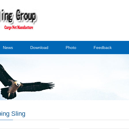
News
Download
Photo
Feedback
ing Sling