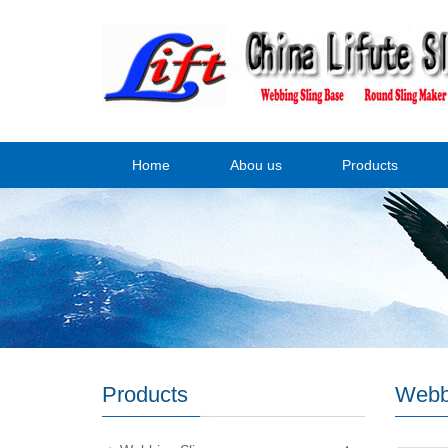
Home
Abou us
Products
Products
Webb