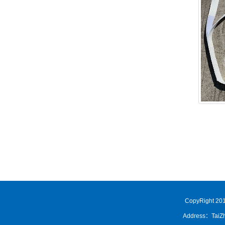
CopyRight 201
Address：TaiZh