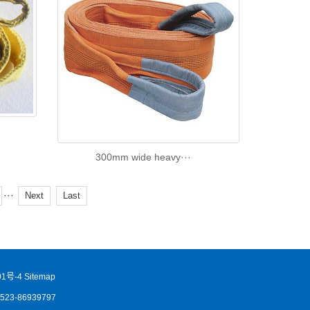
300mm wide heavy···
···
Next
Last
1号-4
Sitemap
86523-86939797