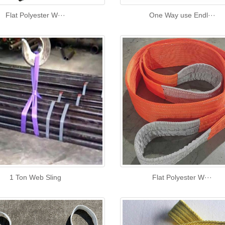
Flat Polyester W···
One Way use Endl···
1 Ton Web Sling
Flat Polyester W···