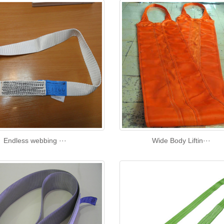
Endless webbing ···
Wide Body Liftin···