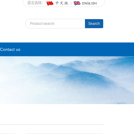
语言选择：
Search
Contact us