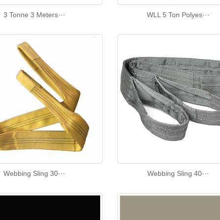
3 Tonne 3 Meters···
WLL 5 Ton Polyes···
Webbing Sling 30···
Webbing Sling 40···