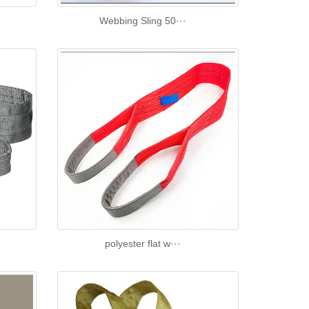
Webbing Sling 50···
polyester flat w···