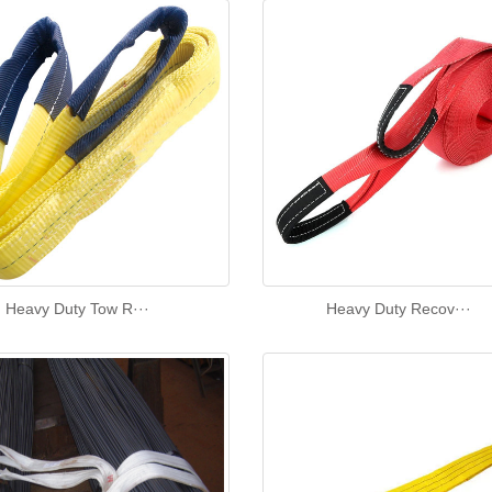
Heavy Duty Tow R···
Heavy Duty Recov···