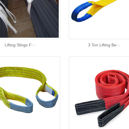
Lifting Slings F···
3 Ton Lifting Be···