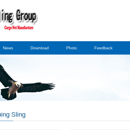
News
Download
Photo
Feedback
ing Sling