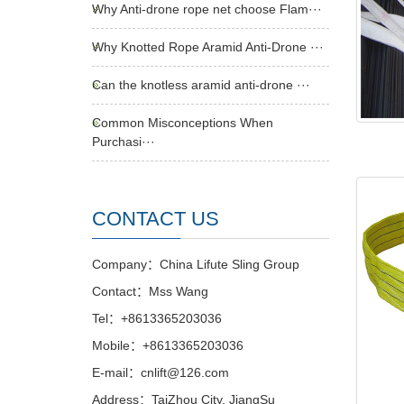
Why Anti-drone rope net choose Flam···
Why Knotted Rope Aramid Anti-Drone ···
Can the knotless aramid anti-drone ···
Common Misconceptions When
Purchasi···
CONTACT US
Company：China Lifute Sling Group
Contact：Mss Wang
Tel：+8613365203036
Mobile：+8613365203036
E-mail：cnlift@126.com
Address：TaiZhou City, JiangSu