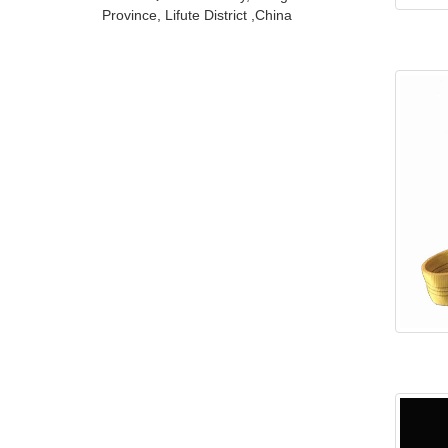
Province, Lifute District ,China