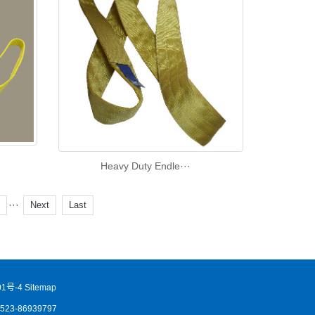
Heavy Duty Endle···
···
7
Next
Last
1号-4
Sitemap
86523-86939797