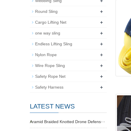
+
Webbing Sling
+
Round Sling
+
Cargo Lifting Net
+
one way sling
+
Endless Lifting Sling
+
Nylon Rope
+
Wire Rope Sling
+
Safety Rope Net
+
Safety Harness
LATEST NEWS
Aramid Braided Knotted Drone Defens···