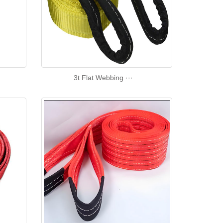
3t Flat Webbing ···