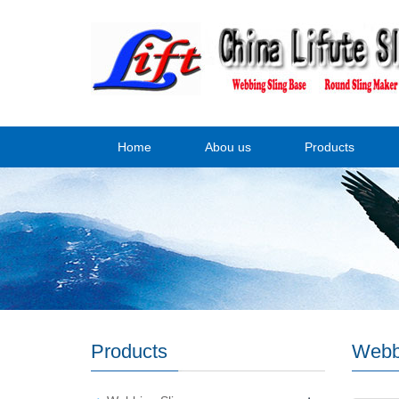
Home
Abou us
Products
Products
Webb