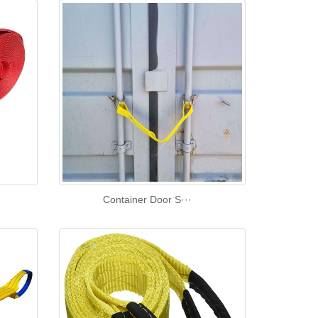
Container Door S···