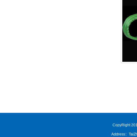
CopyRight 201
Address：TaiZh