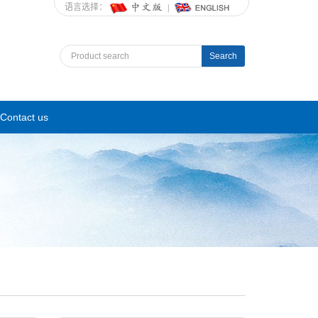
语言选择：
Search
Contact us