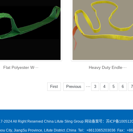
Flat Polyester W···
Heavy Duty Endle···
···
First
Previous
3
4
5
6
7-2024 All Right Reserved China Lifute Sling Group
网站备案号：苏ICP备1005120
ou City, JiangSu Province, Lifute District ,China Tel：+8613365203036 Fax：+